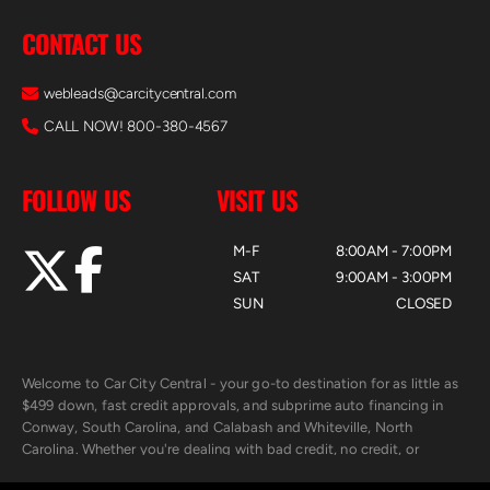
CONTACT US
webleads@carcitycentral.com
CALL NOW! 800-380-4567
FOLLOW US
VISIT US
M-F
8:00AM - 7:00PM
SAT
9:00AM - 3:00PM
SUN
CLOSED
Welcome to Car City Central - your go-to destination for as little as
$499 down, fast credit approvals, and subprime auto financing in
Conway, South Carolina, and Calabash and Whiteville, North
Carolina. Whether you're dealing with bad credit, no credit, or
rebuilding with new credit, we make car ownership fast, simple, and