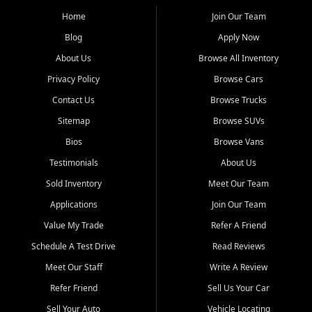
affordable for buyers from Myrtle Beach, SC, Fayetteville, NC, and
the surrounding areas.
Home
Join Our Team
Blog
Apply Now
Our extensive used car inventory includes quality-inspected vehicles
from trusted names like Chevrolet, Ford, Dodge, GMC, Hyundai,
About Us
Browse All Inventory
Jeep, Kia, Nissan, Toyota, and Volkswagen. Every vehicle we sell
Privacy Policy
Browse Cars
goes through a 150-point inspection, so you can drive with
confidence.
Contact Us
Browse Trucks
Sitemap
Browse SUVs
Looking for a car but short on cash? With our low $499 down
payment program, we help you get approved and on the road
Bios
Browse Vans
today. We work with 20+ lenders, including local banks and credit
Testimonials
About Us
unions, and also offer in-house Buy Here Pay Here options - so your
credit history doesn't stand in your way.
Sold Inventory
Meet Our Team
Applications
Join Our Team
Beyond sales, Car City Central provides ASE-certified auto repair
and maintenance at all locations. From routine service to complex
Value My Trade
Refer A Friend
repairs, we keep your vehicle running like new. Need temporary
Schedule A Test Drive
Read Reviews
transportation? Ask about our affordable vehicle rental options. And
if you're looking to upgrade, bring in your current vehicle - we'll give
Meet Our Staff
Write A Review
you a top-dollar trade-in offer.
Refer Friend
Sell Us Your Car
Come experience the Car City Central difference at any of our three
Sell Your Auto
Vehicle Locating