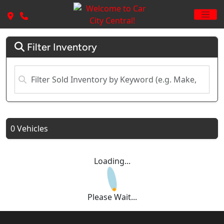
Filter Inventory
0 Vehicles
Loading...
Please Wait...