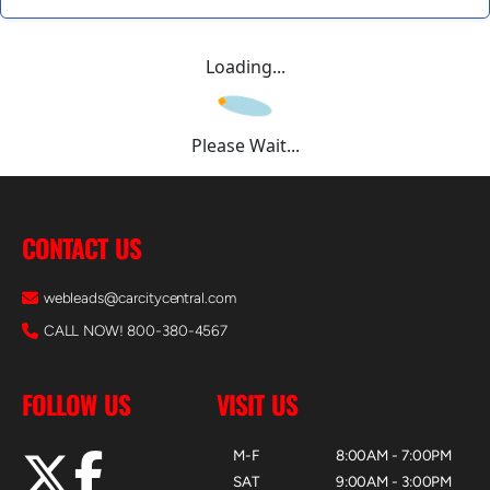
Loading...
Please Wait...
CONTACT US
webleads@carcitycentral.com
CALL NOW! 800-380-4567
FOLLOW US
VISIT US
M-F
8:00AM - 7:00PM
SAT
9:00AM - 3:00PM