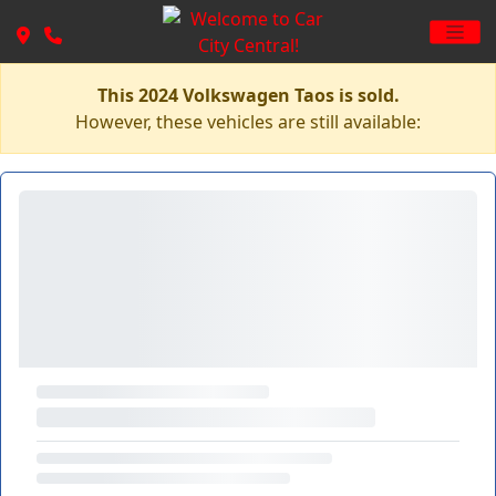
This 2024 Volkswagen Taos is sold.
However, these vehicles are still available: