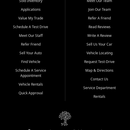
credit history doesn't stand in your way.
Sold Inventory
Meet Our Team
Applications
Join Our Team
Beyond sales, Car City Central provides ASE-certified auto repair
and maintenance at all locations. From routine service to complex
Value My Trade
Refer A Friend
repairs, we keep your vehicle running like new. Need temporary
Schedule A Test Drive
Read Reviews
transportation? Ask about our affordable vehicle rental options. And
if you're looking to upgrade, bring in your current vehicle - we'll give
Meet Our Staff
Write A Review
you a top-dollar trade-in offer.
Refer Friend
Sell Us Your Car
Come experience the Car City Central difference at any of our three
Sell Your Auto
Vehicle Locating
convenient locations:
Find Vehicle
Request Test-Drive
Whiteville, NC: 3598 James B White Hwy S | (910) 642-3196
Schedule A Service
Map & Directions
Appointment
Conway, SC: 2761 East Hwy 501 | (843) 331-1151
Contact Us
Calabash, NC: 9146 Ocean Hwy W | (910) 579-1110
Vehicle Rentals
Service Department
Quick Approval
We're proud to serve customers from Loris, SC, Shallotte, NC, Little
Rentals
River, SC, Longs, SC, Tabor City, NC, and beyond. At Car City
Central, we say yes when others say no - your path to a better
vehicle and better credit starts here.