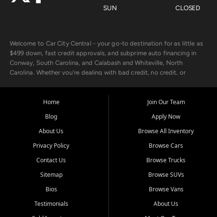
SUN
CLOSED
Welcome to Car City Central - your go-to destination for as little as
$499 down, fast credit approvals, and subprime auto financing in
Conway, South Carolina, and Calabash and Whiteville, North
Carolina. Whether you're dealing with bad credit, no credit, or
rebuilding with new credit, we make car ownership fast, simple, and
affordable for buyers from Myrtle Beach, SC, Fayetteville, NC, and
the surrounding areas.
Home
Join Our Team
Blog
Apply Now
Our extensive used car inventory includes quality-inspected vehicles
from trusted names like Chevrolet, Ford, Dodge, GMC, Hyundai,
About Us
Browse All Inventory
Jeep, Kia, Nissan, Toyota, and Volkswagen. Every vehicle we sell
Privacy Policy
Browse Cars
goes through a 150-point inspection, so you can drive with
confidence.
Contact Us
Browse Trucks
Sitemap
Browse SUVs
Looking for a car but short on cash? With our low $499 down
payment program, we help you get approved and on the road
Bios
Browse Vans
today. We work with 20+ lenders, including local banks and credit
Testimonials
About Us
unions, and also offer in-house Buy Here Pay Here options - so your