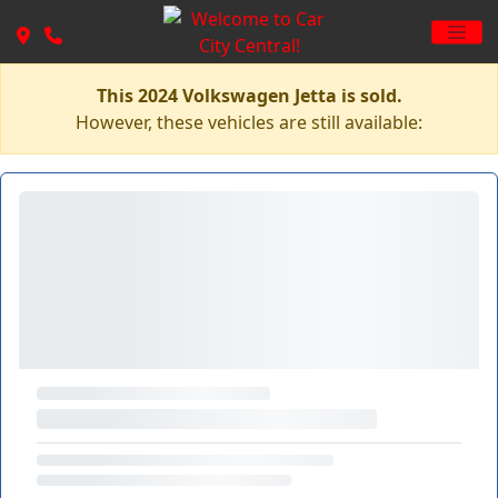
This 2024 Volkswagen Jetta is sold.
However, these vehicles are still available: