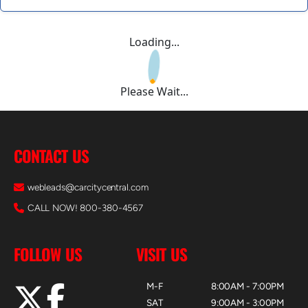
Loading...
Please Wait...
CONTACT US
webleads@carcitycentral.com
CALL NOW! 800-380-4567
FOLLOW US
VISIT US
M-F
8:00AM - 7:00PM
SAT
9:00AM - 3:00PM