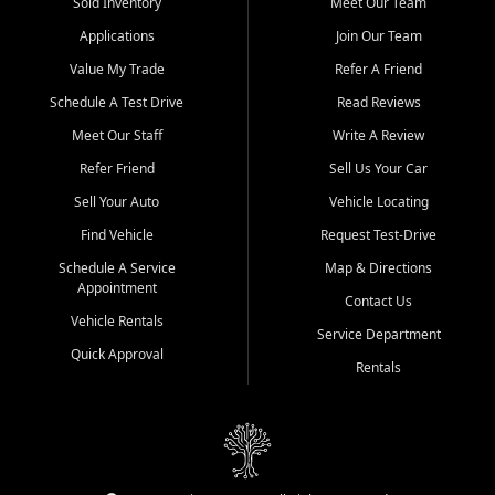
credit history doesn't stand in your way.
Sold Inventory
Meet Our Team
Applications
Join Our Team
Beyond sales, Car City Central provides ASE-certified auto repair
and maintenance at all locations. From routine service to complex
Value My Trade
Refer A Friend
repairs, we keep your vehicle running like new. Need temporary
Schedule A Test Drive
Read Reviews
transportation? Ask about our affordable vehicle rental options. And
if you're looking to upgrade, bring in your current vehicle - we'll give
Meet Our Staff
Write A Review
you a top-dollar trade-in offer.
Refer Friend
Sell Us Your Car
Come experience the Car City Central difference at any of our three
Sell Your Auto
Vehicle Locating
convenient locations:
Find Vehicle
Request Test-Drive
Whiteville, NC: 3598 James B White Hwy S | (910) 642-3196
Schedule A Service
Map & Directions
Appointment
Conway, SC: 2761 East Hwy 501 | (843) 331-1151
Contact Us
Calabash, NC: 9146 Ocean Hwy W | (910) 579-1110
Vehicle Rentals
Service Department
Quick Approval
We're proud to serve customers from Loris, SC, Shallotte, NC, Little
Rentals
River, SC, Longs, SC, Tabor City, NC, and beyond. At Car City
Central, we say yes when others say no - your path to a better
vehicle and better credit starts here.