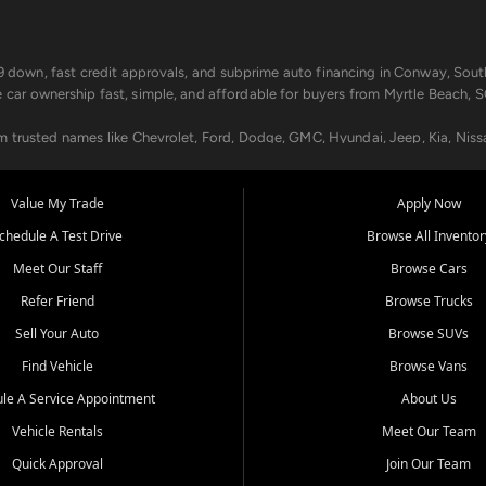
499 down, fast credit approvals, and subprime auto financing in Conway, Sout
e car ownership fast, simple, and affordable for buyers from Myrtle Beach, S
om trusted names like Chevrolet, Ford, Dodge, GMC, Hyundai, Jeep, Kia, Niss
ogram, we help you get approved and on the road today. We work with 20+ le
Value My Trade
Apply Now
in your way.
chedule A Test Drive
Browse All Inventor
aintenance at all locations. From routine service to complex repairs, we kee
Meet Our Staff
Browse Cars
de, bring in your current vehicle - we'll give you a top-dollar trade-in offer
Refer Friend
Browse Trucks
venient locations:
Sell Your Auto
Browse SUVs
Find Vehicle
Browse Vans
le A Service Appointment
About Us
Vehicle Rentals
Meet Our Team
er, SC, Longs, SC, Tabor City, NC, and beyond. At Car City Central, we say ye
Quick Approval
Join Our Team