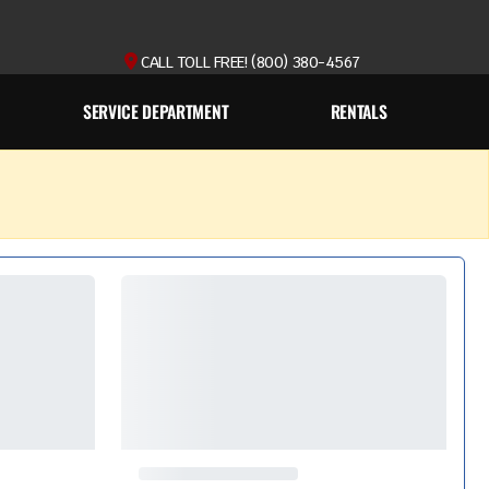
CALL TOLL FREE! (800) 380-4567
SERVICE DEPARTMENT
RENTALS