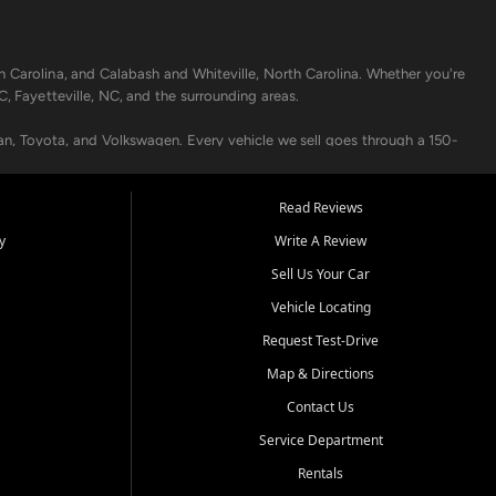
h Carolina, and Calabash and Whiteville, North Carolina. Whether you're
C, Fayetteville, NC, and the surrounding areas.
an, Toyota, and Volkswagen. Every vehicle we sell goes through a 150-
nders, including local banks and credit unions, and also offer in-
Read Reviews
y
Write A Review
p your vehicle running like new. Need temporary transportation? Ask
Sell Us Your Car
.
Vehicle Locating
Request Test-Drive
Map & Directions
Contact Us
Service Department
s when others say no - your path to a better vehicle and better credit
Rentals