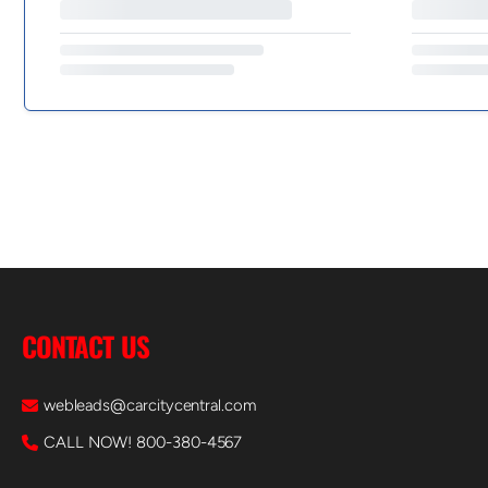
CONTACT US
webleads@carcitycentral.com
CALL NOW! 800-380-4567