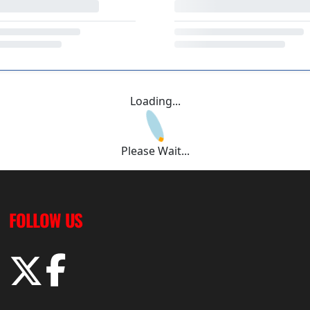
Loading...
Please Wait...
FOLLOW US