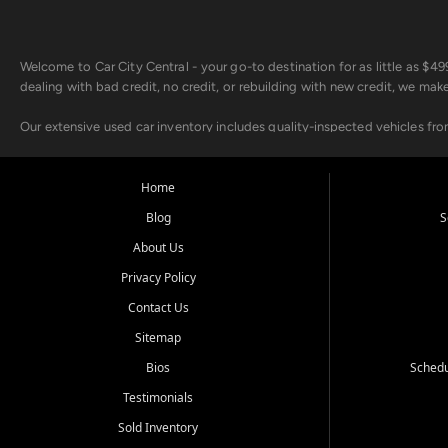
Welcome to Car City Central - your go-to destination for as little as $
dealing with bad credit, no credit, or rebuilding with new credit, we mak
Our extensive used car inventory includes quality-inspected vehicles fr
point inspection, so you can drive with confidence.
Looking for a car but short on cash? With our low $499 down payment pr
Home
house Buy Here Pay Here options - so your credit history doesn't stand 
Blog
S
Beyond sales, Car City Central provides ASE-certified auto repair and m
About Us
about our affordable vehicle rental options. And if you're looking to upgra
Privacy Policy
Come experience the Car City Central difference at any of our three con
Contact Us
Sitemap
Whiteville, NC: 3598 James B White Hwy S | (910) 642-3196
Conway, SC: 2761 East Hwy 501 | (843) 331-1151
Bios
Schedu
Calabash, NC: 9146 Ocean Hwy W | (910) 579-1110
Testimonials
We're proud to serve customers from Loris, SC, Shallotte, NC, Little Riv
Sold Inventory
starts here.