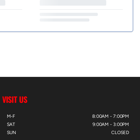
VISIT US
M-F
8:00AM - 7:00PM
SAT
9:00AM - 3:00PM
SUN
CLOSED