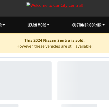
R
LEARN MORE
CUSTOMER CORNER
This 2024 Nissan Sentra is sold.
However, these vehicles are still available: