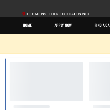
3 LOCATIONS - CLICK FOR LOCATION INFO
HOME
APPLY NOW
FIND A CA