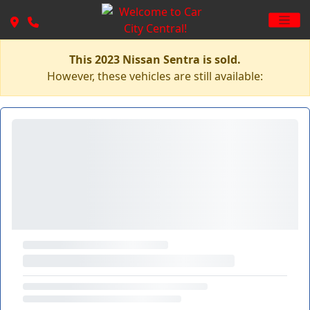
This 2023 Nissan Sentra is sold.
However, these vehicles are still available: