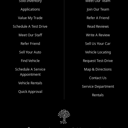
credit history doesn't stand in your way.
Sold Inventory
Meet Our Team
Applications
Join Our Team
Beyond sales, Car City Central provides ASE-certified auto repair
and maintenance at all locations. From routine service to complex
Value My Trade
Refer A Friend
repairs, we keep your vehicle running like new. Need temporary
Schedule A Test Drive
Read Reviews
transportation? Ask about our affordable vehicle rental options. And
if you're looking to upgrade, bring in your current vehicle - we'll give
Meet Our Staff
Write A Review
you a top-dollar trade-in offer.
Refer Friend
Sell Us Your Car
Come experience the Car City Central difference at any of our three
Sell Your Auto
Vehicle Locating
convenient locations:
Find Vehicle
Request Test-Drive
Whiteville, NC: 3598 James B White Hwy S | (910) 642-3196
Schedule A Service
Map & Directions
Appointment
Conway, SC: 2761 East Hwy 501 | (843) 331-1151
Contact Us
Calabash, NC: 9146 Ocean Hwy W | (910) 579-1110
Vehicle Rentals
Service Department
Quick Approval
We're proud to serve customers from Loris, SC, Shallotte, NC, Little
Rentals
River, SC, Longs, SC, Tabor City, NC, and beyond. At Car City
Central, we say yes when others say no - your path to a better
vehicle and better credit starts here.