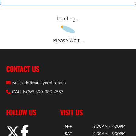
Loading...
Please Wait...
CONTACT US
webleads@carcitycentral.com
CALL NOW! 800-380-4567
FOLLOW US
VISIT US
M-F
8:00AM - 7:00PM
SAT
9:00AM - 3:00PM