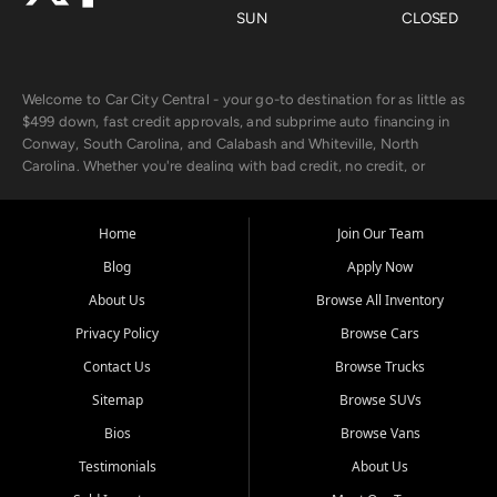
SUN
CLOSED
Welcome to Car City Central - your go-to destination for as little as
$499 down, fast credit approvals, and subprime auto financing in
Conway, South Carolina, and Calabash and Whiteville, North
Carolina. Whether you're dealing with bad credit, no credit, or
rebuilding with new credit, we make car ownership fast, simple, and
affordable for buyers from Myrtle Beach, SC, Fayetteville, NC, and
the surrounding areas.
Home
Join Our Team
Blog
Apply Now
Our extensive used car inventory includes quality-inspected vehicles
from trusted names like Chevrolet, Ford, Dodge, GMC, Hyundai,
About Us
Browse All Inventory
Jeep, Kia, Nissan, Toyota, and Volkswagen. Every vehicle we sell
Privacy Policy
Browse Cars
goes through a 150-point inspection, so you can drive with
confidence.
Contact Us
Browse Trucks
Sitemap
Browse SUVs
Looking for a car but short on cash? With our low $499 down
payment program, we help you get approved and on the road
Bios
Browse Vans
today. We work with 20+ lenders, including local banks and credit
Testimonials
About Us
unions, and also offer in-house Buy Here Pay Here options - so your