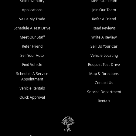
credit history doesn't stand in your way.
Sold Inventory
Meet Our Team
Applications
Join Our Team
Beyond sales, Car City Central provides ASE-certified auto repair
and maintenance at all locations. From routine service to complex
Value My Trade
Refer A Friend
repairs, we keep your vehicle running like new. Need temporary
Schedule A Test Drive
Read Reviews
transportation? Ask about our affordable vehicle rental options. And
if you're looking to upgrade, bring in your current vehicle - we'll give
Meet Our Staff
Write A Review
you a top-dollar trade-in offer.
Refer Friend
Sell Us Your Car
Come experience the Car City Central difference at any of our three
Sell Your Auto
Vehicle Locating
convenient locations:
Find Vehicle
Request Test-Drive
Whiteville, NC: 3598 James B White Hwy S | (910) 642-3196
Schedule A Service
Map & Directions
Appointment
Conway, SC: 2761 East Hwy 501 | (843) 331-1151
Contact Us
Calabash, NC: 9146 Ocean Hwy W | (910) 579-1110
Vehicle Rentals
Service Department
Quick Approval
We're proud to serve customers from Loris, SC, Shallotte, NC, Little
Rentals
River, SC, Longs, SC, Tabor City, NC, and beyond. At Car City
Central, we say yes when others say no - your path to a better
vehicle and better credit starts here.