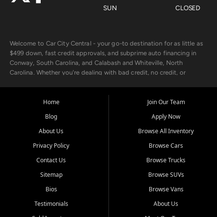
SUN
CLOSED
Welcome to Car City Central - your go-to destination for as little as
$499 down, fast credit approvals, and subprime auto financing in
Conway, South Carolina, and Calabash and Whiteville, North
Carolina. Whether you're dealing with bad credit, no credit, or
rebuilding with new credit, we make car ownership fast, simple, and
affordable for buyers from Myrtle Beach, SC, Fayetteville, NC, and
the surrounding areas.
Home
Join Our Team
Blog
Apply Now
Our extensive used car inventory includes quality-inspected vehicles
from trusted names like Chevrolet, Ford, Dodge, GMC, Hyundai,
About Us
Browse All Inventory
Jeep, Kia, Nissan, Toyota, and Volkswagen. Every vehicle we sell
Privacy Policy
Browse Cars
goes through a 150-point inspection, so you can drive with
confidence.
Contact Us
Browse Trucks
Sitemap
Browse SUVs
Looking for a car but short on cash? With our low $499 down
payment program, we help you get approved and on the road
Bios
Browse Vans
today. We work with 20+ lenders, including local banks and credit
Testimonials
About Us
unions, and also offer in-house Buy Here Pay Here options - so your