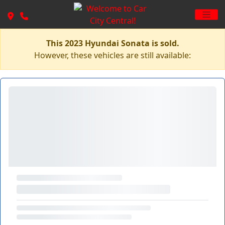
This 2023 Hyundai Sonata is sold.
However, these vehicles are still available: