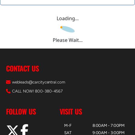
Loading...
Please Wait...
CONTACT US
webleads@carcitycentral.com
CALL NOW! 800-380-4567
FOLLOW US
VISIT US
M-F
8:00AM - 7:00PM
SAT
9:00AM - 3:00PM