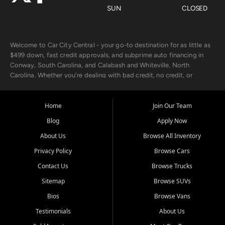
SUN
CLOSED
Welcome to Car City Central - your go-to destination for as little as
$499 down, fast credit approvals, and subprime auto financing in
Conway, South Carolina, and Calabash and Whiteville, North
Carolina. Whether you're dealing with bad credit, no credit, or
rebuilding with new credit, we make car ownership fast, simple, and
affordable for buyers from Myrtle Beach, SC, Fayetteville, NC, and
the surrounding areas.
Home
Join Our Team
Blog
Apply Now
Our extensive used car inventory includes quality-inspected vehicles
from trusted names like Chevrolet, Ford, Dodge, GMC, Hyundai,
About Us
Browse All Inventory
Jeep, Kia, Nissan, Toyota, and Volkswagen. Every vehicle we sell
Privacy Policy
Browse Cars
goes through a 150-point inspection, so you can drive with
confidence.
Contact Us
Browse Trucks
Sitemap
Browse SUVs
Looking for a car but short on cash? With our low $499 down
payment program, we help you get approved and on the road
Bios
Browse Vans
today. We work with 20+ lenders, including local banks and credit
Testimonials
About Us
unions, and also offer in-house Buy Here Pay Here options - so your