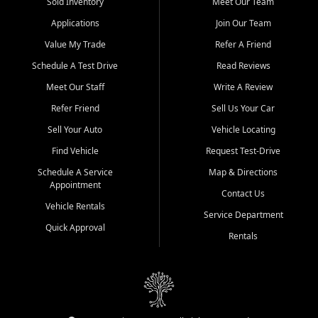
credit history doesn't stand in your way.
Sold Inventory
Meet Our Team
Applications
Join Our Team
Beyond sales, Car City Central provides ASE-certified auto repair
and maintenance at all locations. From routine service to complex
Value My Trade
Refer A Friend
repairs, we keep your vehicle running like new. Need temporary
Schedule A Test Drive
Read Reviews
transportation? Ask about our affordable vehicle rental options. And
if you're looking to upgrade, bring in your current vehicle - we'll give
Meet Our Staff
Write A Review
you a top-dollar trade-in offer.
Refer Friend
Sell Us Your Car
Come experience the Car City Central difference at any of our three
Sell Your Auto
Vehicle Locating
convenient locations:
Find Vehicle
Request Test-Drive
Whiteville, NC: 3598 James B White Hwy S | (910) 642-3196
Schedule A Service
Map & Directions
Appointment
Conway, SC: 2761 East Hwy 501 | (843) 331-1151
Contact Us
Calabash, NC: 9146 Ocean Hwy W | (910) 579-1110
Vehicle Rentals
Service Department
Quick Approval
We're proud to serve customers from Loris, SC, Shallotte, NC, Little
Rentals
River, SC, Longs, SC, Tabor City, NC, and beyond. At Car City
Central, we say yes when others say no - your path to a better
vehicle and better credit starts here.