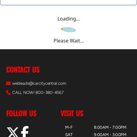
Loading...
Please Wait...
CONTACT US
webleads@carcitycentral.com
CALL NOW! 800-380-4567
FOLLOW US
VISIT US
M-F
8:00AM - 7:00PM
SAT
9:00AM - 3:00PM