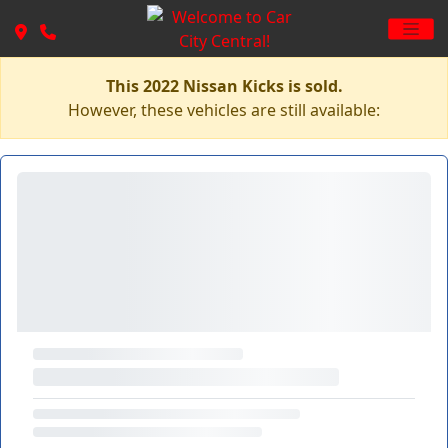
This 2022 Nissan Kicks is sold.
However, these vehicles are still available: