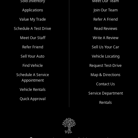
credit history doesn't stand in your way.
Sold Inventory
Meet Our Team
Applications
Join Our Team
Beyond sales, Car City Central provides ASE-certified auto repair
and maintenance at all locations. From routine service to complex
Value My Trade
Refer A Friend
repairs, we keep your vehicle running like new. Need temporary
Schedule A Test Drive
Read Reviews
transportation? Ask about our affordable vehicle rental options. And
if you're looking to upgrade, bring in your current vehicle - we'll give
Meet Our Staff
Write A Review
you a top-dollar trade-in offer.
Refer Friend
Sell Us Your Car
Come experience the Car City Central difference at any of our three
Sell Your Auto
Vehicle Locating
convenient locations:
Find Vehicle
Request Test-Drive
Whiteville, NC: 3598 James B White Hwy S | (910) 642-3196
Schedule A Service
Map & Directions
Appointment
Conway, SC: 2761 East Hwy 501 | (843) 331-1151
Contact Us
Calabash, NC: 9146 Ocean Hwy W | (910) 579-1110
Vehicle Rentals
Service Department
Quick Approval
We're proud to serve customers from Loris, SC, Shallotte, NC, Little
Rentals
River, SC, Longs, SC, Tabor City, NC, and beyond. At Car City
Central, we say yes when others say no - your path to a better
vehicle and better credit starts here.