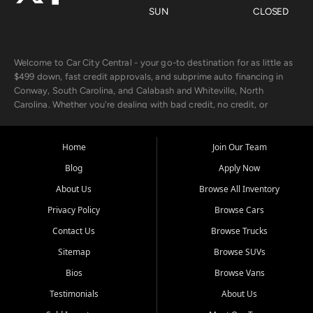
SUN
CLOSED
Welcome to Car City Central - your go-to destination for as little as
$499 down, fast credit approvals, and subprime auto financing in
Conway, South Carolina, and Calabash and Whiteville, North
Carolina. Whether you're dealing with bad credit, no credit, or
rebuilding with new credit, we make car ownership fast, simple, and
affordable for buyers from Myrtle Beach, SC, Fayetteville, NC, and
the surrounding areas.
Home
Join Our Team
Blog
Apply Now
Our extensive used car inventory includes quality-inspected vehicles
from trusted names like Chevrolet, Ford, Dodge, GMC, Hyundai,
About Us
Browse All Inventory
Jeep, Kia, Nissan, Toyota, and Volkswagen. Every vehicle we sell
Privacy Policy
Browse Cars
goes through a 150-point inspection, so you can drive with
confidence.
Contact Us
Browse Trucks
Sitemap
Browse SUVs
Looking for a car but short on cash? With our low $499 down
payment program, we help you get approved and on the road
Bios
Browse Vans
today. We work with 20+ lenders, including local banks and credit
Testimonials
About Us
unions, and also offer in-house Buy Here Pay Here options - so your