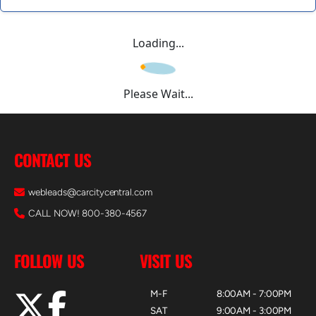
Loading...
Please Wait...
CONTACT US
webleads@carcitycentral.com
CALL NOW! 800-380-4567
FOLLOW US
VISIT US
M-F
8:00AM - 7:00PM
SAT
9:00AM - 3:00PM