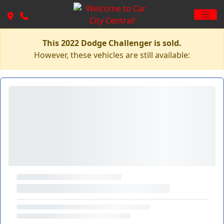
This 2022 Dodge Challenger is sold.
However, these vehicles are still available: