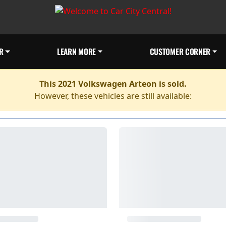
R
LEARN MORE
CUSTOMER CORNER
This 2021 Volkswagen Arteon is sold.
However, these vehicles are still available: