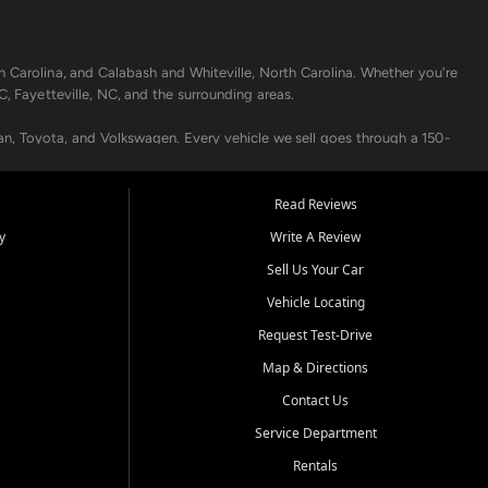
h Carolina, and Calabash and Whiteville, North Carolina. Whether you're
C, Fayetteville, NC, and the surrounding areas.
an, Toyota, and Volkswagen. Every vehicle we sell goes through a 150-
nders, including local banks and credit unions, and also offer in-
Read Reviews
y
Write A Review
p your vehicle running like new. Need temporary transportation? Ask
Sell Us Your Car
.
Vehicle Locating
Request Test-Drive
Map & Directions
Contact Us
Service Department
s when others say no - your path to a better vehicle and better credit
Rentals