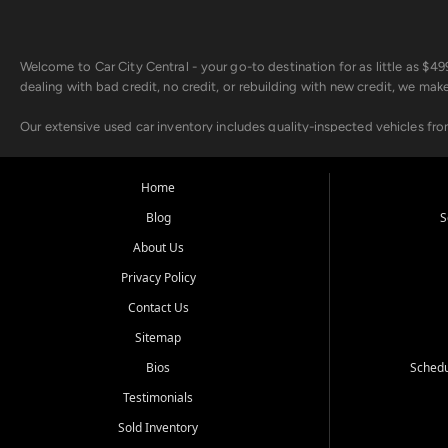
Welcome to Car City Central - your go-to destination for as little as $
dealing with bad credit, no credit, or rebuilding with new credit, we mak
Our extensive used car inventory includes quality-inspected vehicles fr
point inspection, so you can drive with confidence.
Looking for a car but short on cash? With our low $499 down payment pr
Home
house Buy Here Pay Here options - so your credit history doesn't stand 
Blog
S
Beyond sales, Car City Central provides ASE-certified auto repair and m
About Us
about our affordable vehicle rental options. And if you're looking to upgra
Privacy Policy
Come experience the Car City Central difference at any of our three con
Contact Us
Sitemap
Whiteville, NC: 3598 James B White Hwy S | (910) 642-3196
Conway, SC: 2761 East Hwy 501 | (843) 331-1151
Bios
Schedu
Calabash, NC: 9146 Ocean Hwy W | (910) 579-1110
Testimonials
We're proud to serve customers from Loris, SC, Shallotte, NC, Little Riv
Sold Inventory
starts here.