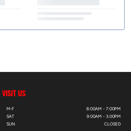
VISIT US
M-F
8:00AM - 7:00PM
SAT
9:00AM - 3:00PM
SUN
CLOSED