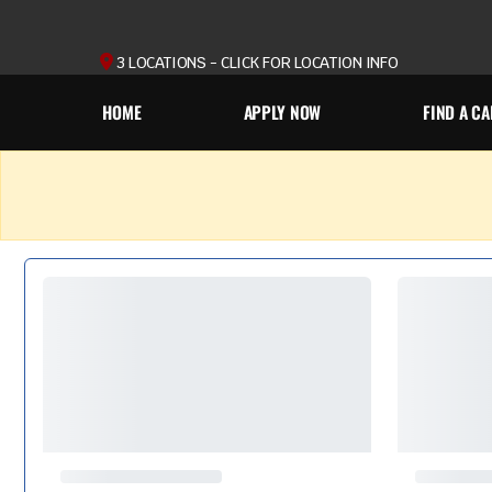
3 LOCATIONS - CLICK FOR LOCATION INFO
HOME
APPLY NOW
FIND A CA