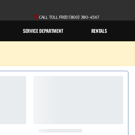
CALL TOLL FREE! (800) 380-4567
SERVICE DEPARTMENT
RENTALS