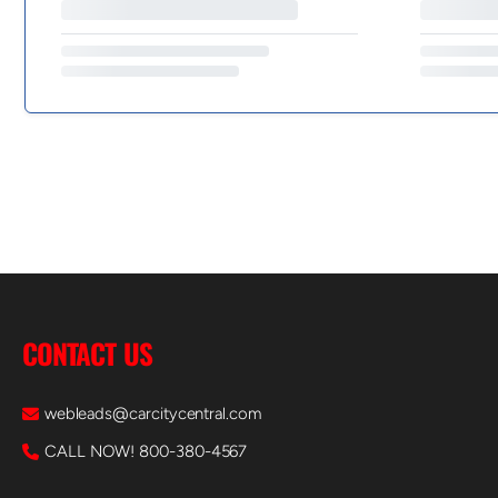
CONTACT US
webleads@carcitycentral.com
CALL NOW! 800-380-4567