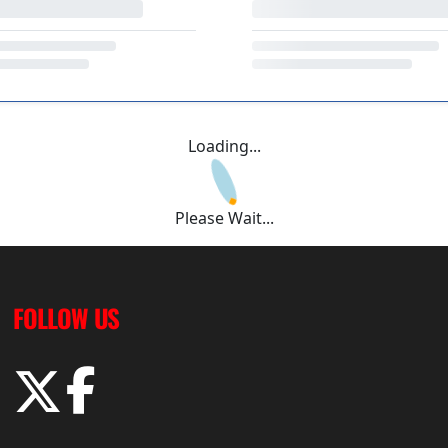
Loading...
Please Wait...
FOLLOW US