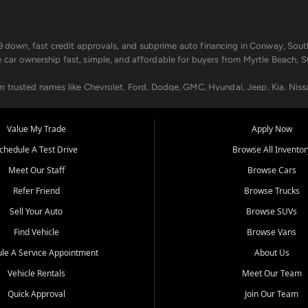
499 down, fast credit approvals, and subprime auto financing in Conway, Sout
e car ownership fast, simple, and affordable for buyers from Myrtle Beach, S
om trusted names like Chevrolet, Ford, Dodge, GMC, Hyundai, Jeep, Kia, Niss
ogram, we help you get approved and on the road today. We work with 20+ le
Value My Trade
Apply Now
in your way.
chedule A Test Drive
Browse All Inventor
aintenance at all locations. From routine service to complex repairs, we kee
Meet Our Staff
Browse Cars
de, bring in your current vehicle - we'll give you a top-dollar trade-in offer
Refer Friend
Browse Trucks
venient locations:
Sell Your Auto
Browse SUVs
Find Vehicle
Browse Vans
le A Service Appointment
About Us
Vehicle Rentals
Meet Our Team
er, SC, Longs, SC, Tabor City, NC, and beyond. At Car City Central, we say ye
Quick Approval
Join Our Team