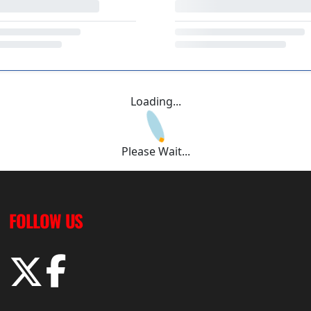
Loading...
Please Wait...
FOLLOW US