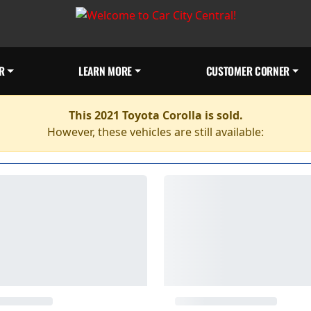
R
LEARN MORE
CUSTOMER CORNER
This 2021 Toyota Corolla is sold.
However, these vehicles are still available: