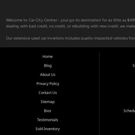
Welcome to Car City Central - your go-to destination for as little as $
dealing with bad credit, no credit, or rebuilding with new credit, we mak
Our extensive used car inventory includes quality-inspected vehicles fr
point inspection, so you can drive with confidence.
Looking for a car but short on cash? With our low $499 down payment pr
Home
house Buy Here Pay Here options - so your credit history doesn't stand 
Blog
S
Beyond sales, Car City Central provides ASE-certified auto repair and m
About Us
about our affordable vehicle rental options. And if you're looking to upgra
Privacy Policy
Come experience the Car City Central difference at any of our three con
Contact Us
Sitemap
Whiteville, NC: 3598 James B White Hwy S | (910) 642-3196
Conway, SC: 2761 East Hwy 501 | (843) 331-1151
Bios
Schedu
Calabash, NC: 9146 Ocean Hwy W | (910) 579-1110
Testimonials
We're proud to serve customers from Loris, SC, Shallotte, NC, Little Riv
Sold Inventory
starts here.