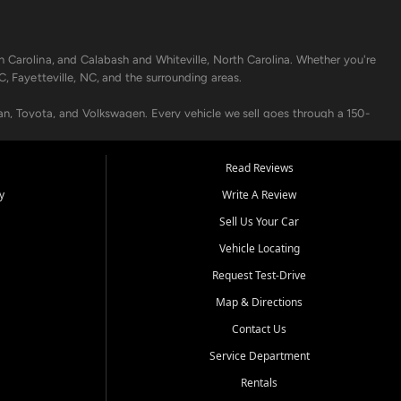
h Carolina, and Calabash and Whiteville, North Carolina. Whether you're
C, Fayetteville, NC, and the surrounding areas.
an, Toyota, and Volkswagen. Every vehicle we sell goes through a 150-
nders, including local banks and credit unions, and also offer in-
Read Reviews
y
Write A Review
p your vehicle running like new. Need temporary transportation? Ask
Sell Us Your Car
.
Vehicle Locating
Request Test-Drive
Map & Directions
Contact Us
Service Department
s when others say no - your path to a better vehicle and better credit
Rentals