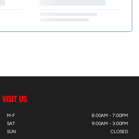
VISIT US
M-F
8:00AM - 7:00PM
SAT
9:00AM - 3:00PM
SUN
CLOSED