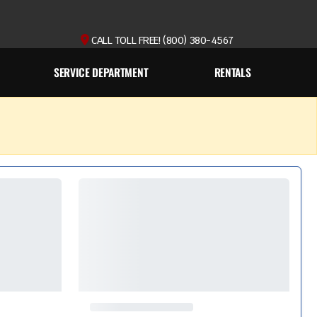
CALL TOLL FREE! (800) 380-4567
SERVICE DEPARTMENT
RENTALS