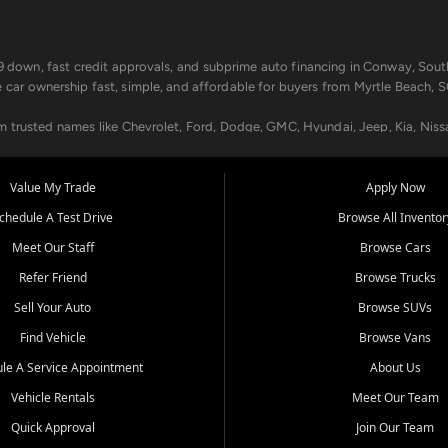
499 down, fast credit approvals, and subprime auto financing in Conway, Sout
e car ownership fast, simple, and affordable for buyers from Myrtle Beach, S
om trusted names like Chevrolet, Ford, Dodge, GMC, Hyundai, Jeep, Kia, Niss
ogram, we help you get approved and on the road today. We work with 20+ le
Value My Trade
Apply Now
in your way.
chedule A Test Drive
Browse All Inventor
aintenance at all locations. From routine service to complex repairs, we kee
Meet Our Staff
Browse Cars
de, bring in your current vehicle - we'll give you a top-dollar trade-in offer
Refer Friend
Browse Trucks
venient locations:
Sell Your Auto
Browse SUVs
Find Vehicle
Browse Vans
le A Service Appointment
About Us
Vehicle Rentals
Meet Our Team
er, SC, Longs, SC, Tabor City, NC, and beyond. At Car City Central, we say ye
Quick Approval
Join Our Team