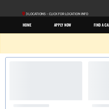
3 LOCATIONS - CLICK FOR LOCATION INFO
HOME
APPLY NOW
FIND A CA