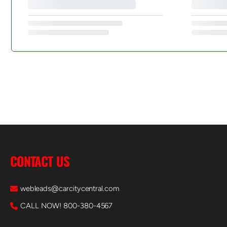
CONTACT US
webleads@carcitycentral.com
CALL NOW! 800-380-4567