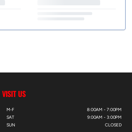
VISIT US
M-F
8:00AM - 7:00PM
SAT
9:00AM - 3:00PM
SUN
CLOSED