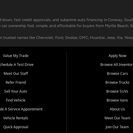
499 down, fast credit approvals, and subprime auto financing in Conway, Sout
e car ownership fast, simple, and affordable for buyers from Myrtle Beach, S
om trusted names like Chevrolet, Ford, Dodge, GMC, Hyundai, Jeep, Kia, Niss
ogram, we help you get approved and on the road today. We work with 20+ le
Value My Trade
Apply Now
in your way.
chedule A Test Drive
Browse All Inventor
aintenance at all locations. From routine service to complex repairs, we kee
Meet Our Staff
Browse Cars
de, bring in your current vehicle - we'll give you a top-dollar trade-in offer
Refer Friend
Browse Trucks
venient locations:
Sell Your Auto
Browse SUVs
Find Vehicle
Browse Vans
le A Service Appointment
About Us
Vehicle Rentals
Meet Our Team
er, SC, Longs, SC, Tabor City, NC, and beyond. At Car City Central, we say ye
Quick Approval
Join Our Team