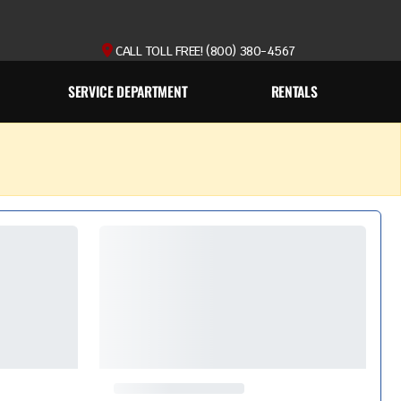
CALL TOLL FREE! (800) 380-4567
SERVICE DEPARTMENT
RENTALS