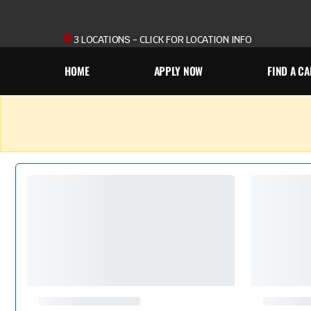
3 LOCATIONS - CLICK FOR LOCATION INFO
HOME
APPLY NOW
FIND A CA