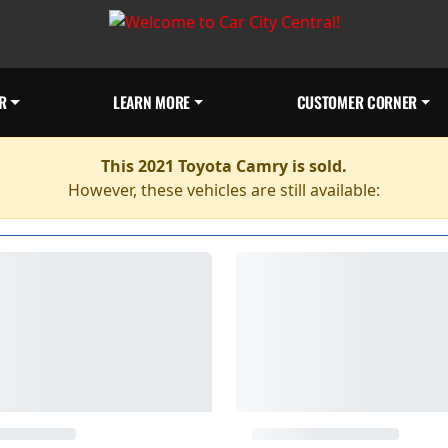
R
LEARN MORE
CUSTOMER CORNER
This 2021 Toyota Camry is sold.
However, these vehicles are still available: