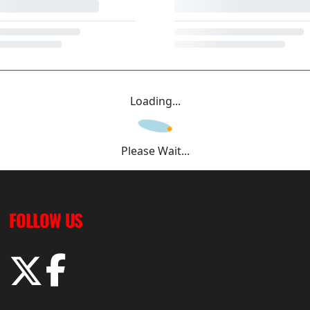
Loading...
Please Wait...
FOLLOW US