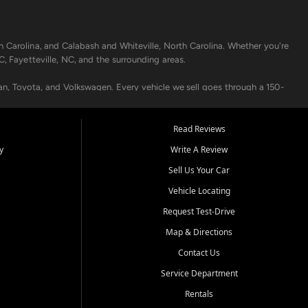
h Carolina, and Calabash and Whiteville, North Carolina. Whether you're
C, Fayetteville, NC, and the surrounding areas.
an, Toyota, and Volkswagen. Every vehicle we sell goes through a 150-
nders, including local banks and credit unions, and also offer in-
Read Reviews
y
Write A Review
p your vehicle running like new. Need temporary transportation? Ask
Sell Us Your Car
.
Vehicle Locating
Request Test-Drive
Map & Directions
Contact Us
Service Department
s when others say no - your path to a better vehicle and better credit
Rentals