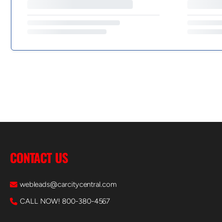
CONTACT US
webleads@carcitycentral.com
CALL NOW! 800-380-4567