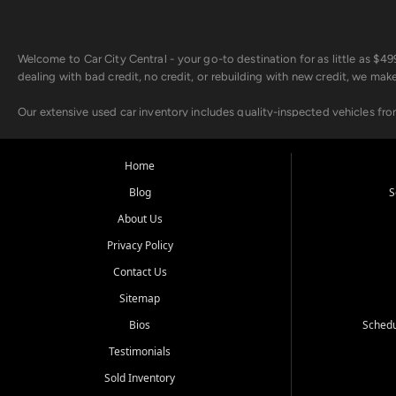
Welcome to Car City Central - your go-to destination for as little as $
dealing with bad credit, no credit, or rebuilding with new credit, we mak
Our extensive used car inventory includes quality-inspected vehicles fr
point inspection, so you can drive with confidence.
Looking for a car but short on cash? With our low $499 down payment pr
Home
house Buy Here Pay Here options - so your credit history doesn't stand 
Blog
S
Beyond sales, Car City Central provides ASE-certified auto repair and m
About Us
about our affordable vehicle rental options. And if you're looking to upgra
Privacy Policy
Come experience the Car City Central difference at any of our three con
Contact Us
Sitemap
Whiteville, NC: 3598 James B White Hwy S | (910) 642-3196
Conway, SC: 2761 East Hwy 501 | (843) 331-1151
Bios
Schedu
Calabash, NC: 9146 Ocean Hwy W | (910) 579-1110
Testimonials
We're proud to serve customers from Loris, SC, Shallotte, NC, Little Riv
Sold Inventory
starts here.