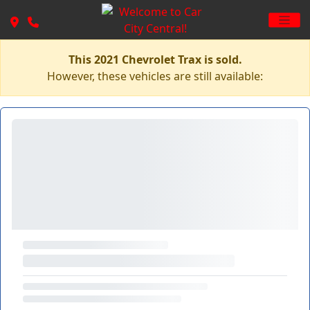
This 2021 Chevrolet Trax is sold.
However, these vehicles are still available: