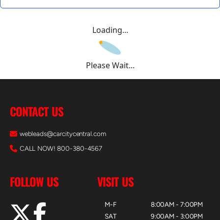
Loading...
Please Wait...
CONTACT US
webleads@carcitycentral.com
CALL NOW! 800-380-4567
FOLLOW US
VISIT US
M-F
8:00AM - 7:00PM
SAT
9:00AM - 3:00PM