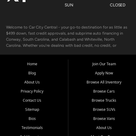
SUN
CLOSED
Welcome to Car City Central - your go-to destination for as little as
$499 down, fast credit approvals, and subprime auto financing in
Conway, South Carolina, and Calabash and Whiteville, North
Carolina. Whether you're dealing with bad credit, no credit, or
rebuilding with new credit, we make car ownership fast, simple, and
affordable for buyers from Myrtle Beach, SC, Fayetteville, NC, and
the surrounding areas.
Home
Join Our Team
Blog
Apply Now
Our extensive used car inventory includes quality-inspected vehicles
from trusted names like Chevrolet, Ford, Dodge, GMC, Hyundai,
About Us
Browse All Inventory
Jeep, Kia, Nissan, Toyota, and Volkswagen. Every vehicle we sell
Privacy Policy
Browse Cars
goes through a 150-point inspection, so you can drive with
confidence.
Contact Us
Browse Trucks
Sitemap
Browse SUVs
Looking for a car but short on cash? With our low $499 down
payment program, we help you get approved and on the road
Bios
Browse Vans
today. We work with 20+ lenders, including local banks and credit
Testimonials
About Us
unions, and also offer in-house Buy Here Pay Here options - so your