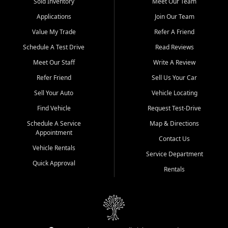
credit history doesn't stand in your way.
Sold Inventory
Meet Our Team
Applications
Join Our Team
Beyond sales, Car City Central provides ASE-certified auto repair
and maintenance at all locations. From routine service to complex
Value My Trade
Refer A Friend
repairs, we keep your vehicle running like new. Need temporary
Schedule A Test Drive
Read Reviews
transportation? Ask about our affordable vehicle rental options. And
if you're looking to upgrade, bring in your current vehicle - we'll give
Meet Our Staff
Write A Review
you a top-dollar trade-in offer.
Refer Friend
Sell Us Your Car
Come experience the Car City Central difference at any of our three
Sell Your Auto
Vehicle Locating
convenient locations:
Find Vehicle
Request Test-Drive
Whiteville, NC: 3598 James B White Hwy S | (910) 642-3196
Schedule A Service
Map & Directions
Appointment
Conway, SC: 2761 East Hwy 501 | (843) 331-1151
Contact Us
Calabash, NC: 9146 Ocean Hwy W | (910) 579-1110
Vehicle Rentals
Service Department
Quick Approval
We're proud to serve customers from Loris, SC, Shallotte, NC, Little
Rentals
River, SC, Longs, SC, Tabor City, NC, and beyond. At Car City
Central, we say yes when others say no - your path to a better
vehicle and better credit starts here.