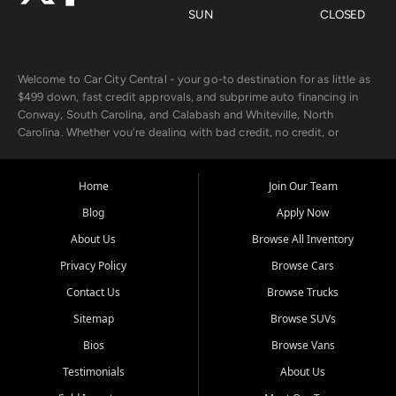
SUN
CLOSED
Welcome to Car City Central - your go-to destination for as little as
$499 down, fast credit approvals, and subprime auto financing in
Conway, South Carolina, and Calabash and Whiteville, North
Carolina. Whether you're dealing with bad credit, no credit, or
rebuilding with new credit, we make car ownership fast, simple, and
affordable for buyers from Myrtle Beach, SC, Fayetteville, NC, and
the surrounding areas.
Home
Join Our Team
Blog
Apply Now
Our extensive used car inventory includes quality-inspected vehicles
from trusted names like Chevrolet, Ford, Dodge, GMC, Hyundai,
About Us
Browse All Inventory
Jeep, Kia, Nissan, Toyota, and Volkswagen. Every vehicle we sell
Privacy Policy
Browse Cars
goes through a 150-point inspection, so you can drive with
confidence.
Contact Us
Browse Trucks
Sitemap
Browse SUVs
Looking for a car but short on cash? With our low $499 down
payment program, we help you get approved and on the road
Bios
Browse Vans
today. We work with 20+ lenders, including local banks and credit
Testimonials
About Us
unions, and also offer in-house Buy Here Pay Here options - so your