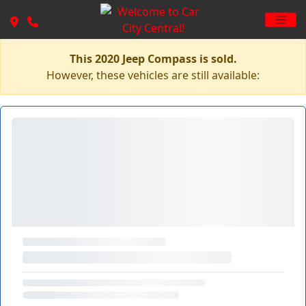
This 2020 Jeep Compass is sold.
However, these vehicles are still available: