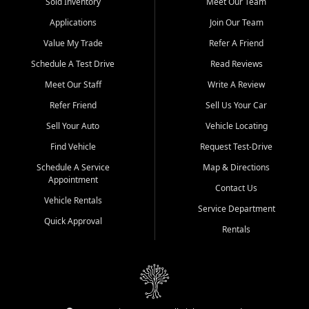
credit history doesn't stand in your way.
Sold Inventory
Meet Our Team
Applications
Join Our Team
Beyond sales, Car City Central provides ASE-certified auto repair
and maintenance at all locations. From routine service to complex
Value My Trade
Refer A Friend
repairs, we keep your vehicle running like new. Need temporary
Schedule A Test Drive
Read Reviews
transportation? Ask about our affordable vehicle rental options. And
if you're looking to upgrade, bring in your current vehicle - we'll give
Meet Our Staff
Write A Review
you a top-dollar trade-in offer.
Refer Friend
Sell Us Your Car
Come experience the Car City Central difference at any of our three
Sell Your Auto
Vehicle Locating
convenient locations:
Find Vehicle
Request Test-Drive
Whiteville, NC: 3598 James B White Hwy S | (910) 642-3196
Schedule A Service
Map & Directions
Appointment
Conway, SC: 2761 East Hwy 501 | (843) 331-1151
Contact Us
Calabash, NC: 9146 Ocean Hwy W | (910) 579-1110
Vehicle Rentals
Service Department
Quick Approval
We're proud to serve customers from Loris, SC, Shallotte, NC, Little
Rentals
River, SC, Longs, SC, Tabor City, NC, and beyond. At Car City
Central, we say yes when others say no - your path to a better
vehicle and better credit starts here.