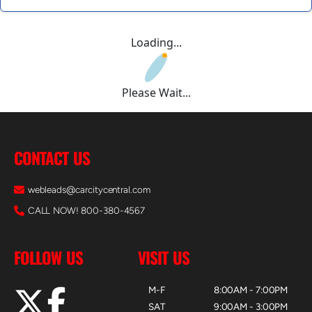
Loading...
Please Wait...
CONTACT US
webleads@carcitycentral.com
CALL NOW! 800-380-4567
FOLLOW US
VISIT US
M-F
8:00AM - 7:00PM
SAT
9:00AM - 3:00PM