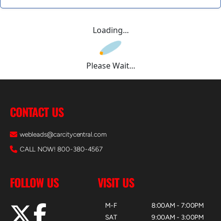
Loading...
Please Wait...
CONTACT US
webleads@carcitycentral.com
CALL NOW! 800-380-4567
FOLLOW US
VISIT US
M-F
8:00AM - 7:00PM
SAT
9:00AM - 3:00PM