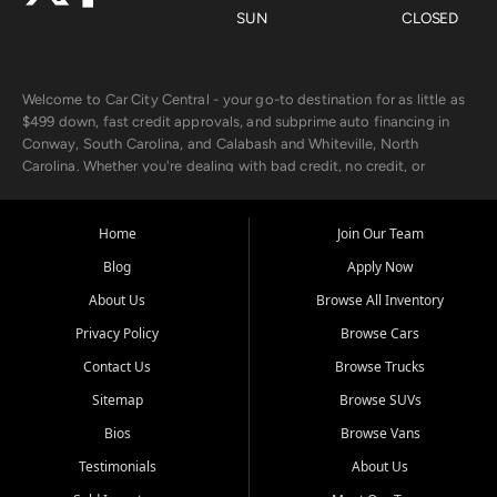
SUN
CLOSED
Welcome to Car City Central - your go-to destination for as little as
$499 down, fast credit approvals, and subprime auto financing in
Conway, South Carolina, and Calabash and Whiteville, North
Carolina. Whether you're dealing with bad credit, no credit, or
rebuilding with new credit, we make car ownership fast, simple, and
affordable for buyers from Myrtle Beach, SC, Fayetteville, NC, and
the surrounding areas.
Home
Join Our Team
Blog
Apply Now
Our extensive used car inventory includes quality-inspected vehicles
from trusted names like Chevrolet, Ford, Dodge, GMC, Hyundai,
About Us
Browse All Inventory
Jeep, Kia, Nissan, Toyota, and Volkswagen. Every vehicle we sell
Privacy Policy
Browse Cars
goes through a 150-point inspection, so you can drive with
confidence.
Contact Us
Browse Trucks
Sitemap
Browse SUVs
Looking for a car but short on cash? With our low $499 down
payment program, we help you get approved and on the road
Bios
Browse Vans
today. We work with 20+ lenders, including local banks and credit
Testimonials
About Us
unions, and also offer in-house Buy Here Pay Here options - so your