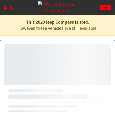
This 2020 Jeep Compass is sold.
However, these vehicles are still available: