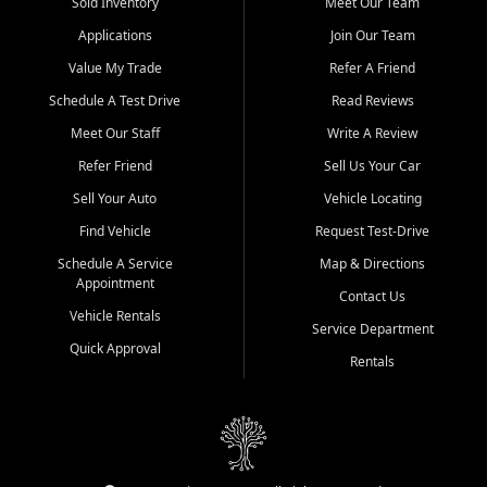
credit history doesn't stand in your way.
Sold Inventory
Meet Our Team
Applications
Join Our Team
Beyond sales, Car City Central provides ASE-certified auto repair
and maintenance at all locations. From routine service to complex
Value My Trade
Refer A Friend
repairs, we keep your vehicle running like new. Need temporary
Schedule A Test Drive
Read Reviews
transportation? Ask about our affordable vehicle rental options. And
if you're looking to upgrade, bring in your current vehicle - we'll give
Meet Our Staff
Write A Review
you a top-dollar trade-in offer.
Refer Friend
Sell Us Your Car
Come experience the Car City Central difference at any of our three
Sell Your Auto
Vehicle Locating
convenient locations:
Find Vehicle
Request Test-Drive
Whiteville, NC: 3598 James B White Hwy S | (910) 642-3196
Schedule A Service
Map & Directions
Appointment
Conway, SC: 2761 East Hwy 501 | (843) 331-1151
Contact Us
Calabash, NC: 9146 Ocean Hwy W | (910) 579-1110
Vehicle Rentals
Service Department
Quick Approval
We're proud to serve customers from Loris, SC, Shallotte, NC, Little
Rentals
River, SC, Longs, SC, Tabor City, NC, and beyond. At Car City
Central, we say yes when others say no - your path to a better
vehicle and better credit starts here.