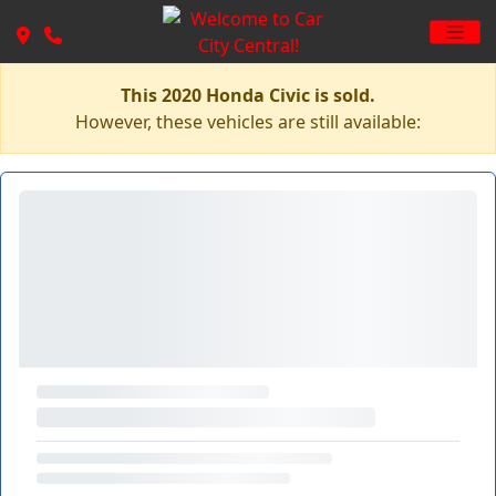
This 2020 Honda Civic is sold.
However, these vehicles are still available: