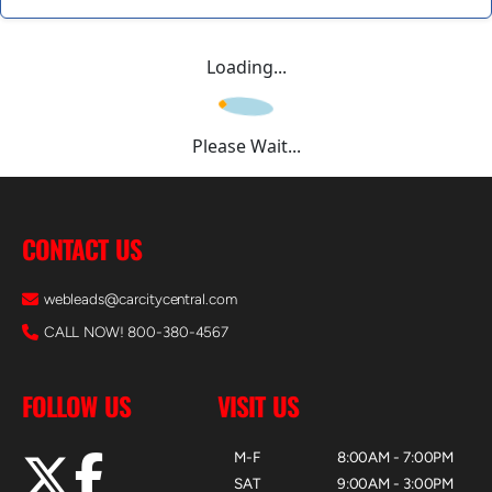
Loading...
Please Wait...
CONTACT US
webleads@carcitycentral.com
CALL NOW! 800-380-4567
FOLLOW US
VISIT US
M-F
8:00AM - 7:00PM
SAT
9:00AM - 3:00PM