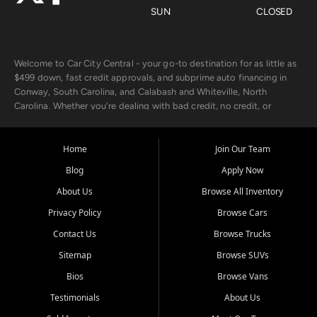
SUN
CLOSED
Welcome to Car City Central - your go-to destination for as little as
$499 down, fast credit approvals, and subprime auto financing in
Conway, South Carolina, and Calabash and Whiteville, North
Carolina. Whether you're dealing with bad credit, no credit, or
rebuilding with new credit, we make car ownership fast, simple, and
affordable for buyers from Myrtle Beach, SC, Fayetteville, NC, and
the surrounding areas.
Home
Join Our Team
Blog
Apply Now
Our extensive used car inventory includes quality-inspected vehicles
from trusted names like Chevrolet, Ford, Dodge, GMC, Hyundai,
About Us
Browse All Inventory
Jeep, Kia, Nissan, Toyota, and Volkswagen. Every vehicle we sell
Privacy Policy
Browse Cars
goes through a 150-point inspection, so you can drive with
confidence.
Contact Us
Browse Trucks
Sitemap
Browse SUVs
Looking for a car but short on cash? With our low $499 down
payment program, we help you get approved and on the road
Bios
Browse Vans
today. We work with 20+ lenders, including local banks and credit
Testimonials
About Us
unions, and also offer in-house Buy Here Pay Here options - so your