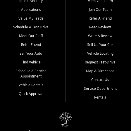
credit history doesn't stand in your way.
Sold Inventory
Meet Our Team
Applications
Join Our Team
Beyond sales, Car City Central provides ASE-certified auto repair
and maintenance at all locations. From routine service to complex
Value My Trade
Refer A Friend
repairs, we keep your vehicle running like new. Need temporary
Schedule A Test Drive
Read Reviews
transportation? Ask about our affordable vehicle rental options. And
if you're looking to upgrade, bring in your current vehicle - we'll give
Meet Our Staff
Write A Review
you a top-dollar trade-in offer.
Refer Friend
Sell Us Your Car
Come experience the Car City Central difference at any of our three
Sell Your Auto
Vehicle Locating
convenient locations:
Find Vehicle
Request Test-Drive
Whiteville, NC: 3598 James B White Hwy S | (910) 642-3196
Schedule A Service
Map & Directions
Appointment
Conway, SC: 2761 East Hwy 501 | (843) 331-1151
Contact Us
Calabash, NC: 9146 Ocean Hwy W | (910) 579-1110
Vehicle Rentals
Service Department
Quick Approval
We're proud to serve customers from Loris, SC, Shallotte, NC, Little
Rentals
River, SC, Longs, SC, Tabor City, NC, and beyond. At Car City
Central, we say yes when others say no - your path to a better
vehicle and better credit starts here.