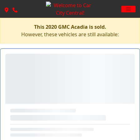
This 2020 GMC Acadia is sold.
However, these vehicles are still available: