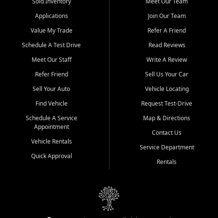
credit history doesn't stand in your way.
Sold Inventory
Meet Our Team
Applications
Join Our Team
Beyond sales, Car City Central provides ASE-certified auto repair
and maintenance at all locations. From routine service to complex
Value My Trade
Refer A Friend
repairs, we keep your vehicle running like new. Need temporary
Schedule A Test Drive
Read Reviews
transportation? Ask about our affordable vehicle rental options. And
if you're looking to upgrade, bring in your current vehicle - we'll give
Meet Our Staff
Write A Review
you a top-dollar trade-in offer.
Refer Friend
Sell Us Your Car
Come experience the Car City Central difference at any of our three
Sell Your Auto
Vehicle Locating
convenient locations:
Find Vehicle
Request Test-Drive
Whiteville, NC: 3598 James B White Hwy S | (910) 642-3196
Schedule A Service
Map & Directions
Appointment
Conway, SC: 2761 East Hwy 501 | (843) 331-1151
Contact Us
Calabash, NC: 9146 Ocean Hwy W | (910) 579-1110
Vehicle Rentals
Service Department
Quick Approval
We're proud to serve customers from Loris, SC, Shallotte, NC, Little
Rentals
River, SC, Longs, SC, Tabor City, NC, and beyond. At Car City
Central, we say yes when others say no - your path to a better
vehicle and better credit starts here.