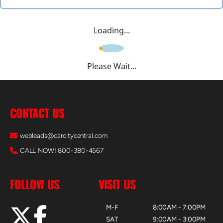
Loading...
Please Wait...
CONTACT US
webleads@carcitycentral.com
CALL NOW! 800-380-4567
FOLLOW US
VISIT US
M-F
8:00AM - 7:00PM
SAT
9:00AM - 3:00PM