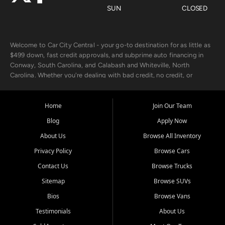
SUN
CLOSED
Welcome to Car City Central - your go-to destination for as little as
$499 down, fast credit approvals, and subprime auto financing in
Conway, South Carolina, and Calabash and Whiteville, North
Carolina. Whether you're dealing with bad credit, no credit, or
rebuilding with new credit, we make car ownership fast, simple, and
affordable for buyers from Myrtle Beach, SC, Fayetteville, NC, and
the surrounding areas.
Home
Join Our Team
Blog
Apply Now
Our extensive used car inventory includes quality-inspected vehicles
from trusted names like Chevrolet, Ford, Dodge, GMC, Hyundai,
About Us
Browse All Inventory
Jeep, Kia, Nissan, Toyota, and Volkswagen. Every vehicle we sell
Privacy Policy
Browse Cars
goes through a 150-point inspection, so you can drive with
confidence.
Contact Us
Browse Trucks
Sitemap
Browse SUVs
Looking for a car but short on cash? With our low $499 down
payment program, we help you get approved and on the road
Bios
Browse Vans
today. We work with 20+ lenders, including local banks and credit
Testimonials
About Us
unions, and also offer in-house Buy Here Pay Here options - so your