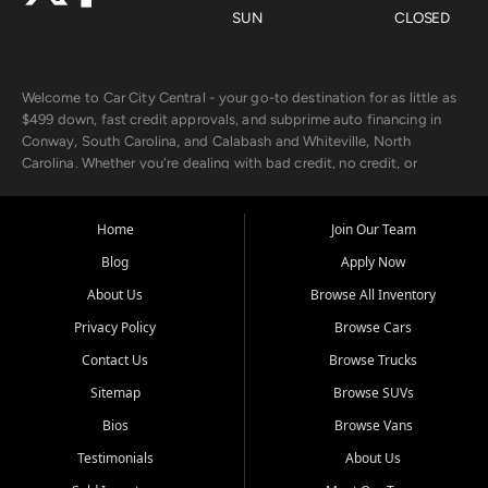
SUN
CLOSED
Welcome to Car City Central - your go-to destination for as little as
$499 down, fast credit approvals, and subprime auto financing in
Conway, South Carolina, and Calabash and Whiteville, North
Carolina. Whether you're dealing with bad credit, no credit, or
rebuilding with new credit, we make car ownership fast, simple, and
affordable for buyers from Myrtle Beach, SC, Fayetteville, NC, and
the surrounding areas.
Home
Join Our Team
Blog
Apply Now
Our extensive used car inventory includes quality-inspected vehicles
from trusted names like Chevrolet, Ford, Dodge, GMC, Hyundai,
About Us
Browse All Inventory
Jeep, Kia, Nissan, Toyota, and Volkswagen. Every vehicle we sell
Privacy Policy
Browse Cars
goes through a 150-point inspection, so you can drive with
confidence.
Contact Us
Browse Trucks
Sitemap
Browse SUVs
Looking for a car but short on cash? With our low $499 down
payment program, we help you get approved and on the road
Bios
Browse Vans
today. We work with 20+ lenders, including local banks and credit
Testimonials
About Us
unions, and also offer in-house Buy Here Pay Here options - so your