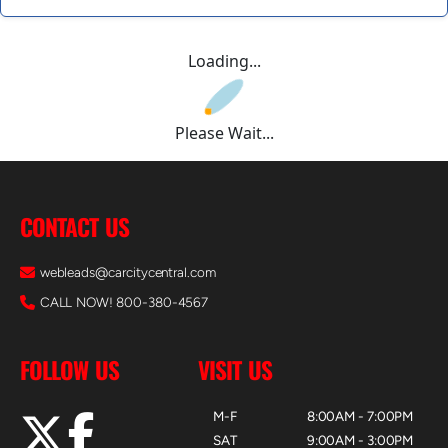
Loading...
Please Wait...
CONTACT US
webleads@carcitycentral.com
CALL NOW! 800-380-4567
FOLLOW US
VISIT US
M-F
8:00AM - 7:00PM
SAT
9:00AM - 3:00PM