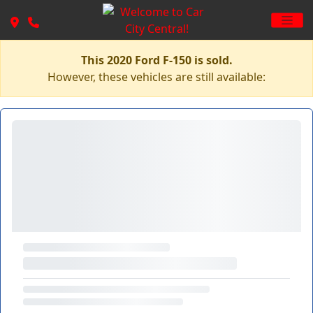
This 2020 Ford F-150 is sold.
However, these vehicles are still available: