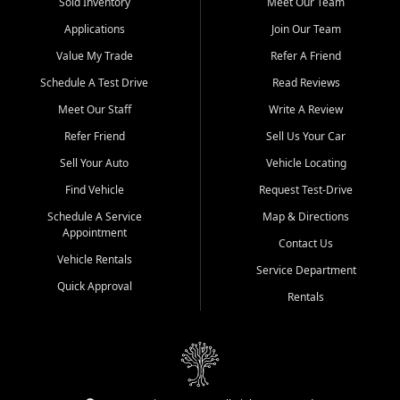
credit history doesn't stand in your way.
Sold Inventory
Meet Our Team
Applications
Join Our Team
Beyond sales, Car City Central provides ASE-certified auto repair
and maintenance at all locations. From routine service to complex
Value My Trade
Refer A Friend
repairs, we keep your vehicle running like new. Need temporary
Schedule A Test Drive
Read Reviews
transportation? Ask about our affordable vehicle rental options. And
if you're looking to upgrade, bring in your current vehicle - we'll give
Meet Our Staff
Write A Review
you a top-dollar trade-in offer.
Refer Friend
Sell Us Your Car
Come experience the Car City Central difference at any of our three
Sell Your Auto
Vehicle Locating
convenient locations:
Find Vehicle
Request Test-Drive
Whiteville, NC: 3598 James B White Hwy S | (910) 642-3196
Schedule A Service
Map & Directions
Appointment
Conway, SC: 2761 East Hwy 501 | (843) 331-1151
Contact Us
Calabash, NC: 9146 Ocean Hwy W | (910) 579-1110
Vehicle Rentals
Service Department
Quick Approval
We're proud to serve customers from Loris, SC, Shallotte, NC, Little
Rentals
River, SC, Longs, SC, Tabor City, NC, and beyond. At Car City
Central, we say yes when others say no - your path to a better
vehicle and better credit starts here.