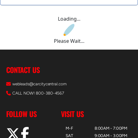
Loading...
Please Wait...
CONTACT US
webleads@carcitycentral.com
CALL NOW! 800-380-4567
FOLLOW US
VISIT US
M-F
8:00AM - 7:00PM
SAT
9:00AM - 3:00PM