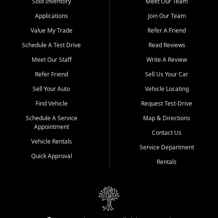
credit history doesn't stand in your way.
Sold Inventory
Meet Our Team
Applications
Join Our Team
Beyond sales, Car City Central provides ASE-certified auto repair
and maintenance at all locations. From routine service to complex
Value My Trade
Refer A Friend
repairs, we keep your vehicle running like new. Need temporary
Schedule A Test Drive
Read Reviews
transportation? Ask about our affordable vehicle rental options. And
if you're looking to upgrade, bring in your current vehicle - we'll give
Meet Our Staff
Write A Review
you a top-dollar trade-in offer.
Refer Friend
Sell Us Your Car
Come experience the Car City Central difference at any of our three
Sell Your Auto
Vehicle Locating
convenient locations:
Find Vehicle
Request Test-Drive
Whiteville, NC: 3598 James B White Hwy S | (910) 642-3196
Schedule A Service
Map & Directions
Appointment
Conway, SC: 2761 East Hwy 501 | (843) 331-1151
Contact Us
Calabash, NC: 9146 Ocean Hwy W | (910) 579-1110
Vehicle Rentals
Service Department
Quick Approval
We're proud to serve customers from Loris, SC, Shallotte, NC, Little
Rentals
River, SC, Longs, SC, Tabor City, NC, and beyond. At Car City
Central, we say yes when others say no - your path to a better
vehicle and better credit starts here.