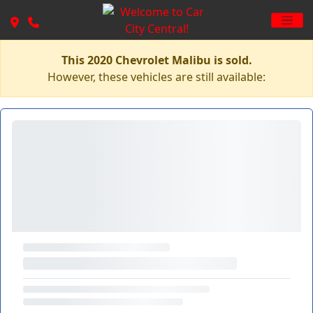
This 2020 Chevrolet Malibu is sold.
However, these vehicles are still available: