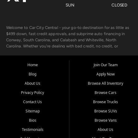
SUN
CLOSED
Welcome to Car City Central - your go-to destination for as little as
$499 down, fast credit approvals, and subprime auto financing in
Conway, South Carolina, and Calabash and Whiteville, North
Carolina. Whether you're dealing with bad credit, no credit, or
rebuilding with new credit, we make car ownership fast, simple, and
affordable for buyers from Myrtle Beach, SC, Fayetteville, NC, and
the surrounding areas.
Home
Join Our Team
Blog
Apply Now
Our extensive used car inventory includes quality-inspected vehicles
from trusted names like Chevrolet, Ford, Dodge, GMC, Hyundai,
About Us
Browse All Inventory
Jeep, Kia, Nissan, Toyota, and Volkswagen. Every vehicle we sell
Privacy Policy
Browse Cars
goes through a 150-point inspection, so you can drive with
confidence.
Contact Us
Browse Trucks
Sitemap
Browse SUVs
Looking for a car but short on cash? With our low $499 down
payment program, we help you get approved and on the road
Bios
Browse Vans
today. We work with 20+ lenders, including local banks and credit
Testimonials
About Us
unions, and also offer in-house Buy Here Pay Here options - so your