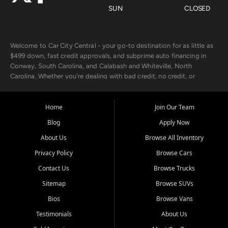
SUN
CLOSED
Welcome to Car City Central - your go-to destination for as little as
$499 down, fast credit approvals, and subprime auto financing in
Conway, South Carolina, and Calabash and Whiteville, North
Carolina. Whether you're dealing with bad credit, no credit, or
rebuilding with new credit, we make car ownership fast, simple, and
affordable for buyers from Myrtle Beach, SC, Fayetteville, NC, and
the surrounding areas.
Home
Join Our Team
Blog
Apply Now
Our extensive used car inventory includes quality-inspected vehicles
from trusted names like Chevrolet, Ford, Dodge, GMC, Hyundai,
About Us
Browse All Inventory
Jeep, Kia, Nissan, Toyota, and Volkswagen. Every vehicle we sell
Privacy Policy
Browse Cars
goes through a 150-point inspection, so you can drive with
confidence.
Contact Us
Browse Trucks
Sitemap
Browse SUVs
Looking for a car but short on cash? With our low $499 down
payment program, we help you get approved and on the road
Bios
Browse Vans
today. We work with 20+ lenders, including local banks and credit
Testimonials
About Us
unions, and also offer in-house Buy Here Pay Here options - so your