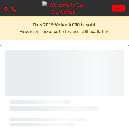
This 2019 Volvo XC90 is sold.
However, these vehicles are still available: