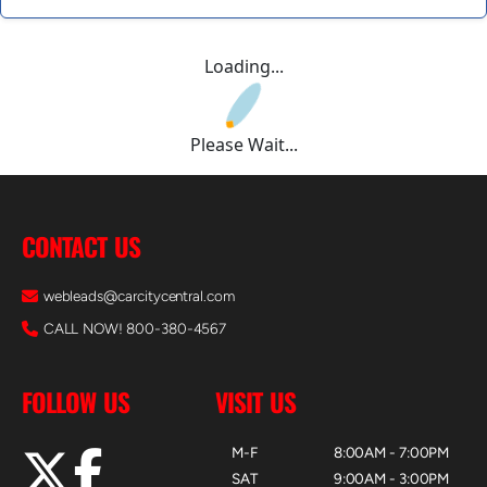
Loading...
Please Wait...
CONTACT US
webleads@carcitycentral.com
CALL NOW! 800-380-4567
FOLLOW US
VISIT US
M-F
8:00AM - 7:00PM
SAT
9:00AM - 3:00PM