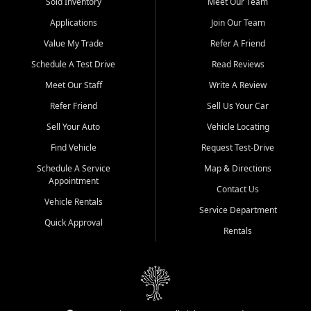
credit history doesn't stand in your way.
Sold Inventory
Meet Our Team
Applications
Join Our Team
Beyond sales, Car City Central provides ASE-certified auto repair
and maintenance at all locations. From routine service to complex
Value My Trade
Refer A Friend
repairs, we keep your vehicle running like new. Need temporary
Schedule A Test Drive
Read Reviews
transportation? Ask about our affordable vehicle rental options. And
if you're looking to upgrade, bring in your current vehicle - we'll give
Meet Our Staff
Write A Review
you a top-dollar trade-in offer.
Refer Friend
Sell Us Your Car
Come experience the Car City Central difference at any of our three
Sell Your Auto
Vehicle Locating
convenient locations:
Find Vehicle
Request Test-Drive
Whiteville, NC: 3598 James B White Hwy S | (910) 642-3196
Schedule A Service
Map & Directions
Appointment
Conway, SC: 2761 East Hwy 501 | (843) 331-1151
Contact Us
Calabash, NC: 9146 Ocean Hwy W | (910) 579-1110
Vehicle Rentals
Service Department
Quick Approval
We're proud to serve customers from Loris, SC, Shallotte, NC, Little
Rentals
River, SC, Longs, SC, Tabor City, NC, and beyond. At Car City
Central, we say yes when others say no - your path to a better
vehicle and better credit starts here.