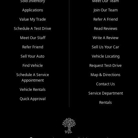
credit history doesn't stand in your way.
Sold Inventory
Meet Our Team
Applications
Join Our Team
Beyond sales, Car City Central provides ASE-certified auto repair
and maintenance at all locations. From routine service to complex
Value My Trade
Refer A Friend
repairs, we keep your vehicle running like new. Need temporary
Schedule A Test Drive
Read Reviews
transportation? Ask about our affordable vehicle rental options. And
if you're looking to upgrade, bring in your current vehicle - we'll give
Meet Our Staff
Write A Review
you a top-dollar trade-in offer.
Refer Friend
Sell Us Your Car
Come experience the Car City Central difference at any of our three
Sell Your Auto
Vehicle Locating
convenient locations:
Find Vehicle
Request Test-Drive
Whiteville, NC: 3598 James B White Hwy S | (910) 642-3196
Schedule A Service
Map & Directions
Appointment
Conway, SC: 2761 East Hwy 501 | (843) 331-1151
Contact Us
Calabash, NC: 9146 Ocean Hwy W | (910) 579-1110
Vehicle Rentals
Service Department
Quick Approval
We're proud to serve customers from Loris, SC, Shallotte, NC, Little
Rentals
River, SC, Longs, SC, Tabor City, NC, and beyond. At Car City
Central, we say yes when others say no - your path to a better
vehicle and better credit starts here.