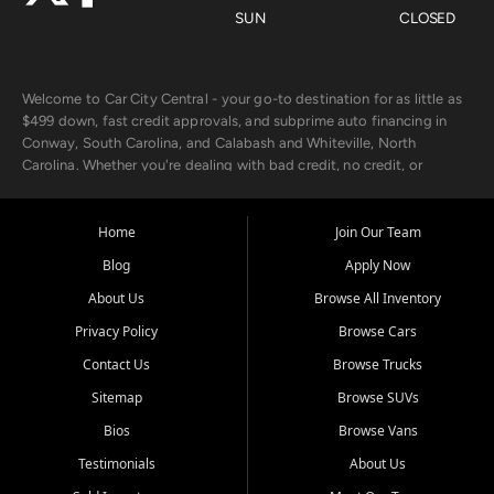
SUN
CLOSED
Welcome to Car City Central - your go-to destination for as little as
$499 down, fast credit approvals, and subprime auto financing in
Conway, South Carolina, and Calabash and Whiteville, North
Carolina. Whether you're dealing with bad credit, no credit, or
rebuilding with new credit, we make car ownership fast, simple, and
affordable for buyers from Myrtle Beach, SC, Fayetteville, NC, and
the surrounding areas.
Home
Join Our Team
Blog
Apply Now
Our extensive used car inventory includes quality-inspected vehicles
from trusted names like Chevrolet, Ford, Dodge, GMC, Hyundai,
About Us
Browse All Inventory
Jeep, Kia, Nissan, Toyota, and Volkswagen. Every vehicle we sell
Privacy Policy
Browse Cars
goes through a 150-point inspection, so you can drive with
confidence.
Contact Us
Browse Trucks
Sitemap
Browse SUVs
Looking for a car but short on cash? With our low $499 down
payment program, we help you get approved and on the road
Bios
Browse Vans
today. We work with 20+ lenders, including local banks and credit
Testimonials
About Us
unions, and also offer in-house Buy Here Pay Here options - so your