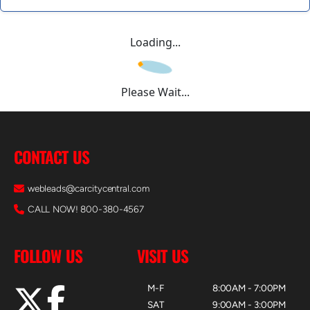
Loading...
Please Wait...
CONTACT US
webleads@carcitycentral.com
CALL NOW! 800-380-4567
FOLLOW US
VISIT US
M-F
8:00AM - 7:00PM
SAT
9:00AM - 3:00PM