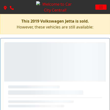
This 2019 Volkswagen Jetta is sold.
However, these vehicles are still available: