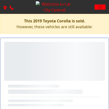
This 2019 Toyota Corolla is sold.
However, these vehicles are still available: