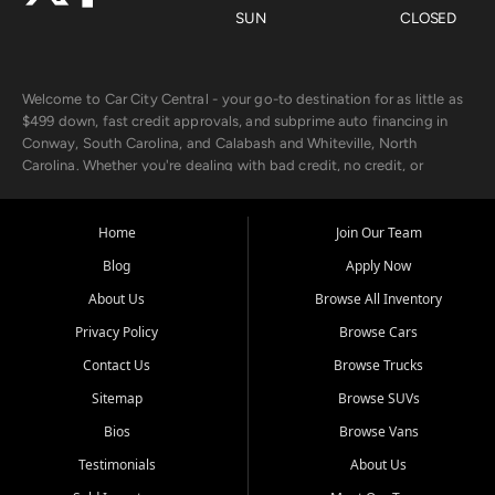
SUN
CLOSED
Welcome to Car City Central - your go-to destination for as little as
$499 down, fast credit approvals, and subprime auto financing in
Conway, South Carolina, and Calabash and Whiteville, North
Carolina. Whether you're dealing with bad credit, no credit, or
rebuilding with new credit, we make car ownership fast, simple, and
affordable for buyers from Myrtle Beach, SC, Fayetteville, NC, and
the surrounding areas.
Home
Join Our Team
Blog
Apply Now
Our extensive used car inventory includes quality-inspected vehicles
from trusted names like Chevrolet, Ford, Dodge, GMC, Hyundai,
About Us
Browse All Inventory
Jeep, Kia, Nissan, Toyota, and Volkswagen. Every vehicle we sell
Privacy Policy
Browse Cars
goes through a 150-point inspection, so you can drive with
confidence.
Contact Us
Browse Trucks
Sitemap
Browse SUVs
Looking for a car but short on cash? With our low $499 down
payment program, we help you get approved and on the road
Bios
Browse Vans
today. We work with 20+ lenders, including local banks and credit
Testimonials
About Us
unions, and also offer in-house Buy Here Pay Here options - so your