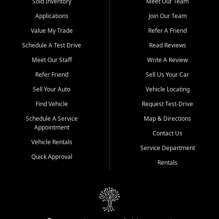
credit history doesn't stand in your way.
Sold Inventory
Meet Our Team
Applications
Join Our Team
Beyond sales, Car City Central provides ASE-certified auto repair
and maintenance at all locations. From routine service to complex
Value My Trade
Refer A Friend
repairs, we keep your vehicle running like new. Need temporary
Schedule A Test Drive
Read Reviews
transportation? Ask about our affordable vehicle rental options. And
if you're looking to upgrade, bring in your current vehicle - we'll give
Meet Our Staff
Write A Review
you a top-dollar trade-in offer.
Refer Friend
Sell Us Your Car
Come experience the Car City Central difference at any of our three
Sell Your Auto
Vehicle Locating
convenient locations:
Find Vehicle
Request Test-Drive
Whiteville, NC: 3598 James B White Hwy S | (910) 642-3196
Schedule A Service
Map & Directions
Appointment
Conway, SC: 2761 East Hwy 501 | (843) 331-1151
Contact Us
Calabash, NC: 9146 Ocean Hwy W | (910) 579-1110
Vehicle Rentals
Service Department
Quick Approval
We're proud to serve customers from Loris, SC, Shallotte, NC, Little
Rentals
River, SC, Longs, SC, Tabor City, NC, and beyond. At Car City
Central, we say yes when others say no - your path to a better
vehicle and better credit starts here.