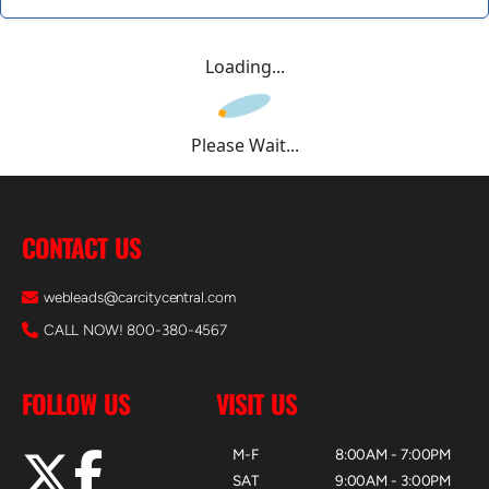
Loading...
Please Wait...
CONTACT US
webleads@carcitycentral.com
CALL NOW! 800-380-4567
FOLLOW US
VISIT US
M-F
8:00AM - 7:00PM
SAT
9:00AM - 3:00PM