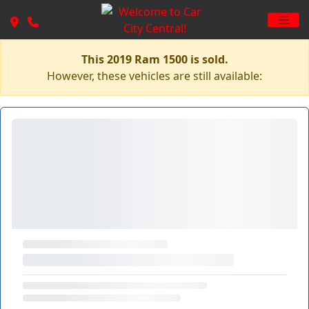
This 2019 Ram 1500 is sold.
However, these vehicles are still available: