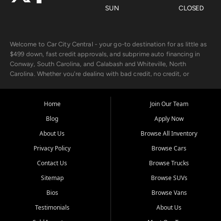
SUN
CLOSED
Welcome to Car City Central - your go-to destination for as little as
$499 down, fast credit approvals, and subprime auto financing in
Conway, South Carolina, and Calabash and Whiteville, North
Carolina. Whether you're dealing with bad credit, no credit, or
rebuilding with new credit, we make car ownership fast, simple, and
affordable for buyers from Myrtle Beach, SC, Fayetteville, NC, and
the surrounding areas.
Home
Join Our Team
Blog
Apply Now
Our extensive used car inventory includes quality-inspected vehicles
from trusted names like Chevrolet, Ford, Dodge, GMC, Hyundai,
About Us
Browse All Inventory
Jeep, Kia, Nissan, Toyota, and Volkswagen. Every vehicle we sell
Privacy Policy
Browse Cars
goes through a 150-point inspection, so you can drive with
confidence.
Contact Us
Browse Trucks
Sitemap
Browse SUVs
Looking for a car but short on cash? With our low $499 down
payment program, we help you get approved and on the road
Bios
Browse Vans
today. We work with 20+ lenders, including local banks and credit
Testimonials
About Us
unions, and also offer in-house Buy Here Pay Here options - so your