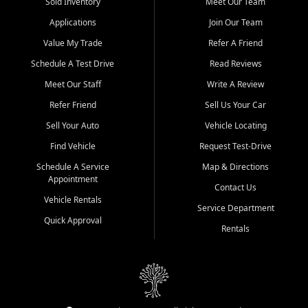
credit history doesn't stand in your way.
Sold Inventory
Meet Our Team
Applications
Join Our Team
Beyond sales, Car City Central provides ASE-certified auto repair
and maintenance at all locations. From routine service to complex
Value My Trade
Refer A Friend
repairs, we keep your vehicle running like new. Need temporary
Schedule A Test Drive
Read Reviews
transportation? Ask about our affordable vehicle rental options. And
if you're looking to upgrade, bring in your current vehicle - we'll give
Meet Our Staff
Write A Review
you a top-dollar trade-in offer.
Refer Friend
Sell Us Your Car
Come experience the Car City Central difference at any of our three
Sell Your Auto
Vehicle Locating
convenient locations:
Find Vehicle
Request Test-Drive
Whiteville, NC: 3598 James B White Hwy S | (910) 642-3196
Schedule A Service
Map & Directions
Appointment
Conway, SC: 2761 East Hwy 501 | (843) 331-1151
Contact Us
Calabash, NC: 9146 Ocean Hwy W | (910) 579-1110
Vehicle Rentals
Service Department
Quick Approval
We're proud to serve customers from Loris, SC, Shallotte, NC, Little
Rentals
River, SC, Longs, SC, Tabor City, NC, and beyond. At Car City
Central, we say yes when others say no - your path to a better
vehicle and better credit starts here.