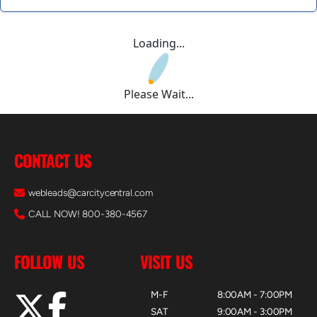
Loading...
Please Wait...
CONTACT US
webleads@carcitycentral.com
CALL NOW! 800-380-4567
FOLLOW US
VISIT US
M-F
8:00AM - 7:00PM
SAT
9:00AM - 3:00PM