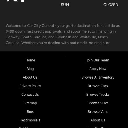
SUN
CLOSED
Welcome to Car City Central - your go-to destination for as little as
$499 down, fast credit approvals, and subprime auto financing in
Conway, South Carolina, and Calabash and Whiteville, North
Carolina. Whether you're dealing with bad credit, no credit, or
rebuilding with new credit, we make car ownership fast, simple, and
affordable for buyers from Myrtle Beach, SC, Fayetteville, NC, and
the surrounding areas.
Home
Join Our Team
Blog
Apply Now
Our extensive used car inventory includes quality-inspected vehicles
from trusted names like Chevrolet, Ford, Dodge, GMC, Hyundai,
About Us
Browse All Inventory
Jeep, Kia, Nissan, Toyota, and Volkswagen. Every vehicle we sell
Privacy Policy
Browse Cars
goes through a 150-point inspection, so you can drive with
confidence.
Contact Us
Browse Trucks
Sitemap
Browse SUVs
Looking for a car but short on cash? With our low $499 down
payment program, we help you get approved and on the road
Bios
Browse Vans
today. We work with 20+ lenders, including local banks and credit
Testimonials
About Us
unions, and also offer in-house Buy Here Pay Here options - so your