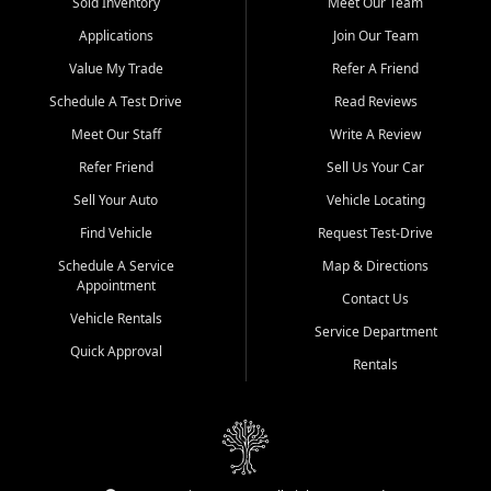
credit history doesn't stand in your way.
Sold Inventory
Meet Our Team
Applications
Join Our Team
Beyond sales, Car City Central provides ASE-certified auto repair
and maintenance at all locations. From routine service to complex
Value My Trade
Refer A Friend
repairs, we keep your vehicle running like new. Need temporary
Schedule A Test Drive
Read Reviews
transportation? Ask about our affordable vehicle rental options. And
if you're looking to upgrade, bring in your current vehicle - we'll give
Meet Our Staff
Write A Review
you a top-dollar trade-in offer.
Refer Friend
Sell Us Your Car
Come experience the Car City Central difference at any of our three
Sell Your Auto
Vehicle Locating
convenient locations:
Find Vehicle
Request Test-Drive
Whiteville, NC: 3598 James B White Hwy S | (910) 642-3196
Schedule A Service
Map & Directions
Appointment
Conway, SC: 2761 East Hwy 501 | (843) 331-1151
Contact Us
Calabash, NC: 9146 Ocean Hwy W | (910) 579-1110
Vehicle Rentals
Service Department
Quick Approval
We're proud to serve customers from Loris, SC, Shallotte, NC, Little
Rentals
River, SC, Longs, SC, Tabor City, NC, and beyond. At Car City
Central, we say yes when others say no - your path to a better
vehicle and better credit starts here.