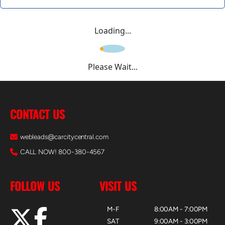
Loading...
Please Wait...
CONTACT US
webleads@carcitycentral.com
CALL NOW! 800-380-4567
FOLLOW US
VISIT US
M-F
8:00AM - 7:00PM
SAT
9:00AM - 3:00PM