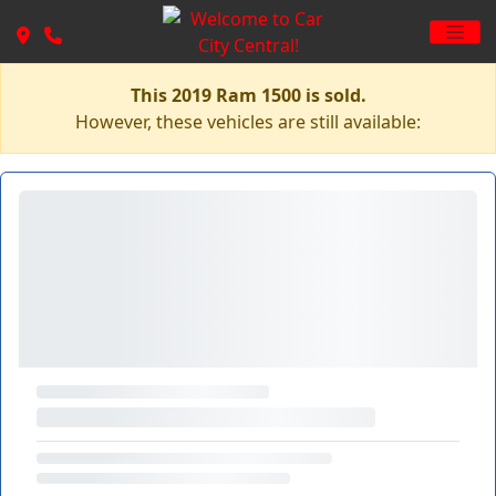
This 2019 Ram 1500 is sold.
However, these vehicles are still available: