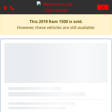
This 2019 Ram 1500 is sold.
However, these vehicles are still available: