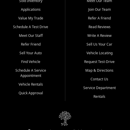
credit history doesn't stand in your way.
Sold Inventory
Meet Our Team
Applications
Join Our Team
Beyond sales, Car City Central provides ASE-certified auto repair
and maintenance at all locations. From routine service to complex
Value My Trade
Refer A Friend
repairs, we keep your vehicle running like new. Need temporary
Schedule A Test Drive
Read Reviews
transportation? Ask about our affordable vehicle rental options. And
if you're looking to upgrade, bring in your current vehicle - we'll give
Meet Our Staff
Write A Review
you a top-dollar trade-in offer.
Refer Friend
Sell Us Your Car
Come experience the Car City Central difference at any of our three
Sell Your Auto
Vehicle Locating
convenient locations:
Find Vehicle
Request Test-Drive
Whiteville, NC: 3598 James B White Hwy S | (910) 642-3196
Schedule A Service
Map & Directions
Appointment
Conway, SC: 2761 East Hwy 501 | (843) 331-1151
Contact Us
Calabash, NC: 9146 Ocean Hwy W | (910) 579-1110
Vehicle Rentals
Service Department
Quick Approval
We're proud to serve customers from Loris, SC, Shallotte, NC, Little
Rentals
River, SC, Longs, SC, Tabor City, NC, and beyond. At Car City
Central, we say yes when others say no - your path to a better
vehicle and better credit starts here.