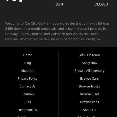
SUN
CLOSED
Welcome to Car City Central - your go-to destination for as little as
$499 down, fast credit approvals, and subprime auto financing in
Conway, South Carolina, and Calabash and Whiteville, North
Carolina. Whether you're dealing with bad credit, no credit, or
rebuilding with new credit, we make car ownership fast, simple, and
affordable for buyers from Myrtle Beach, SC, Fayetteville, NC, and
the surrounding areas.
Home
Join Our Team
Blog
Apply Now
Our extensive used car inventory includes quality-inspected vehicles
from trusted names like Chevrolet, Ford, Dodge, GMC, Hyundai,
About Us
Browse All Inventory
Jeep, Kia, Nissan, Toyota, and Volkswagen. Every vehicle we sell
Privacy Policy
Browse Cars
goes through a 150-point inspection, so you can drive with
confidence.
Contact Us
Browse Trucks
Sitemap
Browse SUVs
Looking for a car but short on cash? With our low $499 down
payment program, we help you get approved and on the road
Bios
Browse Vans
today. We work with 20+ lenders, including local banks and credit
Testimonials
About Us
unions, and also offer in-house Buy Here Pay Here options - so your