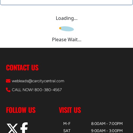
Loading...
Please Wait...
CONTACT US
webleads@carcitycentral.com
CALL NOW! 800-380-4567
FOLLOW US
VISIT US
M-F
8:00AM - 7:00PM
SAT
9:00AM - 3:00PM