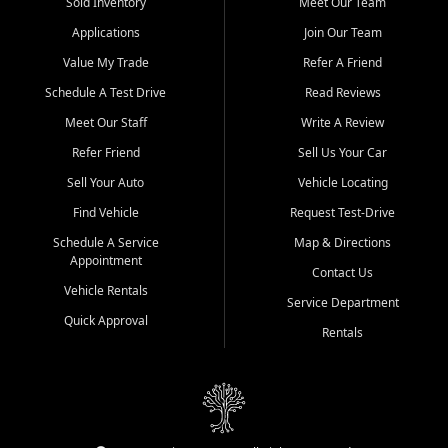
credit history doesn't stand in your way.
Sold Inventory
Meet Our Team
Applications
Join Our Team
Beyond sales, Car City Central provides ASE-certified auto repair
and maintenance at all locations. From routine service to complex
Value My Trade
Refer A Friend
repairs, we keep your vehicle running like new. Need temporary
Schedule A Test Drive
Read Reviews
transportation? Ask about our affordable vehicle rental options. And
if you're looking to upgrade, bring in your current vehicle - we'll give
Meet Our Staff
Write A Review
you a top-dollar trade-in offer.
Refer Friend
Sell Us Your Car
Come experience the Car City Central difference at any of our three
Sell Your Auto
Vehicle Locating
convenient locations:
Find Vehicle
Request Test-Drive
Whiteville, NC: 3598 James B White Hwy S | (910) 642-3196
Schedule A Service
Map & Directions
Appointment
Conway, SC: 2761 East Hwy 501 | (843) 331-1151
Contact Us
Calabash, NC: 9146 Ocean Hwy W | (910) 579-1110
Vehicle Rentals
Service Department
Quick Approval
We're proud to serve customers from Loris, SC, Shallotte, NC, Little
Rentals
River, SC, Longs, SC, Tabor City, NC, and beyond. At Car City
Central, we say yes when others say no - your path to a better
vehicle and better credit starts here.