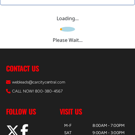
Loading...
Please Wait...
CONTACT US
webleads@carcitycentral.com
CALL NOW! 800-380-4567
FOLLOW US
VISIT US
M-F
8:00AM - 7:00PM
SAT
9:00AM - 3:00PM