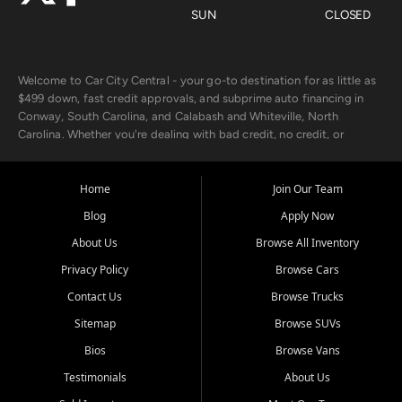
SUN
CLOSED
Welcome to Car City Central - your go-to destination for as little as
$499 down, fast credit approvals, and subprime auto financing in
Conway, South Carolina, and Calabash and Whiteville, North
Carolina. Whether you're dealing with bad credit, no credit, or
rebuilding with new credit, we make car ownership fast, simple, and
affordable for buyers from Myrtle Beach, SC, Fayetteville, NC, and
the surrounding areas.
Home
Join Our Team
Blog
Apply Now
Our extensive used car inventory includes quality-inspected vehicles
from trusted names like Chevrolet, Ford, Dodge, GMC, Hyundai,
About Us
Browse All Inventory
Jeep, Kia, Nissan, Toyota, and Volkswagen. Every vehicle we sell
Privacy Policy
Browse Cars
goes through a 150-point inspection, so you can drive with
confidence.
Contact Us
Browse Trucks
Sitemap
Browse SUVs
Looking for a car but short on cash? With our low $499 down
payment program, we help you get approved and on the road
Bios
Browse Vans
today. We work with 20+ lenders, including local banks and credit
Testimonials
About Us
unions, and also offer in-house Buy Here Pay Here options - so your