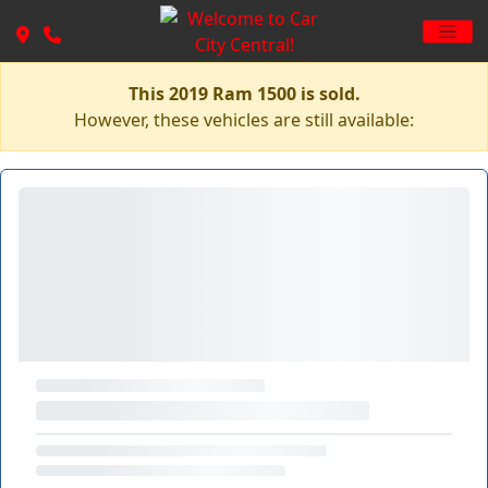
This 2019 Ram 1500 is sold.
However, these vehicles are still available: