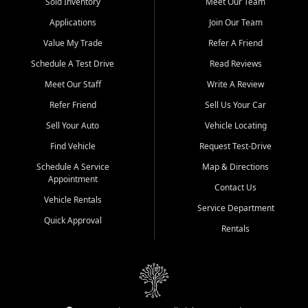
credit history doesn't stand in your way.
Sold Inventory
Meet Our Team
Applications
Join Our Team
Beyond sales, Car City Central provides ASE-certified auto repair
and maintenance at all locations. From routine service to complex
Value My Trade
Refer A Friend
repairs, we keep your vehicle running like new. Need temporary
Schedule A Test Drive
Read Reviews
transportation? Ask about our affordable vehicle rental options. And
if you're looking to upgrade, bring in your current vehicle - we'll give
Meet Our Staff
Write A Review
you a top-dollar trade-in offer.
Refer Friend
Sell Us Your Car
Come experience the Car City Central difference at any of our three
Sell Your Auto
Vehicle Locating
convenient locations:
Find Vehicle
Request Test-Drive
Whiteville, NC: 3598 James B White Hwy S | (910) 642-3196
Schedule A Service
Map & Directions
Appointment
Conway, SC: 2761 East Hwy 501 | (843) 331-1151
Contact Us
Calabash, NC: 9146 Ocean Hwy W | (910) 579-1110
Vehicle Rentals
Service Department
Quick Approval
We're proud to serve customers from Loris, SC, Shallotte, NC, Little
Rentals
River, SC, Longs, SC, Tabor City, NC, and beyond. At Car City
Central, we say yes when others say no - your path to a better
vehicle and better credit starts here.