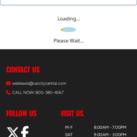
Loading...
Please Wait...
CONTACT US
webleads@carcitycentral.com
CALL NOW! 800-380-4567
FOLLOW US
VISIT US
M-F
8:00AM - 7:00PM
SAT
9:00AM - 3:00PM