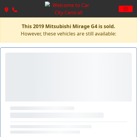
This 2019 Mitsubishi Mirage G4 is sold.
However, these vehicles are still available: