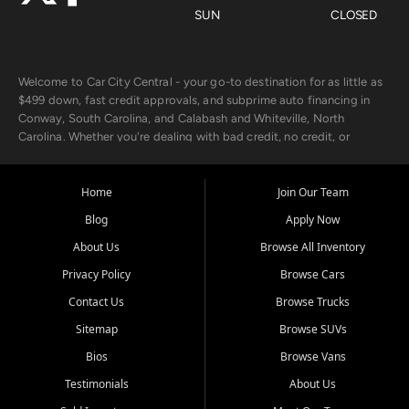
SUN
CLOSED
Welcome to Car City Central - your go-to destination for as little as
$499 down, fast credit approvals, and subprime auto financing in
Conway, South Carolina, and Calabash and Whiteville, North
Carolina. Whether you're dealing with bad credit, no credit, or
rebuilding with new credit, we make car ownership fast, simple, and
affordable for buyers from Myrtle Beach, SC, Fayetteville, NC, and
the surrounding areas.
Home
Join Our Team
Blog
Apply Now
Our extensive used car inventory includes quality-inspected vehicles
from trusted names like Chevrolet, Ford, Dodge, GMC, Hyundai,
About Us
Browse All Inventory
Jeep, Kia, Nissan, Toyota, and Volkswagen. Every vehicle we sell
Privacy Policy
Browse Cars
goes through a 150-point inspection, so you can drive with
confidence.
Contact Us
Browse Trucks
Sitemap
Browse SUVs
Looking for a car but short on cash? With our low $499 down
payment program, we help you get approved and on the road
Bios
Browse Vans
today. We work with 20+ lenders, including local banks and credit
Testimonials
About Us
unions, and also offer in-house Buy Here Pay Here options - so your