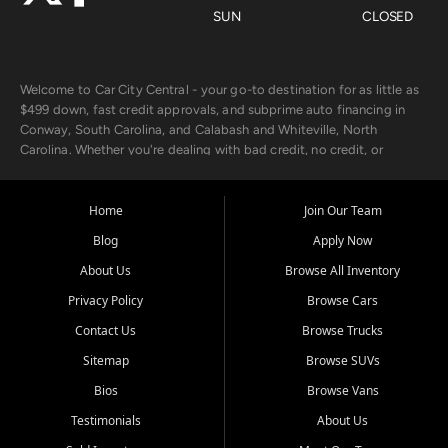
SUN
CLOSED
Welcome to Car City Central - your go-to destination for as little as
$499 down, fast credit approvals, and subprime auto financing in
Conway, South Carolina, and Calabash and Whiteville, North
Carolina. Whether you're dealing with bad credit, no credit, or
rebuilding with new credit, we make car ownership fast, simple, and
affordable for buyers from Myrtle Beach, SC, Fayetteville, NC, and
the surrounding areas.
Home
Join Our Team
Blog
Apply Now
Our extensive used car inventory includes quality-inspected vehicles
from trusted names like Chevrolet, Ford, Dodge, GMC, Hyundai,
About Us
Browse All Inventory
Jeep, Kia, Nissan, Toyota, and Volkswagen. Every vehicle we sell
Privacy Policy
Browse Cars
goes through a 150-point inspection, so you can drive with
confidence.
Contact Us
Browse Trucks
Sitemap
Browse SUVs
Looking for a car but short on cash? With our low $499 down
payment program, we help you get approved and on the road
Bios
Browse Vans
today. We work with 20+ lenders, including local banks and credit
Testimonials
About Us
unions, and also offer in-house Buy Here Pay Here options - so your