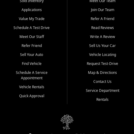
credit history doesn't stand in your way.
Sold Inventory
Meet Our Team
Applications
Join Our Team
Beyond sales, Car City Central provides ASE-certified auto repair
and maintenance at all locations. From routine service to complex
Value My Trade
Refer A Friend
repairs, we keep your vehicle running like new. Need temporary
Schedule A Test Drive
Read Reviews
transportation? Ask about our affordable vehicle rental options. And
if you're looking to upgrade, bring in your current vehicle - we'll give
Meet Our Staff
Write A Review
you a top-dollar trade-in offer.
Refer Friend
Sell Us Your Car
Come experience the Car City Central difference at any of our three
Sell Your Auto
Vehicle Locating
convenient locations:
Find Vehicle
Request Test-Drive
Whiteville, NC: 3598 James B White Hwy S | (910) 642-3196
Schedule A Service
Map & Directions
Appointment
Conway, SC: 2761 East Hwy 501 | (843) 331-1151
Contact Us
Calabash, NC: 9146 Ocean Hwy W | (910) 579-1110
Vehicle Rentals
Service Department
Quick Approval
We're proud to serve customers from Loris, SC, Shallotte, NC, Little
Rentals
River, SC, Longs, SC, Tabor City, NC, and beyond. At Car City
Central, we say yes when others say no - your path to a better
vehicle and better credit starts here.