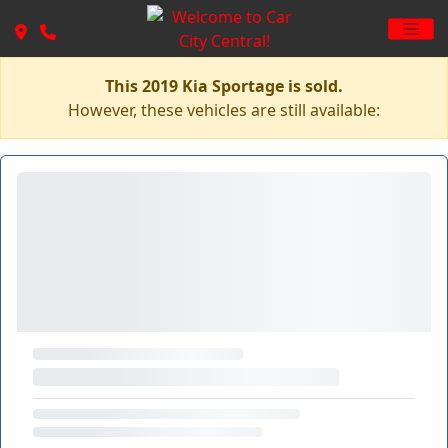
This 2019 Kia Sportage is sold.
However, these vehicles are still available: