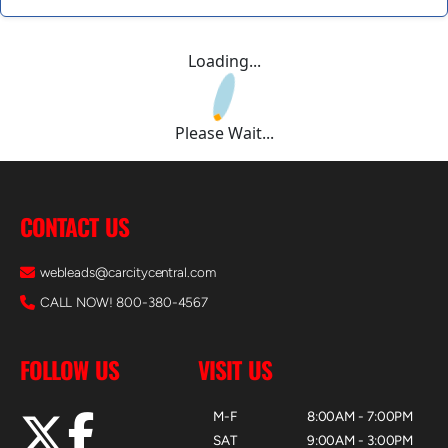
Loading...
Please Wait...
CONTACT US
webleads@carcitycentral.com
CALL NOW! 800-380-4567
FOLLOW US
VISIT US
M-F
8:00AM - 7:00PM
SAT
9:00AM - 3:00PM