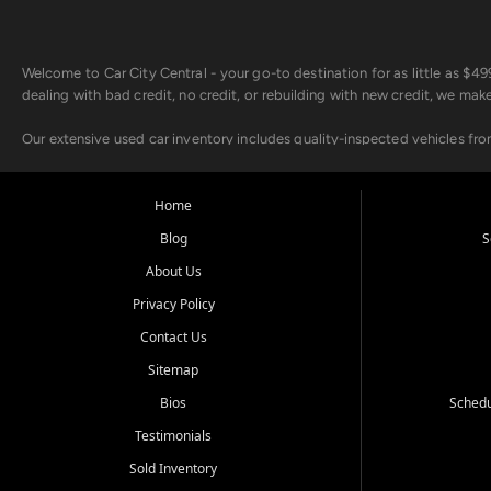
Welcome to Car City Central - your go-to destination for as little as $
dealing with bad credit, no credit, or rebuilding with new credit, we mak
Our extensive used car inventory includes quality-inspected vehicles fr
point inspection, so you can drive with confidence.
Looking for a car but short on cash? With our low $499 down payment pr
Home
house Buy Here Pay Here options - so your credit history doesn't stand 
Blog
S
Beyond sales, Car City Central provides ASE-certified auto repair and m
About Us
about our affordable vehicle rental options. And if you're looking to upgra
Privacy Policy
Come experience the Car City Central difference at any of our three con
Contact Us
Sitemap
Whiteville, NC: 3598 James B White Hwy S | (910) 642-3196
Conway, SC: 2761 East Hwy 501 | (843) 331-1151
Bios
Schedu
Calabash, NC: 9146 Ocean Hwy W | (910) 579-1110
Testimonials
We're proud to serve customers from Loris, SC, Shallotte, NC, Little Riv
Sold Inventory
starts here.