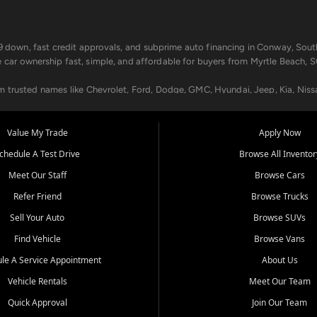
499 down, fast credit approvals, and subprime auto financing in Conway, Sout
e car ownership fast, simple, and affordable for buyers from Myrtle Beach, S
om trusted names like Chevrolet, Ford, Dodge, GMC, Hyundai, Jeep, Kia, Niss
ogram, we help you get approved and on the road today. We work with 20+ le
Value My Trade
Apply Now
in your way.
chedule A Test Drive
Browse All Inventor
aintenance at all locations. From routine service to complex repairs, we kee
Meet Our Staff
Browse Cars
de, bring in your current vehicle - we'll give you a top-dollar trade-in offer
Refer Friend
Browse Trucks
venient locations:
Sell Your Auto
Browse SUVs
Find Vehicle
Browse Vans
le A Service Appointment
About Us
Vehicle Rentals
Meet Our Team
er, SC, Longs, SC, Tabor City, NC, and beyond. At Car City Central, we say ye
Quick Approval
Join Our Team