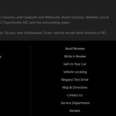
h Carolina, and Calabash and Whiteville, North Carolina. Whether you're
C, Fayetteville, NC, and the surrounding areas.
an, Toyota, and Volkswagen. Every vehicle we sell goes through a 150-
nders, including local banks and credit unions, and also offer in-
Read Reviews
y
Write A Review
p your vehicle running like new. Need temporary transportation? Ask
Sell Us Your Car
.
Vehicle Locating
Request Test-Drive
Map & Directions
Contact Us
Service Department
s when others say no - your path to a better vehicle and better credit
Rentals