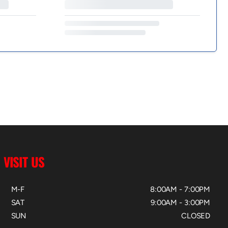
VISIT US
M-F
8:00AM - 7:00PM
SAT
9:00AM - 3:00PM
SUN
CLOSED