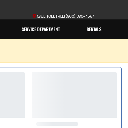
CALL TOLL FREE! (800) 380-4567
SERVICE DEPARTMENT
RENTALS