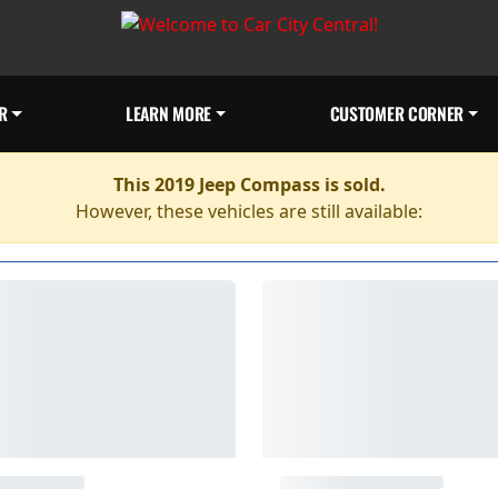
R
LEARN MORE
CUSTOMER CORNER
This 2019 Jeep Compass is sold.
However, these vehicles are still available: