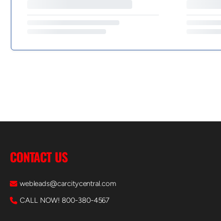
CONTACT US
webleads@carcitycentral.com
CALL NOW! 800-380-4567