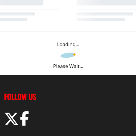
Loading...
Please Wait...
FOLLOW US