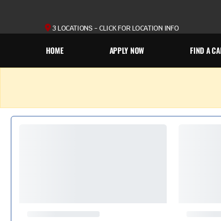
3 LOCATIONS - CLICK FOR LOCATION INFO
HOME
APPLY NOW
FIND A CA