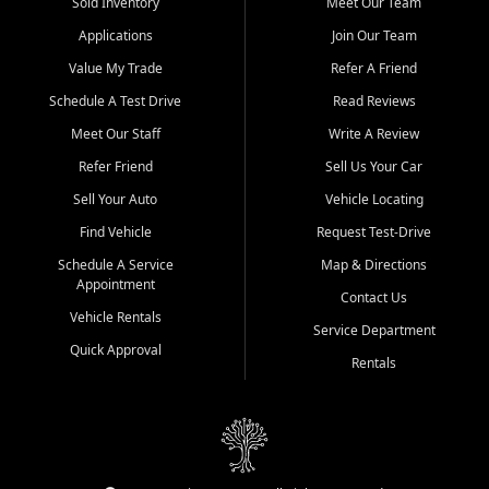
credit history doesn't stand in your way.
Sold Inventory
Meet Our Team
Applications
Join Our Team
Beyond sales, Car City Central provides ASE-certified auto repair
and maintenance at all locations. From routine service to complex
Value My Trade
Refer A Friend
repairs, we keep your vehicle running like new. Need temporary
Schedule A Test Drive
Read Reviews
transportation? Ask about our affordable vehicle rental options. And
if you're looking to upgrade, bring in your current vehicle - we'll give
Meet Our Staff
Write A Review
you a top-dollar trade-in offer.
Refer Friend
Sell Us Your Car
Come experience the Car City Central difference at any of our three
Sell Your Auto
Vehicle Locating
convenient locations:
Find Vehicle
Request Test-Drive
Whiteville, NC: 3598 James B White Hwy S | (910) 642-3196
Schedule A Service
Map & Directions
Appointment
Conway, SC: 2761 East Hwy 501 | (843) 331-1151
Contact Us
Calabash, NC: 9146 Ocean Hwy W | (910) 579-1110
Vehicle Rentals
Service Department
Quick Approval
We're proud to serve customers from Loris, SC, Shallotte, NC, Little
Rentals
River, SC, Longs, SC, Tabor City, NC, and beyond. At Car City
Central, we say yes when others say no - your path to a better
vehicle and better credit starts here.