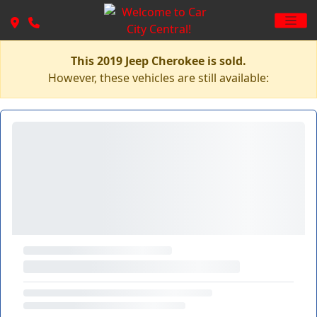
This 2019 Jeep Cherokee is sold.
However, these vehicles are still available: