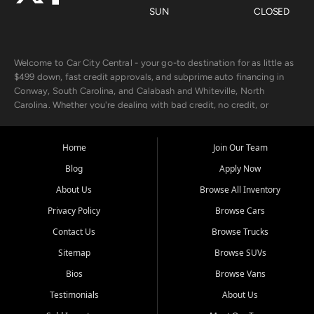
SUN
CLOSED
Welcome to Car City Central - your go-to destination for as little as
$499 down, fast credit approvals, and subprime auto financing in
Conway, South Carolina, and Calabash and Whiteville, North
Carolina. Whether you're dealing with bad credit, no credit, or
rebuilding with new credit, we make car ownership fast, simple, and
affordable for buyers from Myrtle Beach, SC, Fayetteville, NC, and
the surrounding areas.
Home
Join Our Team
Blog
Apply Now
Our extensive used car inventory includes quality-inspected vehicles
from trusted names like Chevrolet, Ford, Dodge, GMC, Hyundai,
About Us
Browse All Inventory
Jeep, Kia, Nissan, Toyota, and Volkswagen. Every vehicle we sell
Privacy Policy
Browse Cars
goes through a 150-point inspection, so you can drive with
confidence.
Contact Us
Browse Trucks
Sitemap
Browse SUVs
Looking for a car but short on cash? With our low $499 down
payment program, we help you get approved and on the road
Bios
Browse Vans
today. We work with 20+ lenders, including local banks and credit
Testimonials
About Us
unions, and also offer in-house Buy Here Pay Here options - so your