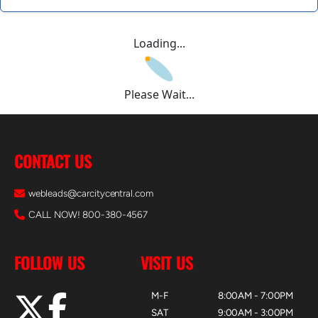
Loading...
Please Wait...
CONTACT US
webleads@carcitycentral.com
CALL NOW! 800-380-4567
FOLLOW US
VISIT US
M-F
8:00AM - 7:00PM
SAT
9:00AM - 3:00PM