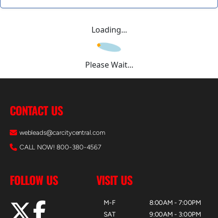
Loading...
Please Wait...
CONTACT US
webleads@carcitycentral.com
CALL NOW! 800-380-4567
FOLLOW US
VISIT US
M-F
8:00AM - 7:00PM
SAT
9:00AM - 3:00PM