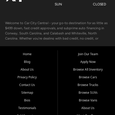
SUN
CLOSED
Welcome to Car City Central - your go-to destination for as little as
$499 down, fast credit approvals, and subprime auto financing in
Conway, South Carolina, and Calabash and Whiteville, North
Carolina. Whether you're dealing with bad credit, no credit, or
rebuilding with new credit, we make car ownership fast, simple, and
affordable for buyers from Myrtle Beach, SC, Fayetteville, NC, and
the surrounding areas.
Home
Join Our Team
Blog
Apply Now
Our extensive used car inventory includes quality-inspected vehicles
from trusted names like Chevrolet, Ford, Dodge, GMC, Hyundai,
About Us
Browse All Inventory
Jeep, Kia, Nissan, Toyota, and Volkswagen. Every vehicle we sell
Privacy Policy
Browse Cars
goes through a 150-point inspection, so you can drive with
confidence.
Contact Us
Browse Trucks
Sitemap
Browse SUVs
Looking for a car but short on cash? With our low $499 down
payment program, we help you get approved and on the road
Bios
Browse Vans
today. We work with 20+ lenders, including local banks and credit
Testimonials
About Us
unions, and also offer in-house Buy Here Pay Here options - so your