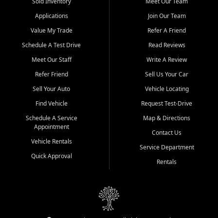
credit history doesn't stand in your way.
Sold Inventory
Meet Our Team
Applications
Join Our Team
Beyond sales, Car City Central provides ASE-certified auto repair
and maintenance at all locations. From routine service to complex
Value My Trade
Refer A Friend
repairs, we keep your vehicle running like new. Need temporary
Schedule A Test Drive
Read Reviews
transportation? Ask about our affordable vehicle rental options. And
if you're looking to upgrade, bring in your current vehicle - we'll give
Meet Our Staff
Write A Review
you a top-dollar trade-in offer.
Refer Friend
Sell Us Your Car
Come experience the Car City Central difference at any of our three
Sell Your Auto
Vehicle Locating
convenient locations:
Find Vehicle
Request Test-Drive
Whiteville, NC: 3598 James B White Hwy S | (910) 642-3196
Schedule A Service
Map & Directions
Appointment
Conway, SC: 2761 East Hwy 501 | (843) 331-1151
Contact Us
Calabash, NC: 9146 Ocean Hwy W | (910) 579-1110
Vehicle Rentals
Service Department
Quick Approval
We're proud to serve customers from Loris, SC, Shallotte, NC, Little
Rentals
River, SC, Longs, SC, Tabor City, NC, and beyond. At Car City
Central, we say yes when others say no - your path to a better
vehicle and better credit starts here.