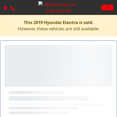
This 2019 Hyundai Elantra is sold.
However, these vehicles are still available: