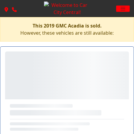
This 2019 GMC Acadia is sold.
However, these vehicles are still available: