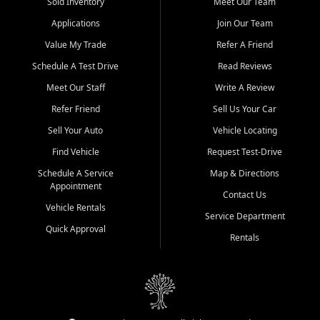
credit history doesn't stand in your way.
Sold Inventory
Meet Our Team
Applications
Join Our Team
Beyond sales, Car City Central provides ASE-certified auto repair
and maintenance at all locations. From routine service to complex
Value My Trade
Refer A Friend
repairs, we keep your vehicle running like new. Need temporary
Schedule A Test Drive
Read Reviews
transportation? Ask about our affordable vehicle rental options. And
if you're looking to upgrade, bring in your current vehicle - we'll give
Meet Our Staff
Write A Review
you a top-dollar trade-in offer.
Refer Friend
Sell Us Your Car
Come experience the Car City Central difference at any of our three
Sell Your Auto
Vehicle Locating
convenient locations:
Find Vehicle
Request Test-Drive
Whiteville, NC: 3598 James B White Hwy S | (910) 642-3196
Schedule A Service
Map & Directions
Appointment
Conway, SC: 2761 East Hwy 501 | (843) 331-1151
Contact Us
Calabash, NC: 9146 Ocean Hwy W | (910) 579-1110
Vehicle Rentals
Service Department
Quick Approval
We're proud to serve customers from Loris, SC, Shallotte, NC, Little
Rentals
River, SC, Longs, SC, Tabor City, NC, and beyond. At Car City
Central, we say yes when others say no - your path to a better
vehicle and better credit starts here.