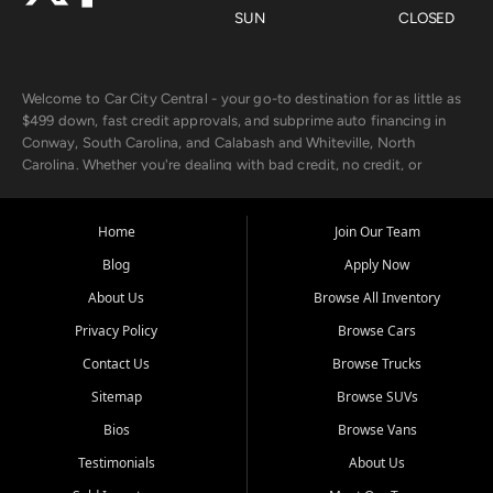
SUN
CLOSED
Welcome to Car City Central - your go-to destination for as little as
$499 down, fast credit approvals, and subprime auto financing in
Conway, South Carolina, and Calabash and Whiteville, North
Carolina. Whether you're dealing with bad credit, no credit, or
rebuilding with new credit, we make car ownership fast, simple, and
affordable for buyers from Myrtle Beach, SC, Fayetteville, NC, and
the surrounding areas.
Home
Join Our Team
Blog
Apply Now
Our extensive used car inventory includes quality-inspected vehicles
from trusted names like Chevrolet, Ford, Dodge, GMC, Hyundai,
About Us
Browse All Inventory
Jeep, Kia, Nissan, Toyota, and Volkswagen. Every vehicle we sell
Privacy Policy
Browse Cars
goes through a 150-point inspection, so you can drive with
confidence.
Contact Us
Browse Trucks
Sitemap
Browse SUVs
Looking for a car but short on cash? With our low $499 down
payment program, we help you get approved and on the road
Bios
Browse Vans
today. We work with 20+ lenders, including local banks and credit
Testimonials
About Us
unions, and also offer in-house Buy Here Pay Here options - so your