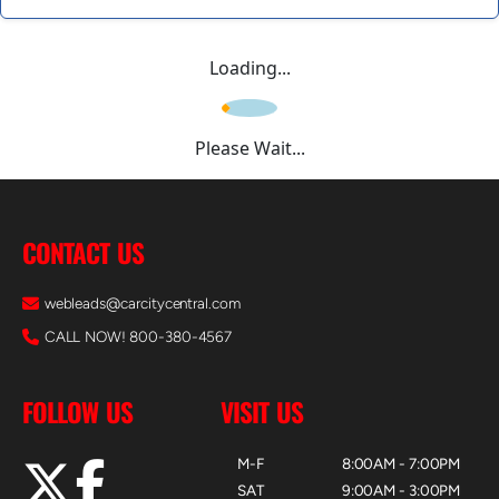
Loading...
Please Wait...
CONTACT US
webleads@carcitycentral.com
CALL NOW! 800-380-4567
FOLLOW US
VISIT US
M-F
8:00AM - 7:00PM
SAT
9:00AM - 3:00PM