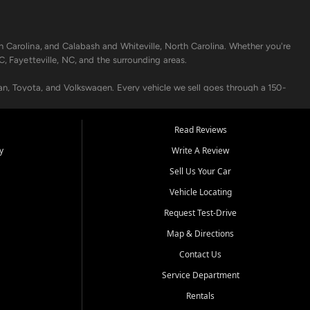
h Carolina, and Calabash and Whiteville, North Carolina. Whether you're
C, Fayetteville, NC, and the surrounding areas.
an, Toyota, and Volkswagen. Every vehicle we sell goes through a 150-
nders, including local banks and credit unions, and also offer in-
Read Reviews
y
Write A Review
p your vehicle running like new. Need temporary transportation? Ask
Sell Us Your Car
.
Vehicle Locating
Request Test-Drive
Map & Directions
Contact Us
Service Department
s when others say no - your path to a better vehicle and better credit
Rentals