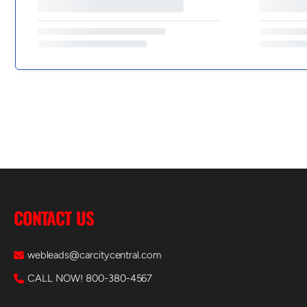
CONTACT US
webleads@carcitycentral.com
CALL NOW! 800-380-4567