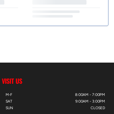
VISIT US
M-F
8:00AM - 7:00PM
SAT
9:00AM - 3:00PM
SUN
CLOSED