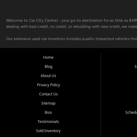
Welcome to Car City Central - your go-to destination for as little as $
dealing with bad credit, no credit, or rebuilding with new credit, we mak
Our extensive used car inventory includes quality-inspected vehicles fr
point inspection, so you can drive with confidence.
Looking for a car but short on cash? With our low $499 down payment pr
Home
house Buy Here Pay Here options - so your credit history doesn't stand 
Blog
S
Beyond sales, Car City Central provides ASE-certified auto repair and m
About Us
about our affordable vehicle rental options. And if you're looking to upgra
Privacy Policy
Come experience the Car City Central difference at any of our three con
Contact Us
Sitemap
Whiteville, NC: 3598 James B White Hwy S | (910) 642-3196
Conway, SC: 2761 East Hwy 501 | (843) 331-1151
Bios
Schedu
Calabash, NC: 9146 Ocean Hwy W | (910) 579-1110
Testimonials
We're proud to serve customers from Loris, SC, Shallotte, NC, Little Riv
Sold Inventory
starts here.