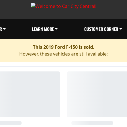
R
LEARN MORE
CUSTOMER CORNER
This 2019 Ford F-150 is sold.
However, these vehicles are still available: