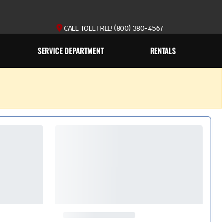
CALL TOLL FREE! (800) 380-4567
SERVICE DEPARTMENT
RENTALS