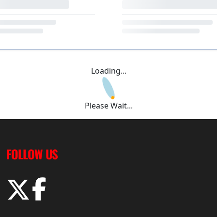
Loading...
Please Wait...
FOLLOW US