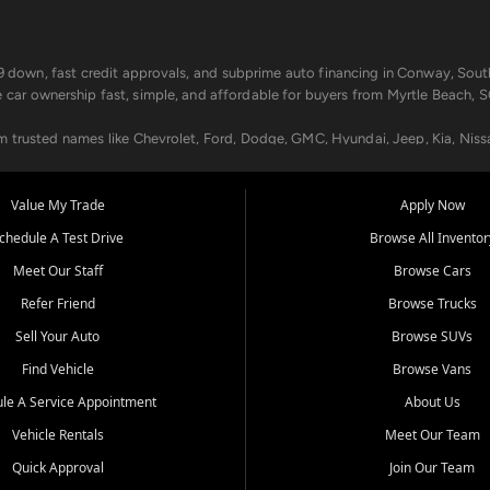
499 down, fast credit approvals, and subprime auto financing in Conway, Sout
e car ownership fast, simple, and affordable for buyers from Myrtle Beach, S
om trusted names like Chevrolet, Ford, Dodge, GMC, Hyundai, Jeep, Kia, Niss
ogram, we help you get approved and on the road today. We work with 20+ le
Value My Trade
Apply Now
in your way.
chedule A Test Drive
Browse All Inventor
aintenance at all locations. From routine service to complex repairs, we kee
Meet Our Staff
Browse Cars
de, bring in your current vehicle - we'll give you a top-dollar trade-in offer
Refer Friend
Browse Trucks
venient locations:
Sell Your Auto
Browse SUVs
Find Vehicle
Browse Vans
le A Service Appointment
About Us
Vehicle Rentals
Meet Our Team
er, SC, Longs, SC, Tabor City, NC, and beyond. At Car City Central, we say ye
Quick Approval
Join Our Team