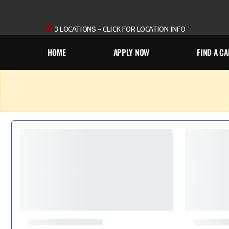
3 LOCATIONS - CLICK FOR LOCATION INFO
HOME
APPLY NOW
FIND A CA