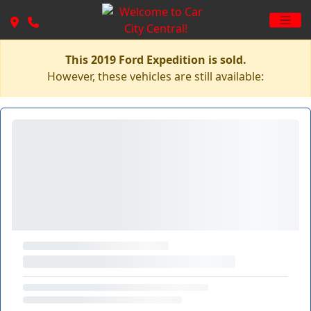
This 2019 Ford Expedition is sold.
However, these vehicles are still available: