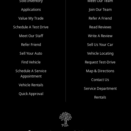
credit history doesn't stand in your way.
Sold Inventory
Meet Our Team
Applications
Join Our Team
Beyond sales, Car City Central provides ASE-certified auto repair
and maintenance at all locations. From routine service to complex
Value My Trade
Refer A Friend
repairs, we keep your vehicle running like new. Need temporary
Schedule A Test Drive
Read Reviews
transportation? Ask about our affordable vehicle rental options. And
if you're looking to upgrade, bring in your current vehicle - we'll give
Meet Our Staff
Write A Review
you a top-dollar trade-in offer.
Refer Friend
Sell Us Your Car
Come experience the Car City Central difference at any of our three
Sell Your Auto
Vehicle Locating
convenient locations:
Find Vehicle
Request Test-Drive
Whiteville, NC: 3598 James B White Hwy S | (910) 642-3196
Schedule A Service
Map & Directions
Appointment
Conway, SC: 2761 East Hwy 501 | (843) 331-1151
Contact Us
Calabash, NC: 9146 Ocean Hwy W | (910) 579-1110
Vehicle Rentals
Service Department
Quick Approval
We're proud to serve customers from Loris, SC, Shallotte, NC, Little
Rentals
River, SC, Longs, SC, Tabor City, NC, and beyond. At Car City
Central, we say yes when others say no - your path to a better
vehicle and better credit starts here.