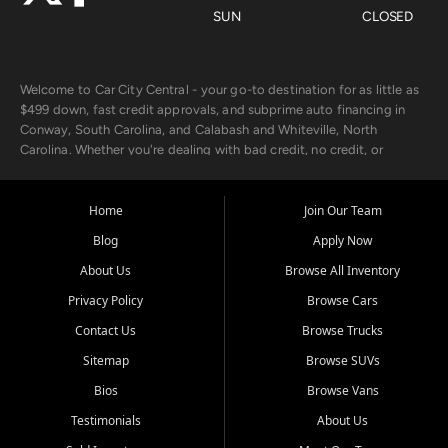
SUN
CLOSED
Welcome to Car City Central - your go-to destination for as little as
$499 down, fast credit approvals, and subprime auto financing in
Conway, South Carolina, and Calabash and Whiteville, North
Carolina. Whether you're dealing with bad credit, no credit, or
rebuilding with new credit, we make car ownership fast, simple, and
affordable for buyers from Myrtle Beach, SC, Fayetteville, NC, and
the surrounding areas.
Home
Join Our Team
Blog
Apply Now
Our extensive used car inventory includes quality-inspected vehicles
from trusted names like Chevrolet, Ford, Dodge, GMC, Hyundai,
About Us
Browse All Inventory
Jeep, Kia, Nissan, Toyota, and Volkswagen. Every vehicle we sell
Privacy Policy
Browse Cars
goes through a 150-point inspection, so you can drive with
confidence.
Contact Us
Browse Trucks
Sitemap
Browse SUVs
Looking for a car but short on cash? With our low $499 down
payment program, we help you get approved and on the road
Bios
Browse Vans
today. We work with 20+ lenders, including local banks and credit
Testimonials
About Us
unions, and also offer in-house Buy Here Pay Here options - so your