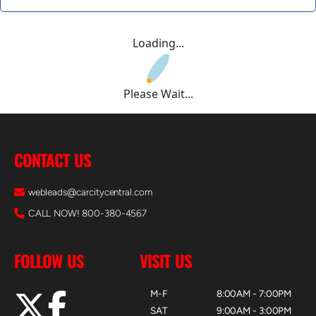
Loading...
Please Wait...
CONTACT US
webleads@carcitycentral.com
CALL NOW! 800-380-4567
FOLLOW US
VISIT US
M-F
8:00AM - 7:00PM
SAT
9:00AM - 3:00PM