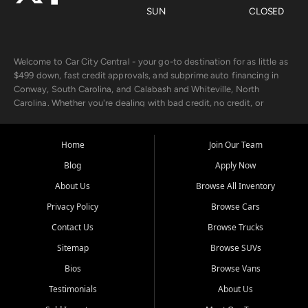
SUN
CLOSED
Welcome to Car City Central - your go-to destination for as little as
$499 down, fast credit approvals, and subprime auto financing in
Conway, South Carolina, and Calabash and Whiteville, North
Carolina. Whether you're dealing with bad credit, no credit, or
rebuilding with new credit, we make car ownership fast, simple, and
affordable for buyers from Myrtle Beach, SC, Fayetteville, NC, and
the surrounding areas.
Home
Join Our Team
Blog
Apply Now
Our extensive used car inventory includes quality-inspected vehicles
from trusted names like Chevrolet, Ford, Dodge, GMC, Hyundai,
About Us
Browse All Inventory
Jeep, Kia, Nissan, Toyota, and Volkswagen. Every vehicle we sell
Privacy Policy
Browse Cars
goes through a 150-point inspection, so you can drive with
confidence.
Contact Us
Browse Trucks
Sitemap
Browse SUVs
Looking for a car but short on cash? With our low $499 down
payment program, we help you get approved and on the road
Bios
Browse Vans
today. We work with 20+ lenders, including local banks and credit
Testimonials
About Us
unions, and also offer in-house Buy Here Pay Here options - so your