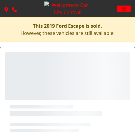
This 2019 Ford Escape is sold.
However, these vehicles are still available: