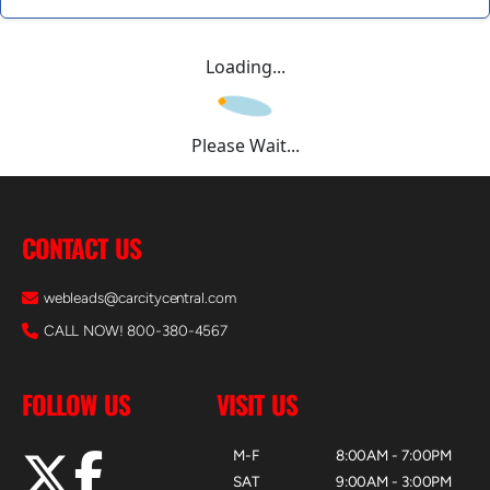
Loading...
Please Wait...
CONTACT US
webleads@carcitycentral.com
CALL NOW! 800-380-4567
FOLLOW US
VISIT US
M-F
8:00AM - 7:00PM
SAT
9:00AM - 3:00PM