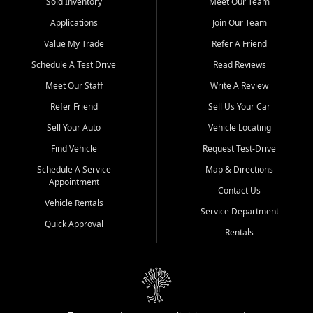
credit history doesn't stand in your way.
Sold Inventory
Meet Our Team
Applications
Join Our Team
Beyond sales, Car City Central provides ASE-certified auto repair
and maintenance at all locations. From routine service to complex
Value My Trade
Refer A Friend
repairs, we keep your vehicle running like new. Need temporary
Schedule A Test Drive
Read Reviews
transportation? Ask about our affordable vehicle rental options. And
if you're looking to upgrade, bring in your current vehicle - we'll give
Meet Our Staff
Write A Review
you a top-dollar trade-in offer.
Refer Friend
Sell Us Your Car
Come experience the Car City Central difference at any of our three
Sell Your Auto
Vehicle Locating
convenient locations:
Find Vehicle
Request Test-Drive
Whiteville, NC: 3598 James B White Hwy S | (910) 642-3196
Schedule A Service
Map & Directions
Appointment
Conway, SC: 2761 East Hwy 501 | (843) 331-1151
Contact Us
Calabash, NC: 9146 Ocean Hwy W | (910) 579-1110
Vehicle Rentals
Service Department
Quick Approval
We're proud to serve customers from Loris, SC, Shallotte, NC, Little
Rentals
River, SC, Longs, SC, Tabor City, NC, and beyond. At Car City
Central, we say yes when others say no - your path to a better
vehicle and better credit starts here.