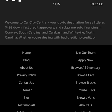
SUN
CLOSED
Welcome to Car City Central - your go-to destination for as little as
$499 down, fast credit approvals, and subprime auto financing in
Conway, South Carolina, and Calabash and Whiteville, North
Carolina. Whether you're dealing with bad credit, no credit, or
rebuilding with new credit, we make car ownership fast, simple, and
affordable for buyers from Myrtle Beach, SC, Fayetteville, NC, and
the surrounding areas.
Home
Join Our Team
Blog
Apply Now
Our extensive used car inventory includes quality-inspected vehicles
from trusted names like Chevrolet, Ford, Dodge, GMC, Hyundai,
About Us
Browse All Inventory
Jeep, Kia, Nissan, Toyota, and Volkswagen. Every vehicle we sell
Privacy Policy
Browse Cars
goes through a 150-point inspection, so you can drive with
confidence.
Contact Us
Browse Trucks
Sitemap
Browse SUVs
Looking for a car but short on cash? With our low $499 down
payment program, we help you get approved and on the road
Bios
Browse Vans
today. We work with 20+ lenders, including local banks and credit
Testimonials
About Us
unions, and also offer in-house Buy Here Pay Here options - so your