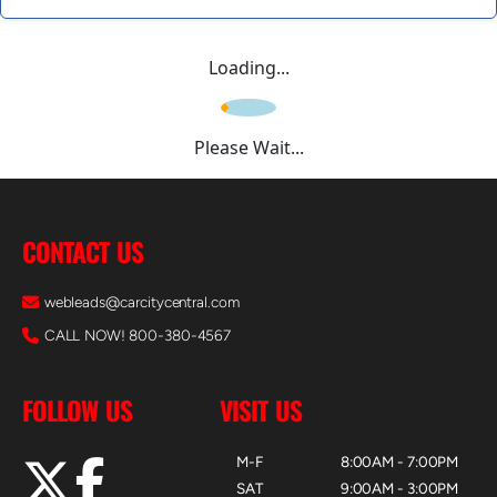
Loading...
Please Wait...
CONTACT US
webleads@carcitycentral.com
CALL NOW! 800-380-4567
FOLLOW US
VISIT US
M-F
8:00AM - 7:00PM
SAT
9:00AM - 3:00PM