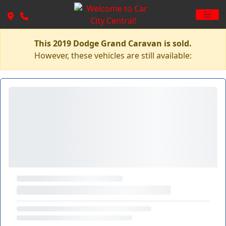
This 2019 Dodge Grand Caravan is sold.
However, these vehicles are still available: