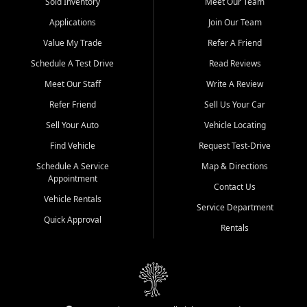
credit history doesn't stand in your way.
Sold Inventory
Meet Our Team
Applications
Join Our Team
Beyond sales, Car City Central provides ASE-certified auto repair
and maintenance at all locations. From routine service to complex
Value My Trade
Refer A Friend
repairs, we keep your vehicle running like new. Need temporary
Schedule A Test Drive
Read Reviews
transportation? Ask about our affordable vehicle rental options. And
if you're looking to upgrade, bring in your current vehicle - we'll give
Meet Our Staff
Write A Review
you a top-dollar trade-in offer.
Refer Friend
Sell Us Your Car
Come experience the Car City Central difference at any of our three
Sell Your Auto
Vehicle Locating
convenient locations:
Find Vehicle
Request Test-Drive
Whiteville, NC: 3598 James B White Hwy S | (910) 642-3196
Schedule A Service
Map & Directions
Appointment
Conway, SC: 2761 East Hwy 501 | (843) 331-1151
Contact Us
Calabash, NC: 9146 Ocean Hwy W | (910) 579-1110
Vehicle Rentals
Service Department
Quick Approval
We're proud to serve customers from Loris, SC, Shallotte, NC, Little
Rentals
River, SC, Longs, SC, Tabor City, NC, and beyond. At Car City
Central, we say yes when others say no - your path to a better
vehicle and better credit starts here.