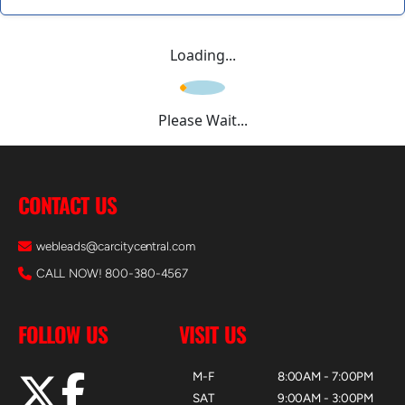
Loading...
Please Wait...
CONTACT US
webleads@carcitycentral.com
CALL NOW! 800-380-4567
FOLLOW US
VISIT US
M-F
8:00AM - 7:00PM
SAT
9:00AM - 3:00PM