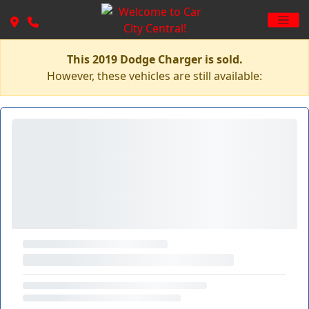
This 2019 Dodge Charger is sold.
However, these vehicles are still available: