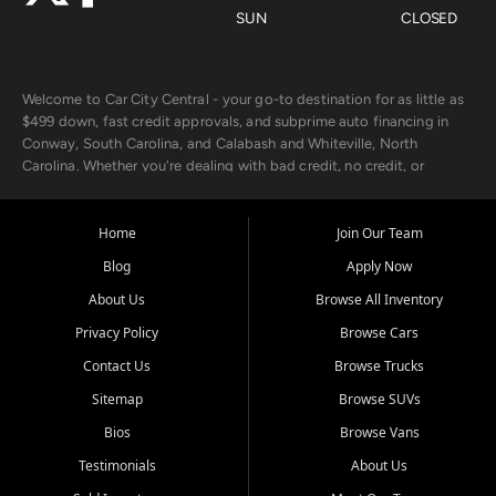
SUN
CLOSED
Welcome to Car City Central - your go-to destination for as little as
$499 down, fast credit approvals, and subprime auto financing in
Conway, South Carolina, and Calabash and Whiteville, North
Carolina. Whether you're dealing with bad credit, no credit, or
rebuilding with new credit, we make car ownership fast, simple, and
affordable for buyers from Myrtle Beach, SC, Fayetteville, NC, and
the surrounding areas.
Home
Join Our Team
Blog
Apply Now
Our extensive used car inventory includes quality-inspected vehicles
from trusted names like Chevrolet, Ford, Dodge, GMC, Hyundai,
About Us
Browse All Inventory
Jeep, Kia, Nissan, Toyota, and Volkswagen. Every vehicle we sell
Privacy Policy
Browse Cars
goes through a 150-point inspection, so you can drive with
confidence.
Contact Us
Browse Trucks
Sitemap
Browse SUVs
Looking for a car but short on cash? With our low $499 down
payment program, we help you get approved and on the road
Bios
Browse Vans
today. We work with 20+ lenders, including local banks and credit
Testimonials
About Us
unions, and also offer in-house Buy Here Pay Here options - so your