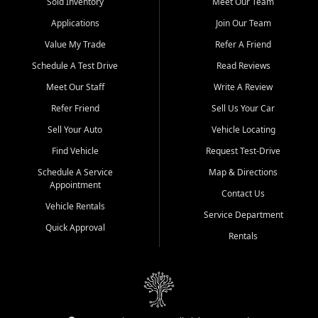
credit history doesn't stand in your way.
Sold Inventory
Meet Our Team
Applications
Join Our Team
Beyond sales, Car City Central provides ASE-certified auto repair
and maintenance at all locations. From routine service to complex
Value My Trade
Refer A Friend
repairs, we keep your vehicle running like new. Need temporary
Schedule A Test Drive
Read Reviews
transportation? Ask about our affordable vehicle rental options. And
if you're looking to upgrade, bring in your current vehicle - we'll give
Meet Our Staff
Write A Review
you a top-dollar trade-in offer.
Refer Friend
Sell Us Your Car
Come experience the Car City Central difference at any of our three
Sell Your Auto
Vehicle Locating
convenient locations:
Find Vehicle
Request Test-Drive
Whiteville, NC: 3598 James B White Hwy S | (910) 642-3196
Schedule A Service
Map & Directions
Appointment
Conway, SC: 2761 East Hwy 501 | (843) 331-1151
Contact Us
Calabash, NC: 9146 Ocean Hwy W | (910) 579-1110
Vehicle Rentals
Service Department
Quick Approval
We're proud to serve customers from Loris, SC, Shallotte, NC, Little
Rentals
River, SC, Longs, SC, Tabor City, NC, and beyond. At Car City
Central, we say yes when others say no - your path to a better
vehicle and better credit starts here.