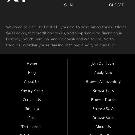
SUN
CLOSED
Welcome to Car City Central - your go-to destination for as little as
$499 down, fast credit approvals, and subprime auto financing in
Conway, South Carolina, and Calabash and Whiteville, North
Carolina. Whether you're dealing with bad credit, no credit, or
rebuilding with new credit, we make car ownership fast, simple, and
affordable for buyers from Myrtle Beach, SC, Fayetteville, NC, and
the surrounding areas.
Home
Join Our Team
Blog
Apply Now
Our extensive used car inventory includes quality-inspected vehicles
from trusted names like Chevrolet, Ford, Dodge, GMC, Hyundai,
About Us
Browse All Inventory
Jeep, Kia, Nissan, Toyota, and Volkswagen. Every vehicle we sell
Privacy Policy
Browse Cars
goes through a 150-point inspection, so you can drive with
confidence.
Contact Us
Browse Trucks
Sitemap
Browse SUVs
Looking for a car but short on cash? With our low $499 down
payment program, we help you get approved and on the road
Bios
Browse Vans
today. We work with 20+ lenders, including local banks and credit
Testimonials
About Us
unions, and also offer in-house Buy Here Pay Here options - so your