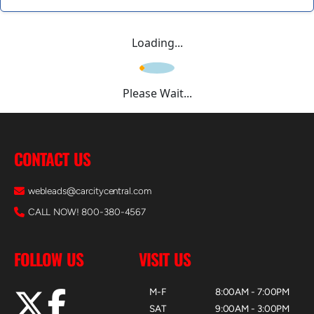
Loading...
Please Wait...
CONTACT US
webleads@carcitycentral.com
CALL NOW! 800-380-4567
FOLLOW US
VISIT US
M-F
8:00AM - 7:00PM
SAT
9:00AM - 3:00PM