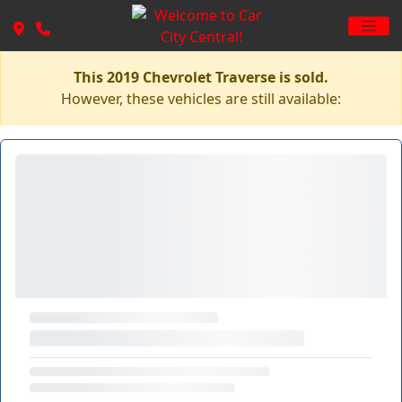
This 2019 Chevrolet Traverse is sold.
However, these vehicles are still available: