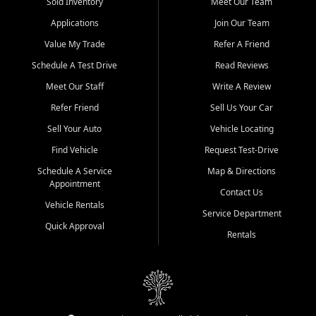
credit history doesn't stand in your way.
Sold Inventory
Meet Our Team
Applications
Join Our Team
Beyond sales, Car City Central provides ASE-certified auto repair
and maintenance at all locations. From routine service to complex
Value My Trade
Refer A Friend
repairs, we keep your vehicle running like new. Need temporary
Schedule A Test Drive
Read Reviews
transportation? Ask about our affordable vehicle rental options. And
if you're looking to upgrade, bring in your current vehicle - we'll give
Meet Our Staff
Write A Review
you a top-dollar trade-in offer.
Refer Friend
Sell Us Your Car
Come experience the Car City Central difference at any of our three
Sell Your Auto
Vehicle Locating
convenient locations:
Find Vehicle
Request Test-Drive
Whiteville, NC: 3598 James B White Hwy S | (910) 642-3196
Schedule A Service
Map & Directions
Appointment
Conway, SC: 2761 East Hwy 501 | (843) 331-1151
Contact Us
Calabash, NC: 9146 Ocean Hwy W | (910) 579-1110
Vehicle Rentals
Service Department
Quick Approval
We're proud to serve customers from Loris, SC, Shallotte, NC, Little
Rentals
River, SC, Longs, SC, Tabor City, NC, and beyond. At Car City
Central, we say yes when others say no - your path to a better
vehicle and better credit starts here.