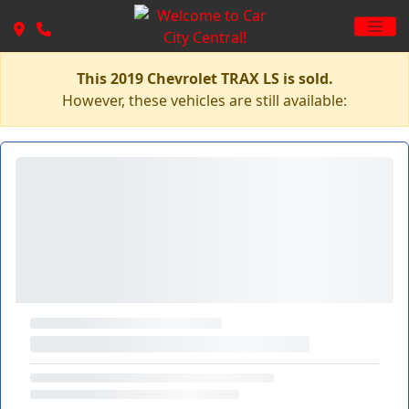
This 2019 Chevrolet TRAX LS is sold.
However, these vehicles are still available: