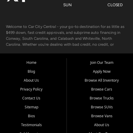
SUN
CLOSED
Welcome to Car City Central - your go-to destination for as little as
$499 down, fast credit approvals, and subprime auto financing in
Conway, South Carolina, and Calabash and Whiteville, North
Carolina. Whether you're dealing with bad credit, no credit, or
rebuilding with new credit, we make car ownership fast, simple, and
affordable for buyers from Myrtle Beach, SC, Fayetteville, NC, and
the surrounding areas.
Home
Join Our Team
Blog
Apply Now
Our extensive used car inventory includes quality-inspected vehicles
from trusted names like Chevrolet, Ford, Dodge, GMC, Hyundai,
About Us
Browse All Inventory
Jeep, Kia, Nissan, Toyota, and Volkswagen. Every vehicle we sell
Privacy Policy
Browse Cars
goes through a 150-point inspection, so you can drive with
confidence.
Contact Us
Browse Trucks
Sitemap
Browse SUVs
Looking for a car but short on cash? With our low $499 down
payment program, we help you get approved and on the road
Bios
Browse Vans
today. We work with 20+ lenders, including local banks and credit
Testimonials
About Us
unions, and also offer in-house Buy Here Pay Here options - so your