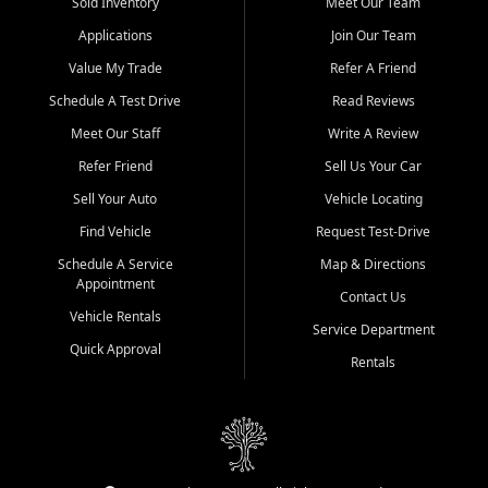
credit history doesn't stand in your way.
Sold Inventory
Meet Our Team
Applications
Join Our Team
Beyond sales, Car City Central provides ASE-certified auto repair
and maintenance at all locations. From routine service to complex
Value My Trade
Refer A Friend
repairs, we keep your vehicle running like new. Need temporary
Schedule A Test Drive
Read Reviews
transportation? Ask about our affordable vehicle rental options. And
if you're looking to upgrade, bring in your current vehicle - we'll give
Meet Our Staff
Write A Review
you a top-dollar trade-in offer.
Refer Friend
Sell Us Your Car
Come experience the Car City Central difference at any of our three
Sell Your Auto
Vehicle Locating
convenient locations:
Find Vehicle
Request Test-Drive
Whiteville, NC: 3598 James B White Hwy S | (910) 642-3196
Schedule A Service
Map & Directions
Appointment
Conway, SC: 2761 East Hwy 501 | (843) 331-1151
Contact Us
Calabash, NC: 9146 Ocean Hwy W | (910) 579-1110
Vehicle Rentals
Service Department
Quick Approval
We're proud to serve customers from Loris, SC, Shallotte, NC, Little
Rentals
River, SC, Longs, SC, Tabor City, NC, and beyond. At Car City
Central, we say yes when others say no - your path to a better
vehicle and better credit starts here.