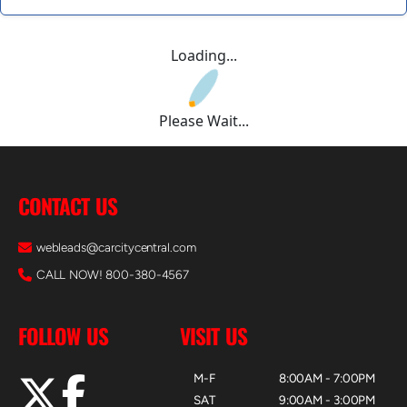
Loading...
Please Wait...
CONTACT US
webleads@carcitycentral.com
CALL NOW! 800-380-4567
FOLLOW US
VISIT US
M-F
8:00AM - 7:00PM
SAT
9:00AM - 3:00PM