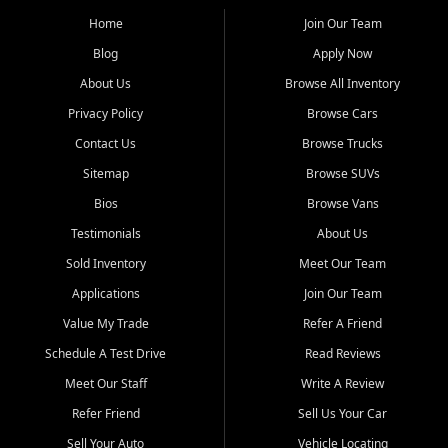
affordable for buyers from Myrtle Beach, SC, Fayetteville, NC, and
the surrounding areas.
Home
Join Our Team
Blog
Apply Now
Our extensive used car inventory includes quality-inspected vehicles
from trusted names like Chevrolet, Ford, Dodge, GMC, Hyundai,
About Us
Browse All Inventory
Jeep, Kia, Nissan, Toyota, and Volkswagen. Every vehicle we sell
Privacy Policy
Browse Cars
goes through a 150-point inspection, so you can drive with
confidence.
Contact Us
Browse Trucks
Sitemap
Browse SUVs
Looking for a car but short on cash? With our low $499 down
payment program, we help you get approved and on the road
Bios
Browse Vans
today. We work with 20+ lenders, including local banks and credit
Testimonials
About Us
unions, and also offer in-house Buy Here Pay Here options - so your
credit history doesn't stand in your way.
Sold Inventory
Meet Our Team
Applications
Join Our Team
Beyond sales, Car City Central provides ASE-certified auto repair
and maintenance at all locations. From routine service to complex
Value My Trade
Refer A Friend
repairs, we keep your vehicle running like new. Need temporary
Schedule A Test Drive
Read Reviews
transportation? Ask about our affordable vehicle rental options. And
if you're looking to upgrade, bring in your current vehicle - we'll give
Meet Our Staff
Write A Review
you a top-dollar trade-in offer.
Refer Friend
Sell Us Your Car
Come experience the Car City Central difference at any of our three
Sell Your Auto
Vehicle Locating