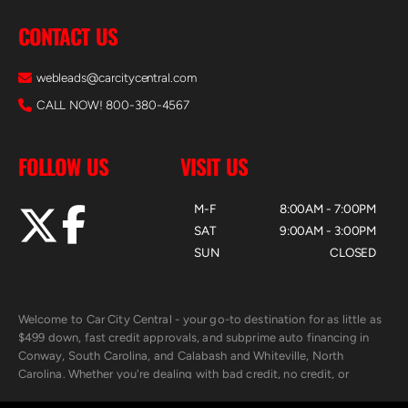
CONTACT US
webleads@carcitycentral.com
CALL NOW! 800-380-4567
FOLLOW US
VISIT US
M-F
8:00AM - 7:00PM
SAT
9:00AM - 3:00PM
SUN
CLOSED
Welcome to Car City Central - your go-to destination for as little as
$499 down, fast credit approvals, and subprime auto financing in
Conway, South Carolina, and Calabash and Whiteville, North
Carolina. Whether you're dealing with bad credit, no credit, or
rebuilding with new credit, we make car ownership fast, simple, and