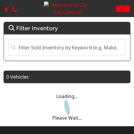
Filter Inventory
0 Vehicles
Loading...
Please Wait...