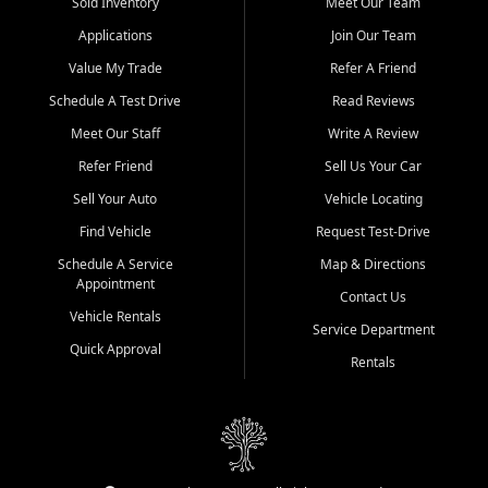
credit history doesn't stand in your way.
Sold Inventory
Meet Our Team
Applications
Join Our Team
Beyond sales, Car City Central provides ASE-certified auto repair
and maintenance at all locations. From routine service to complex
Value My Trade
Refer A Friend
repairs, we keep your vehicle running like new. Need temporary
Schedule A Test Drive
Read Reviews
transportation? Ask about our affordable vehicle rental options. And
if you're looking to upgrade, bring in your current vehicle - we'll give
Meet Our Staff
Write A Review
you a top-dollar trade-in offer.
Refer Friend
Sell Us Your Car
Come experience the Car City Central difference at any of our three
Sell Your Auto
Vehicle Locating
convenient locations:
Find Vehicle
Request Test-Drive
Whiteville, NC: 3598 James B White Hwy S | (910) 642-3196
Schedule A Service
Map & Directions
Appointment
Conway, SC: 2761 East Hwy 501 | (843) 331-1151
Contact Us
Calabash, NC: 9146 Ocean Hwy W | (910) 579-1110
Vehicle Rentals
Service Department
Quick Approval
We're proud to serve customers from Loris, SC, Shallotte, NC, Little
Rentals
River, SC, Longs, SC, Tabor City, NC, and beyond. At Car City
Central, we say yes when others say no - your path to a better
vehicle and better credit starts here.