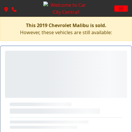
This 2019 Chevrolet Malibu is sold.
However, these vehicles are still available: