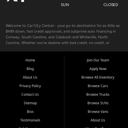
SUN
CLOSED
Welcome to Car City Central - your go-to destination for as little as
$499 down, fast credit approvals, and subprime auto financing in
Conway, South Carolina, and Calabash and Whiteville, North
Carolina. Whether you're dealing with bad credit, no credit, or
rebuilding with new credit, we make car ownership fast, simple, and
affordable for buyers from Myrtle Beach, SC, Fayetteville, NC, and
the surrounding areas.
Home
Join Our Team
Blog
Apply Now
Our extensive used car inventory includes quality-inspected vehicles
from trusted names like Chevrolet, Ford, Dodge, GMC, Hyundai,
About Us
Browse All Inventory
Jeep, Kia, Nissan, Toyota, and Volkswagen. Every vehicle we sell
Privacy Policy
Browse Cars
goes through a 150-point inspection, so you can drive with
confidence.
Contact Us
Browse Trucks
Sitemap
Browse SUVs
Looking for a car but short on cash? With our low $499 down
payment program, we help you get approved and on the road
Bios
Browse Vans
today. We work with 20+ lenders, including local banks and credit
Testimonials
About Us
unions, and also offer in-house Buy Here Pay Here options - so your