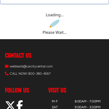
Loading...
Please Wait...
CONTACT US
webleads@carcitycentral.com
CALL NOW! 800-380-4567
FOLLOW US
VISIT US
M-F
8:00AM - 7:00PM
SAT
9:00AM - 3:00PM