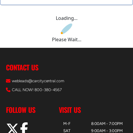
Loading...
Please Wait...
CONTACT US
webleads@carcitycentral.com
CALL NOW! 800-380-4567
FOLLOW US
VISIT US
M-F
8:00AM - 7:00PM
SAT
9:00AM - 3:00PM