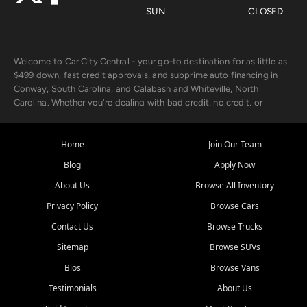
SUN
CLOSED
Welcome to Car City Central - your go-to destination for as little as
$499 down, fast credit approvals, and subprime auto financing in
Conway, South Carolina, and Calabash and Whiteville, North
Carolina. Whether you're dealing with bad credit, no credit, or
rebuilding with new credit, we make car ownership fast, simple, and
affordable for buyers from Myrtle Beach, SC, Fayetteville, NC, and
the surrounding areas.
Home
Join Our Team
Blog
Apply Now
Our extensive used car inventory includes quality-inspected vehicles
from trusted names like Chevrolet, Ford, Dodge, GMC, Hyundai,
About Us
Browse All Inventory
Jeep, Kia, Nissan, Toyota, and Volkswagen. Every vehicle we sell
Privacy Policy
Browse Cars
goes through a 150-point inspection, so you can drive with
confidence.
Contact Us
Browse Trucks
Sitemap
Browse SUVs
Looking for a car but short on cash? With our low $499 down
payment program, we help you get approved and on the road
Bios
Browse Vans
today. We work with 20+ lenders, including local banks and credit
Testimonials
About Us
unions, and also offer in-house Buy Here Pay Here options - so your