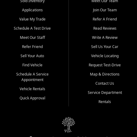
credit history doesn't stand in your way.
Sold Inventory
Meet Our Team
Applications
Join Our Team
Beyond sales, Car City Central provides ASE-certified auto repair
and maintenance at all locations. From routine service to complex
Value My Trade
Refer A Friend
repairs, we keep your vehicle running like new. Need temporary
Schedule A Test Drive
Read Reviews
transportation? Ask about our affordable vehicle rental options. And
if you're looking to upgrade, bring in your current vehicle - we'll give
Meet Our Staff
Write A Review
you a top-dollar trade-in offer.
Refer Friend
Sell Us Your Car
Come experience the Car City Central difference at any of our three
Sell Your Auto
Vehicle Locating
convenient locations:
Find Vehicle
Request Test-Drive
Whiteville, NC: 3598 James B White Hwy S | (910) 642-3196
Schedule A Service
Map & Directions
Appointment
Conway, SC: 2761 East Hwy 501 | (843) 331-1151
Contact Us
Calabash, NC: 9146 Ocean Hwy W | (910) 579-1110
Vehicle Rentals
Service Department
Quick Approval
We're proud to serve customers from Loris, SC, Shallotte, NC, Little
Rentals
River, SC, Longs, SC, Tabor City, NC, and beyond. At Car City
Central, we say yes when others say no - your path to a better
vehicle and better credit starts here.