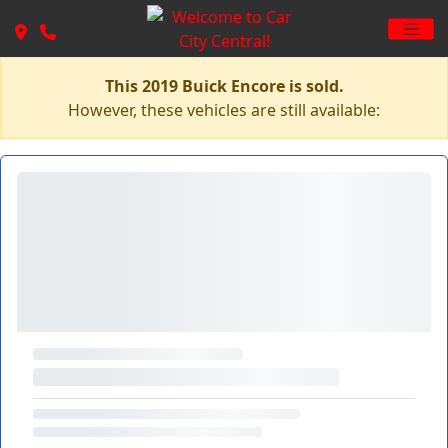
This 2019 Buick Encore is sold.
However, these vehicles are still available: