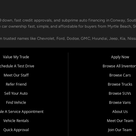
499 down, fast credit approvals, and subprime auto financing in Conway, Sout
e car ownership fast, simple, and affordable for buyers from Myrtle Beach, S
om trusted names like Chevrolet, Ford, Dodge, GMC, Hyundai, Jeep, Kia, Niss
ogram, we help you get approved and on the road today. We work with 20+ le
Value My Trade
Apply Now
in your way.
chedule A Test Drive
Browse All Inventor
aintenance at all locations. From routine service to complex repairs, we kee
Meet Our Staff
Browse Cars
de, bring in your current vehicle - we'll give you a top-dollar trade-in offer
Refer Friend
Browse Trucks
venient locations:
Sell Your Auto
Browse SUVs
Find Vehicle
Browse Vans
le A Service Appointment
About Us
Vehicle Rentals
Meet Our Team
er, SC, Longs, SC, Tabor City, NC, and beyond. At Car City Central, we say ye
Quick Approval
Join Our Team