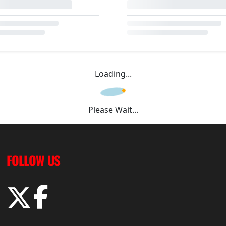
Loading...
Please Wait...
FOLLOW US