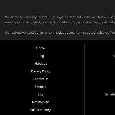
Welcome to Car City Central - your go-to destination for as little as $
dealing with bad credit, no credit, or rebuilding with new credit, we mak
Our extensive used car inventory includes quality-inspected vehicles fr
point inspection, so you can drive with confidence.
Looking for a car but short on cash? With our low $499 down payment pr
Home
house Buy Here Pay Here options - so your credit history doesn't stand 
Blog
S
Beyond sales, Car City Central provides ASE-certified auto repair and m
About Us
about our affordable vehicle rental options. And if you're looking to upgra
Privacy Policy
Come experience the Car City Central difference at any of our three con
Contact Us
Sitemap
Whiteville, NC: 3598 James B White Hwy S | (910) 642-3196
Conway, SC: 2761 East Hwy 501 | (843) 331-1151
Bios
Schedu
Calabash, NC: 9146 Ocean Hwy W | (910) 579-1110
Testimonials
We're proud to serve customers from Loris, SC, Shallotte, NC, Little Riv
Sold Inventory
starts here.