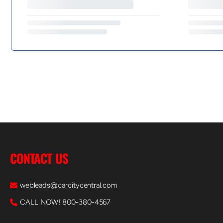
CONTACT US
webleads@carcitycentral.com
CALL NOW! 800-380-4567