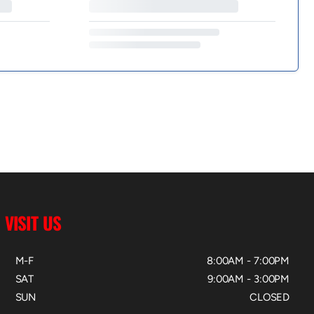
VISIT US
M-F
8:00AM - 7:00PM
SAT
9:00AM - 3:00PM
SUN
CLOSED