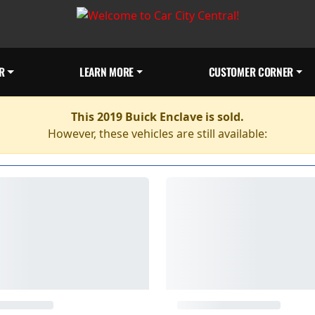
R
LEARN MORE
CUSTOMER CORNER
This 2019 Buick Enclave is sold.
However, these vehicles are still available: