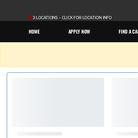
3 LOCATIONS - CLICK FOR LOCATION INFO
HOME
APPLY NOW
FIND A CA