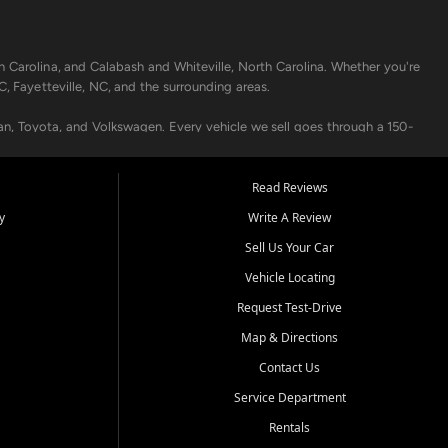
h Carolina, and Calabash and Whiteville, North Carolina. Whether you're
C, Fayetteville, NC, and the surrounding areas.
an, Toyota, and Volkswagen. Every vehicle we sell goes through a 150-
nders, including local banks and credit unions, and also offer in-
Read Reviews
y
Write A Review
p your vehicle running like new. Need temporary transportation? Ask
Sell Us Your Car
.
Vehicle Locating
Request Test-Drive
Map & Directions
Contact Us
Service Department
s when others say no - your path to a better vehicle and better credit
Rentals