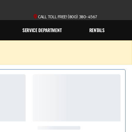
CALL TOLL FREE! (800) 380-4567
SERVICE DEPARTMENT
RENTALS