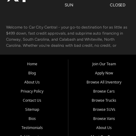
SUN
CLOSED
Welcome to Car City Central - your go-to destination for as little as
$499 down, fast credit approvals, and subprime auto financing in
Conway, South Carolina, and Calabash and Whiteville, North
Carolina. Whether you're dealing with bad credit, no credit, or
rebuilding with new credit, we make car ownership fast, simple, and
affordable for buyers from Myrtle Beach, SC, Fayetteville, NC, and
the surrounding areas.
Home
Join Our Team
Blog
Apply Now
Our extensive used car inventory includes quality-inspected vehicles
from trusted names like Chevrolet, Ford, Dodge, GMC, Hyundai,
About Us
Browse All Inventory
Jeep, Kia, Nissan, Toyota, and Volkswagen. Every vehicle we sell
Privacy Policy
Browse Cars
goes through a 150-point inspection, so you can drive with
confidence.
Contact Us
Browse Trucks
Sitemap
Browse SUVs
Looking for a car but short on cash? With our low $499 down
payment program, we help you get approved and on the road
Bios
Browse Vans
today. We work with 20+ lenders, including local banks and credit
Testimonials
About Us
unions, and also offer in-house Buy Here Pay Here options - so your