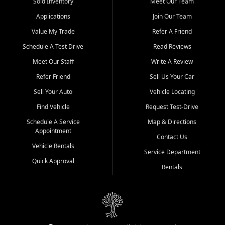
credit history doesn't stand in your way.
Sold Inventory
Meet Our Team
Applications
Join Our Team
Beyond sales, Car City Central provides ASE-certified auto repair
and maintenance at all locations. From routine service to complex
Value My Trade
Refer A Friend
repairs, we keep your vehicle running like new. Need temporary
Schedule A Test Drive
Read Reviews
transportation? Ask about our affordable vehicle rental options. And
if you're looking to upgrade, bring in your current vehicle - we'll give
Meet Our Staff
Write A Review
you a top-dollar trade-in offer.
Refer Friend
Sell Us Your Car
Come experience the Car City Central difference at any of our three
Sell Your Auto
Vehicle Locating
convenient locations:
Find Vehicle
Request Test-Drive
Whiteville, NC: 3598 James B White Hwy S | (910) 642-3196
Schedule A Service
Map & Directions
Appointment
Conway, SC: 2761 East Hwy 501 | (843) 331-1151
Contact Us
Calabash, NC: 9146 Ocean Hwy W | (910) 579-1110
Vehicle Rentals
Service Department
Quick Approval
We're proud to serve customers from Loris, SC, Shallotte, NC, Little
Rentals
River, SC, Longs, SC, Tabor City, NC, and beyond. At Car City
Central, we say yes when others say no - your path to a better
vehicle and better credit starts here.