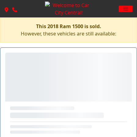
This 2018 Ram 1500 is sold.
However, these vehicles are still available: