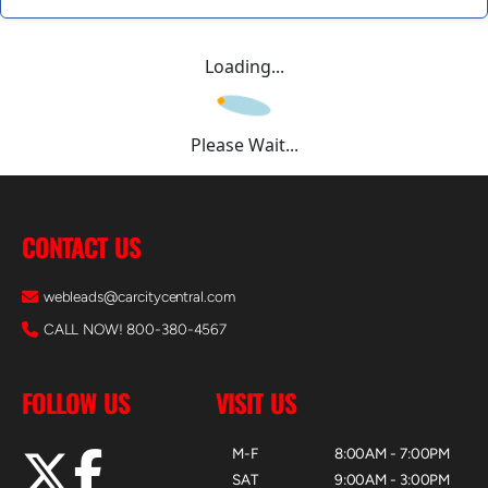
Loading...
Please Wait...
CONTACT US
webleads@carcitycentral.com
CALL NOW! 800-380-4567
FOLLOW US
VISIT US
M-F
8:00AM - 7:00PM
SAT
9:00AM - 3:00PM