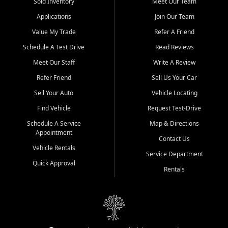
credit history doesn't stand in your way.
Sold Inventory
Meet Our Team
Applications
Join Our Team
Beyond sales, Car City Central provides ASE-certified auto repair
and maintenance at all locations. From routine service to complex
Value My Trade
Refer A Friend
repairs, we keep your vehicle running like new. Need temporary
Schedule A Test Drive
Read Reviews
transportation? Ask about our affordable vehicle rental options. And
if you're looking to upgrade, bring in your current vehicle - we'll give
Meet Our Staff
Write A Review
you a top-dollar trade-in offer.
Refer Friend
Sell Us Your Car
Come experience the Car City Central difference at any of our three
Sell Your Auto
Vehicle Locating
convenient locations:
Find Vehicle
Request Test-Drive
Whiteville, NC: 3598 James B White Hwy S | (910) 642-3196
Schedule A Service
Map & Directions
Appointment
Conway, SC: 2761 East Hwy 501 | (843) 331-1151
Contact Us
Calabash, NC: 9146 Ocean Hwy W | (910) 579-1110
Vehicle Rentals
Service Department
Quick Approval
We're proud to serve customers from Loris, SC, Shallotte, NC, Little
Rentals
River, SC, Longs, SC, Tabor City, NC, and beyond. At Car City
Central, we say yes when others say no - your path to a better
vehicle and better credit starts here.