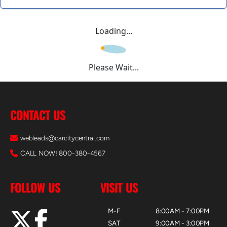
Loading...
Please Wait...
CONTACT US
webleads@carcitycentral.com
CALL NOW! 800-380-4567
FOLLOW US
VISIT US
M-F
8:00AM - 7:00PM
SAT
9:00AM - 3:00PM