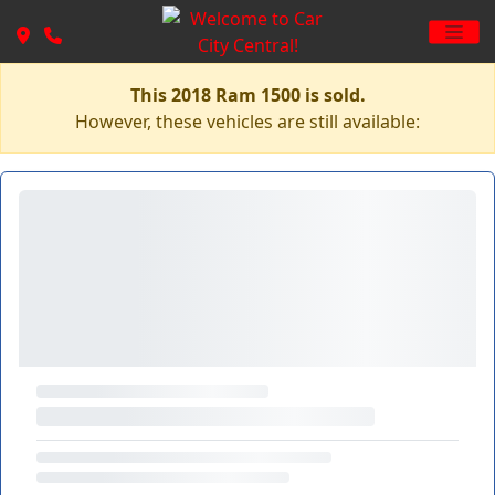
This 2018 Ram 1500 is sold.
However, these vehicles are still available: