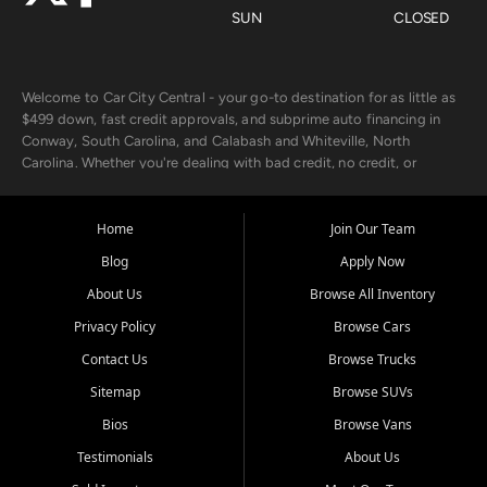
SUN
CLOSED
Welcome to Car City Central - your go-to destination for as little as
$499 down, fast credit approvals, and subprime auto financing in
Conway, South Carolina, and Calabash and Whiteville, North
Carolina. Whether you're dealing with bad credit, no credit, or
rebuilding with new credit, we make car ownership fast, simple, and
affordable for buyers from Myrtle Beach, SC, Fayetteville, NC, and
the surrounding areas.
Home
Join Our Team
Blog
Apply Now
Our extensive used car inventory includes quality-inspected vehicles
from trusted names like Chevrolet, Ford, Dodge, GMC, Hyundai,
About Us
Browse All Inventory
Jeep, Kia, Nissan, Toyota, and Volkswagen. Every vehicle we sell
Privacy Policy
Browse Cars
goes through a 150-point inspection, so you can drive with
confidence.
Contact Us
Browse Trucks
Sitemap
Browse SUVs
Looking for a car but short on cash? With our low $499 down
payment program, we help you get approved and on the road
Bios
Browse Vans
today. We work with 20+ lenders, including local banks and credit
Testimonials
About Us
unions, and also offer in-house Buy Here Pay Here options - so your