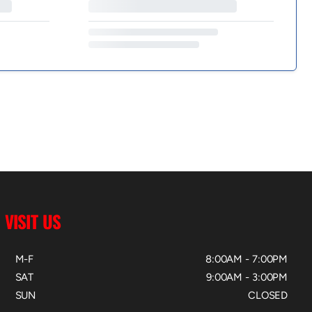
VISIT US
M-F
8:00AM - 7:00PM
SAT
9:00AM - 3:00PM
SUN
CLOSED