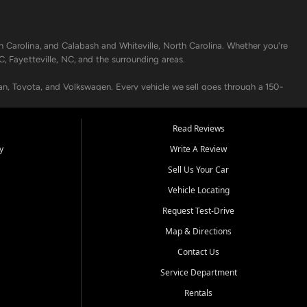
h Carolina, and Calabash and Whiteville, North Carolina. Whether you're
C, Fayetteville, NC, and the surrounding areas.
an, Toyota, and Volkswagen. Every vehicle we sell goes through a 150-
nders, including local banks and credit unions, and also offer in-
Read Reviews
y
Write A Review
p your vehicle running like new. Need temporary transportation? Ask
Sell Us Your Car
.
Vehicle Locating
Request Test-Drive
Map & Directions
Contact Us
Service Department
s when others say no - your path to a better vehicle and better credit
Rentals