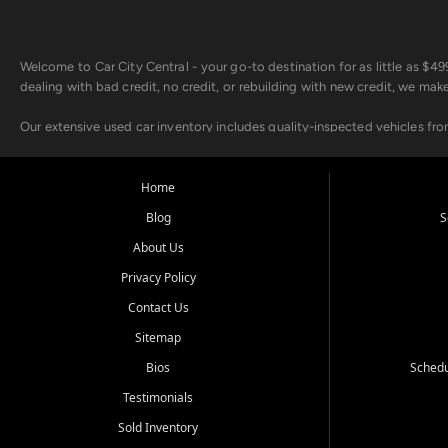
Welcome to Car City Central - your go-to destination for as little as $
dealing with bad credit, no credit, or rebuilding with new credit, we mak
Our extensive used car inventory includes quality-inspected vehicles fr
point inspection, so you can drive with confidence.
Looking for a car but short on cash? With our low $499 down payment pr
Home
house Buy Here Pay Here options - so your credit history doesn't stand 
Blog
S
Beyond sales, Car City Central provides ASE-certified auto repair and m
About Us
about our affordable vehicle rental options. And if you're looking to upgra
Privacy Policy
Come experience the Car City Central difference at any of our three con
Contact Us
Sitemap
Whiteville, NC: 3598 James B White Hwy S | (910) 642-3196
Conway, SC: 2761 East Hwy 501 | (843) 331-1151
Bios
Schedu
Calabash, NC: 9146 Ocean Hwy W | (910) 579-1110
Testimonials
We're proud to serve customers from Loris, SC, Shallotte, NC, Little Riv
Sold Inventory
starts here.