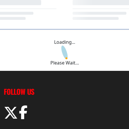
Loading...
Please Wait...
FOLLOW US