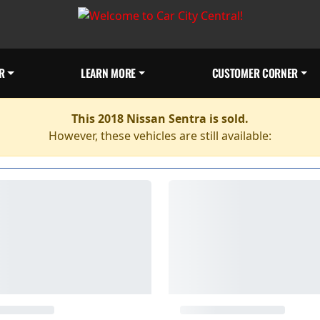
R
LEARN MORE
CUSTOMER CORNER
This 2018 Nissan Sentra is sold.
However, these vehicles are still available: