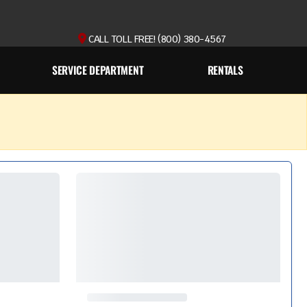
CALL TOLL FREE! (800) 380-4567
SERVICE DEPARTMENT
RENTALS