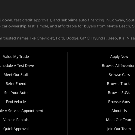
499 down, fast credit approvals, and subprime auto financing in Conway, Sout
e car ownership fast, simple, and affordable for buyers from Myrtle Beach, S
om trusted names like Chevrolet, Ford, Dodge, GMC, Hyundai, Jeep, Kia, Niss
ogram, we help you get approved and on the road today. We work with 20+ le
Value My Trade
Apply Now
in your way.
chedule A Test Drive
Browse All Inventor
aintenance at all locations. From routine service to complex repairs, we kee
Meet Our Staff
Browse Cars
de, bring in your current vehicle - we'll give you a top-dollar trade-in offer
Refer Friend
Browse Trucks
venient locations:
Sell Your Auto
Browse SUVs
Find Vehicle
Browse Vans
le A Service Appointment
About Us
Vehicle Rentals
Meet Our Team
er, SC, Longs, SC, Tabor City, NC, and beyond. At Car City Central, we say ye
Quick Approval
Join Our Team