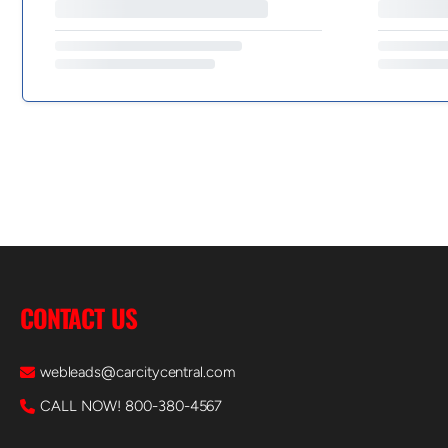
CONTACT US
webleads@carcitycentral.com
CALL NOW! 800-380-4567