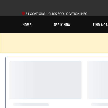
3 LOCATIONS - CLICK FOR LOCATION INFO
HOME
APPLY NOW
FIND A CA