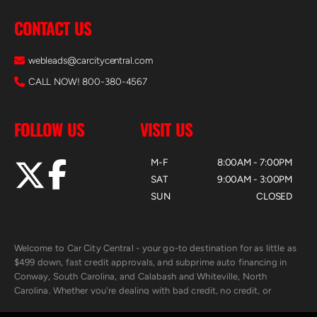
CONTACT US
webleads@carcitycentral.com
CALL NOW! 800-380-4567
FOLLOW US
VISIT US
M-F
8:00AM - 7:00PM
SAT
9:00AM - 3:00PM
SUN
CLOSED
Welcome to Car City Central - your go-to destination for as little as
$499 down, fast credit approvals, and subprime auto financing in
Conway, South Carolina, and Calabash and Whiteville, North
Carolina. Whether you're dealing with bad credit, no credit, or
rebuilding with new credit, we make car ownership fast, simple, and