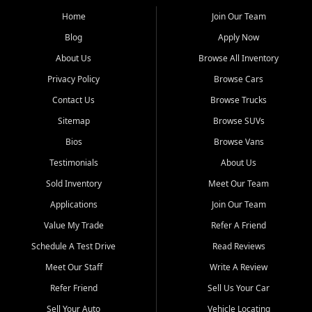
affordable for buyers from Myrtle Beach, SC, Fayetteville, NC, and
the surrounding areas.
Home
Join Our Team
Blog
Apply Now
Our extensive used car inventory includes quality-inspected vehicles
from trusted names like Chevrolet, Ford, Dodge, GMC, Hyundai,
About Us
Browse All Inventory
Jeep, Kia, Nissan, Toyota, and Volkswagen. Every vehicle we sell
Privacy Policy
Browse Cars
goes through a 150-point inspection, so you can drive with
confidence.
Contact Us
Browse Trucks
Sitemap
Browse SUVs
Looking for a car but short on cash? With our low $499 down
payment program, we help you get approved and on the road
Bios
Browse Vans
today. We work with 20+ lenders, including local banks and credit
Testimonials
About Us
unions, and also offer in-house Buy Here Pay Here options - so your
credit history doesn't stand in your way.
Sold Inventory
Meet Our Team
Applications
Join Our Team
Beyond sales, Car City Central provides ASE-certified auto repair
and maintenance at all locations. From routine service to complex
Value My Trade
Refer A Friend
repairs, we keep your vehicle running like new. Need temporary
Schedule A Test Drive
Read Reviews
transportation? Ask about our affordable vehicle rental options. And
if you're looking to upgrade, bring in your current vehicle - we'll give
Meet Our Staff
Write A Review
you a top-dollar trade-in offer.
Refer Friend
Sell Us Your Car
Come experience the Car City Central difference at any of our three
Sell Your Auto
Vehicle Locating