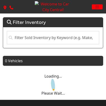
Filter Inventory
0 Vehicles
Loading...
Please Wait...