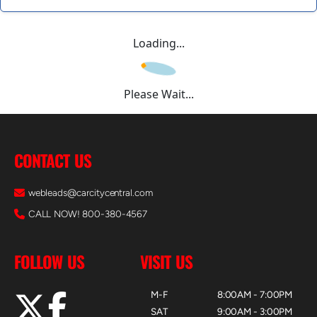
Loading...
Please Wait...
CONTACT US
webleads@carcitycentral.com
CALL NOW! 800-380-4567
FOLLOW US
VISIT US
M-F
8:00AM - 7:00PM
SAT
9:00AM - 3:00PM