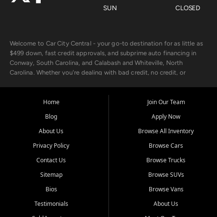
SUN
CLOSED
Welcome to Car City Central - your go-to destination for as little as
$499 down, fast credit approvals, and subprime auto financing in
Conway, South Carolina, and Calabash and Whiteville, North
Carolina. Whether you're dealing with bad credit, no credit, or
rebuilding with new credit, we make car ownership fast, simple, and
affordable for buyers from Myrtle Beach, SC, Fayetteville, NC, and
the surrounding areas.
Home
Join Our Team
Blog
Apply Now
Our extensive used car inventory includes quality-inspected vehicles
from trusted names like Chevrolet, Ford, Dodge, GMC, Hyundai,
About Us
Browse All Inventory
Jeep, Kia, Nissan, Toyota, and Volkswagen. Every vehicle we sell
Privacy Policy
Browse Cars
goes through a 150-point inspection, so you can drive with
confidence.
Contact Us
Browse Trucks
Sitemap
Browse SUVs
Looking for a car but short on cash? With our low $499 down
payment program, we help you get approved and on the road
Bios
Browse Vans
today. We work with 20+ lenders, including local banks and credit
Testimonials
About Us
unions, and also offer in-house Buy Here Pay Here options - so your