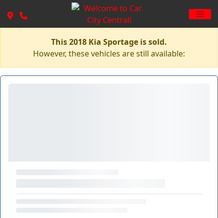
This 2018 Kia Sportage is sold.
However, these vehicles are still available: