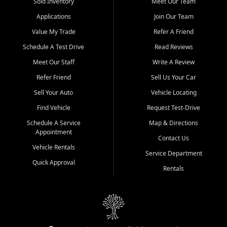
credit history doesn't stand in your way.
Sold Inventory
Meet Our Team
Applications
Join Our Team
Beyond sales, Car City Central provides ASE-certified auto repair
and maintenance at all locations. From routine service to complex
Value My Trade
Refer A Friend
repairs, we keep your vehicle running like new. Need temporary
Schedule A Test Drive
Read Reviews
transportation? Ask about our affordable vehicle rental options. And
if you're looking to upgrade, bring in your current vehicle - we'll give
Meet Our Staff
Write A Review
you a top-dollar trade-in offer.
Refer Friend
Sell Us Your Car
Come experience the Car City Central difference at any of our three
Sell Your Auto
Vehicle Locating
convenient locations:
Find Vehicle
Request Test-Drive
Whiteville, NC: 3598 James B White Hwy S | (910) 642-3196
Schedule A Service
Map & Directions
Appointment
Conway, SC: 2761 East Hwy 501 | (843) 331-1151
Contact Us
Calabash, NC: 9146 Ocean Hwy W | (910) 579-1110
Vehicle Rentals
Service Department
Quick Approval
We're proud to serve customers from Loris, SC, Shallotte, NC, Little
Rentals
River, SC, Longs, SC, Tabor City, NC, and beyond. At Car City
Central, we say yes when others say no - your path to a better
vehicle and better credit starts here.