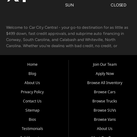
SUN
CLOSED
Welcome to Car City Central - your go-to destination for as little as
$499 down, fast credit approvals, and subprime auto financing in
Conway, South Carolina, and Calabash and Whiteville, North
Carolina. Whether you're dealing with bad credit, no credit, or
rebuilding with new credit, we make car ownership fast, simple, and
affordable for buyers from Myrtle Beach, SC, Fayetteville, NC, and
the surrounding areas.
Home
Join Our Team
Blog
Apply Now
Our extensive used car inventory includes quality-inspected vehicles
from trusted names like Chevrolet, Ford, Dodge, GMC, Hyundai,
About Us
Browse All Inventory
Jeep, Kia, Nissan, Toyota, and Volkswagen. Every vehicle we sell
Privacy Policy
Browse Cars
goes through a 150-point inspection, so you can drive with
confidence.
Contact Us
Browse Trucks
Sitemap
Browse SUVs
Looking for a car but short on cash? With our low $499 down
payment program, we help you get approved and on the road
Bios
Browse Vans
today. We work with 20+ lenders, including local banks and credit
Testimonials
About Us
unions, and also offer in-house Buy Here Pay Here options - so your