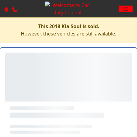
This 2018 Kia Soul is sold.
However, these vehicles are still available: