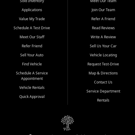
credit history doesn't stand in your way.
Sold Inventory
Meet Our Team
Applications
Join Our Team
Beyond sales, Car City Central provides ASE-certified auto repair
and maintenance at all locations. From routine service to complex
Value My Trade
Refer A Friend
repairs, we keep your vehicle running like new. Need temporary
Schedule A Test Drive
Read Reviews
transportation? Ask about our affordable vehicle rental options. And
if you're looking to upgrade, bring in your current vehicle - we'll give
Meet Our Staff
Write A Review
you a top-dollar trade-in offer.
Refer Friend
Sell Us Your Car
Come experience the Car City Central difference at any of our three
Sell Your Auto
Vehicle Locating
convenient locations:
Find Vehicle
Request Test-Drive
Whiteville, NC: 3598 James B White Hwy S | (910) 642-3196
Schedule A Service
Map & Directions
Appointment
Conway, SC: 2761 East Hwy 501 | (843) 331-1151
Contact Us
Calabash, NC: 9146 Ocean Hwy W | (910) 579-1110
Vehicle Rentals
Service Department
Quick Approval
We're proud to serve customers from Loris, SC, Shallotte, NC, Little
Rentals
River, SC, Longs, SC, Tabor City, NC, and beyond. At Car City
Central, we say yes when others say no - your path to a better
vehicle and better credit starts here.