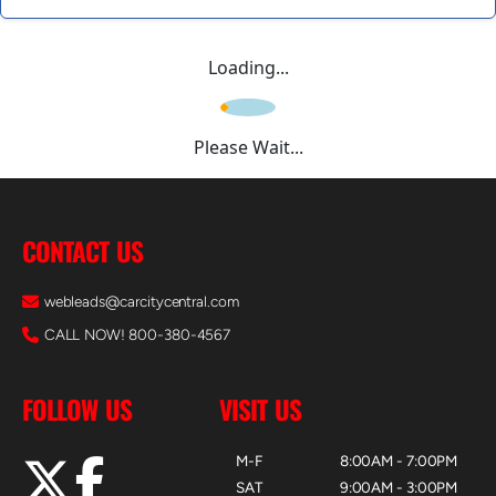
Loading...
Please Wait...
CONTACT US
webleads@carcitycentral.com
CALL NOW! 800-380-4567
FOLLOW US
VISIT US
M-F
8:00AM - 7:00PM
SAT
9:00AM - 3:00PM