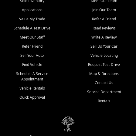
credit history doesn't stand in your way.
Sold Inventory
Meet Our Team
Applications
Join Our Team
Beyond sales, Car City Central provides ASE-certified auto repair
and maintenance at all locations. From routine service to complex
Value My Trade
Refer A Friend
repairs, we keep your vehicle running like new. Need temporary
Schedule A Test Drive
Read Reviews
transportation? Ask about our affordable vehicle rental options. And
if you're looking to upgrade, bring in your current vehicle - we'll give
Meet Our Staff
Write A Review
you a top-dollar trade-in offer.
Refer Friend
Sell Us Your Car
Come experience the Car City Central difference at any of our three
Sell Your Auto
Vehicle Locating
convenient locations:
Find Vehicle
Request Test-Drive
Whiteville, NC: 3598 James B White Hwy S | (910) 642-3196
Schedule A Service
Map & Directions
Appointment
Conway, SC: 2761 East Hwy 501 | (843) 331-1151
Contact Us
Calabash, NC: 9146 Ocean Hwy W | (910) 579-1110
Vehicle Rentals
Service Department
Quick Approval
We're proud to serve customers from Loris, SC, Shallotte, NC, Little
Rentals
River, SC, Longs, SC, Tabor City, NC, and beyond. At Car City
Central, we say yes when others say no - your path to a better
vehicle and better credit starts here.