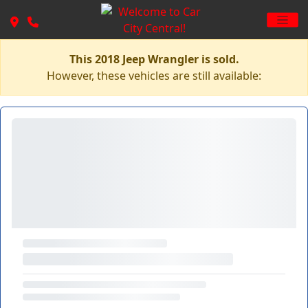
This 2018 Jeep Wrangler is sold.
However, these vehicles are still available: