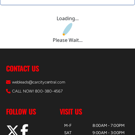
Loading...
Please Wait...
CONTACT US
webleads@carcitycentral.com
CALL NOW! 800-380-4567
FOLLOW US
VISIT US
M-F
8:00AM - 7:00PM
SAT
9:00AM - 3:00PM