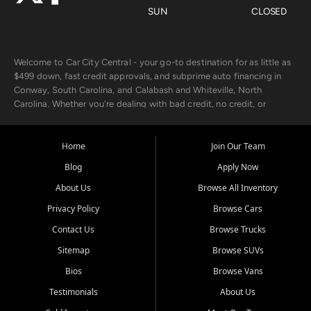
SUN
CLOSED
Welcome to Car City Central - your go-to destination for as little as
$499 down, fast credit approvals, and subprime auto financing in
Conway, South Carolina, and Calabash and Whiteville, North
Carolina. Whether you're dealing with bad credit, no credit, or
rebuilding with new credit, we make car ownership fast, simple, and
affordable for buyers from Myrtle Beach, SC, Fayetteville, NC, and
the surrounding areas.
Home
Join Our Team
Blog
Apply Now
Our extensive used car inventory includes quality-inspected vehicles
from trusted names like Chevrolet, Ford, Dodge, GMC, Hyundai,
About Us
Browse All Inventory
Jeep, Kia, Nissan, Toyota, and Volkswagen. Every vehicle we sell
Privacy Policy
Browse Cars
goes through a 150-point inspection, so you can drive with
confidence.
Contact Us
Browse Trucks
Sitemap
Browse SUVs
Looking for a car but short on cash? With our low $499 down
payment program, we help you get approved and on the road
Bios
Browse Vans
today. We work with 20+ lenders, including local banks and credit
Testimonials
About Us
unions, and also offer in-house Buy Here Pay Here options - so your