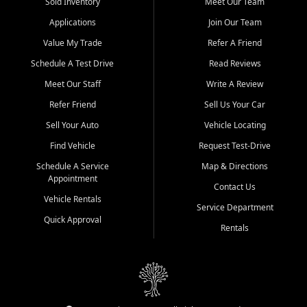
credit history doesn't stand in your way.
Sold Inventory
Meet Our Team
Applications
Join Our Team
Beyond sales, Car City Central provides ASE-certified auto repair
and maintenance at all locations. From routine service to complex
Value My Trade
Refer A Friend
repairs, we keep your vehicle running like new. Need temporary
Schedule A Test Drive
Read Reviews
transportation? Ask about our affordable vehicle rental options. And
if you're looking to upgrade, bring in your current vehicle - we'll give
Meet Our Staff
Write A Review
you a top-dollar trade-in offer.
Refer Friend
Sell Us Your Car
Come experience the Car City Central difference at any of our three
Sell Your Auto
Vehicle Locating
convenient locations:
Find Vehicle
Request Test-Drive
Whiteville, NC: 3598 James B White Hwy S | (910) 642-3196
Schedule A Service
Map & Directions
Appointment
Conway, SC: 2761 East Hwy 501 | (843) 331-1151
Contact Us
Calabash, NC: 9146 Ocean Hwy W | (910) 579-1110
Vehicle Rentals
Service Department
Quick Approval
We're proud to serve customers from Loris, SC, Shallotte, NC, Little
Rentals
River, SC, Longs, SC, Tabor City, NC, and beyond. At Car City
Central, we say yes when others say no - your path to a better
vehicle and better credit starts here.