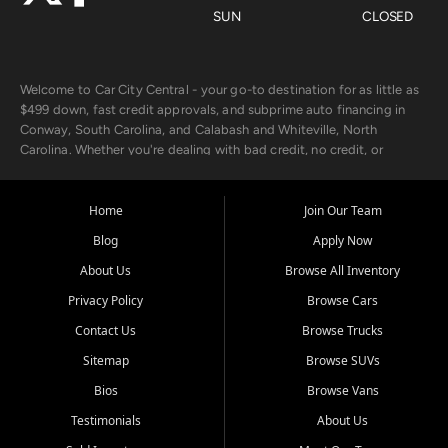
SUN
CLOSED
Welcome to Car City Central - your go-to destination for as little as
$499 down, fast credit approvals, and subprime auto financing in
Conway, South Carolina, and Calabash and Whiteville, North
Carolina. Whether you're dealing with bad credit, no credit, or
rebuilding with new credit, we make car ownership fast, simple, and
affordable for buyers from Myrtle Beach, SC, Fayetteville, NC, and
the surrounding areas.
Home
Join Our Team
Blog
Apply Now
Our extensive used car inventory includes quality-inspected vehicles
from trusted names like Chevrolet, Ford, Dodge, GMC, Hyundai,
About Us
Browse All Inventory
Jeep, Kia, Nissan, Toyota, and Volkswagen. Every vehicle we sell
Privacy Policy
Browse Cars
goes through a 150-point inspection, so you can drive with
confidence.
Contact Us
Browse Trucks
Sitemap
Browse SUVs
Looking for a car but short on cash? With our low $499 down
payment program, we help you get approved and on the road
Bios
Browse Vans
today. We work with 20+ lenders, including local banks and credit
Testimonials
About Us
unions, and also offer in-house Buy Here Pay Here options - so your