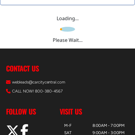
Loading...
Please Wait...
CONTACT US
webleads@carcitycentral.com
CALL NOW! 800-380-4567
FOLLOW US
VISIT US
M-F
8:00AM - 7:00PM
SAT
9:00AM - 3:00PM