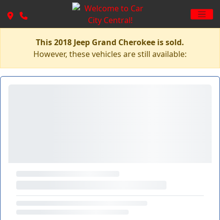
This 2018 Jeep Grand Cherokee is sold.
However, these vehicles are still available: